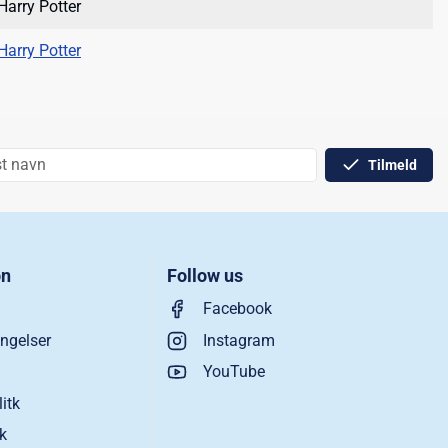
Harry Potter
Harry Potter
Tilmeld
on
Follow us
Facebook
ngelser
Instagram
YouTube
litk
ik