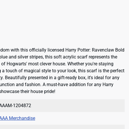
om with this officially licensed Harry Potter: Ravenclaw Bold
lue and silver stripes, this soft acrylic scarf represents the
wit of Hogwarts' most clever house. Whether you're staying
a touch of magical style to your look, this scarf is the perfect
. Beautifully presented in a gift-ready box, it's ideal for any
nction and fashion. A must-have addition for any Harry
 showcase their house pride!
AAAM-1204872
AAA Merchandise