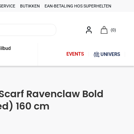
SERVICE
BUTIKKEN
EAN-BETALING HOS SUPERHELTEN
(0)
ilbud
EVENTS
UNIVERS
 Scarf Ravenclaw Bold
ed) 160 cm