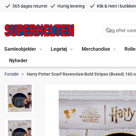
365 dages returret
Hurtig levering
Klik & Hent i butikken
Samleobjekter
Legetøj
Merchandise
Rolle
Nyheder
Forside
Harry Potter Scarf Ravenclaw Bold Stripes (Boxed) 160 