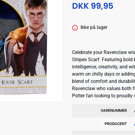
DKK 99,95
Ikke på lager
Celebrate your Ravenclaw wisd
Stripes Scarf. Featuring bold b
intelligence, creativity, and 
warm on chilly days or adding 
blend of comfort and durability
Ravenclaw who values both fu
Potter fan looking to proudly
VARENUMMER
PRODUCENT