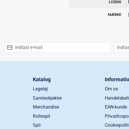
LICENS
MÆRKE
Katalog
Informati
Legetøj
Om os
Samleobjekter
Handelsbeti
Merchandise
EAN-kunde
Rollespil
Privatlivspo
Spil
Cookiepolit