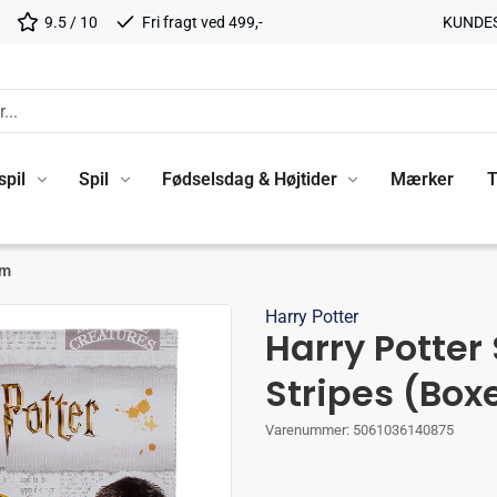
9.5 / 10
Fri fragt ved 499,-
KUNDE
spil
Spil
Fødselsdag & Højtider
Mærker
T
cm
Harry Potter
Harry Potter
Stripes (Box
Varenummer:
5061036140875