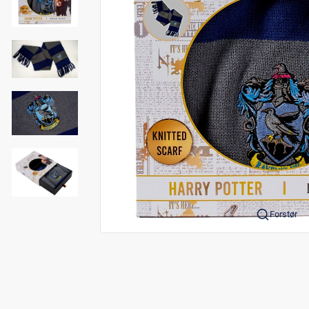
Forstør