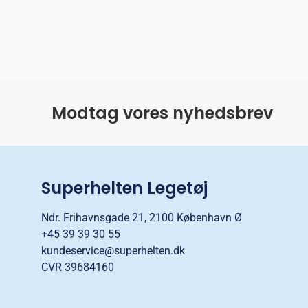
Modtag vores nyhedsbrev
Superhelten Legetøj
Ndr. Frihavnsgade 21, 2100 København Ø
+45 39 39 30 55
kundeservice@superhelten.dk
CVR 39684160