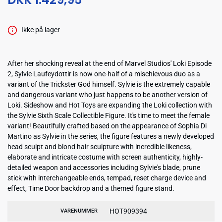
Ikke på lager
After her shocking reveal at the end of Marvel Studios' Loki Episode
2, Sylvie Laufeydottir is now one-half of a mischievous duo as a
variant of the Trickster God himself. Sylvie is the extremely capable
and dangerous variant who just happens to be another version of
Loki. Sideshow and Hot Toys are expanding the Loki collection with
the Sylvie Sixth Scale Collectible Figure. It's time to meet the female
variant! Beautifully crafted based on the appearance of Sophia Di
Martino as Sylvie in the series, the figure features a newly developed
head sculpt and blond hair sculpture with incredible likeness,
elaborate and intricate costume with screen authenticity, highly-
detailed weapon and accessories including Sylvie's blade, prune
stick with interchangeable ends, tempad, reset charge device and
effect, Time Door backdrop and a themed figure stand.
HOT909394
VARENUMMER