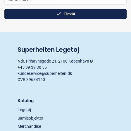
Tilmeld
Superhelten Legetøj
Ndr. Frihavnsgade 21, 2100 København Ø
+45 39 39 30 55
kundeservice@superhelten.dk
CVR 39684160
Katalog
Legetøj
Samleobjekter
Merchandise