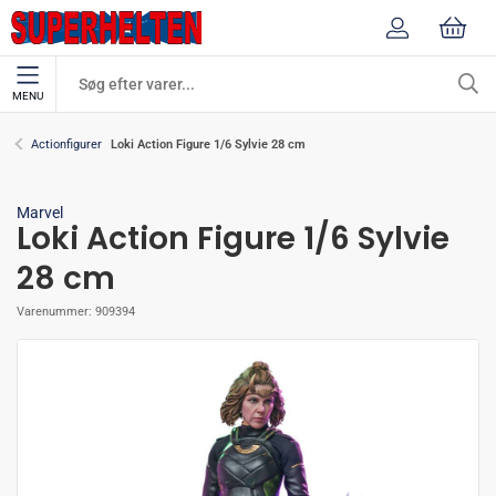
MENU
Loki Action Figure 1/6 Sylvie 28 cm
Actionfigurer
Marvel
Loki Action Figure 1/6 Sylvie
28 cm
Varenummer:
909394