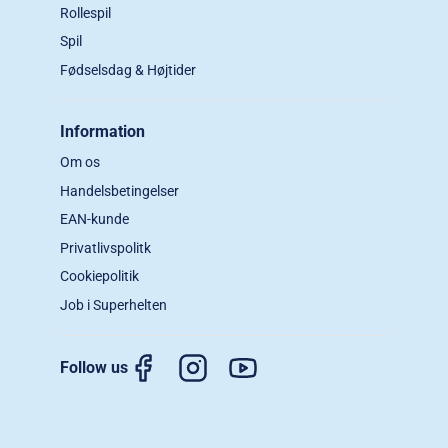
Rollespil
Spil
Fødselsdag & Højtider
Information
Om os
Handelsbetingelser
EAN-kunde
Privatlivspolitk
Cookiepolitik
Job i Superhelten
Follow us