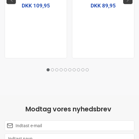
DKK 109,95
DKK 89,95
Modtag vores nyhedsbrev