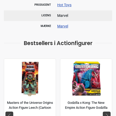
Hot Toys
PRODUCENT
Marvel
LICENS
Marvel
MÆRKE
Bestsellers i Actionfigurer
Masters of the Universe Origins
Godzilla x Kong: The New
Action Figure Leech (Cartoon
Empire Action Figure Godzilla
Collection) 14 cm
(Energized) 15 cm