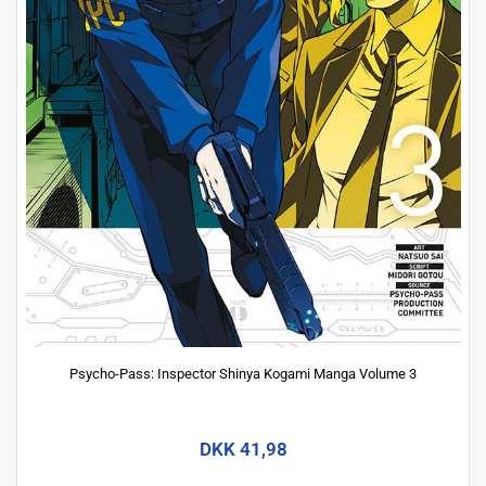
Psycho-Pass: Inspector Shinya Kogami Manga Volume 3
DKK 41,98