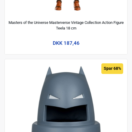
Masters of the Universe Masterverse Vintage Collection Action Figure
Teela 18 cm
DKK 187,46
Spar 68%