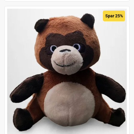
Spar 25%