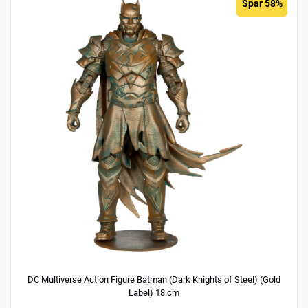
Spar 58%
DC Multiverse Action Figure Batman (Dark Knights of Steel) (Gold
Label) 18 cm