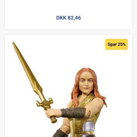
DKK 82,46
Spar 25%