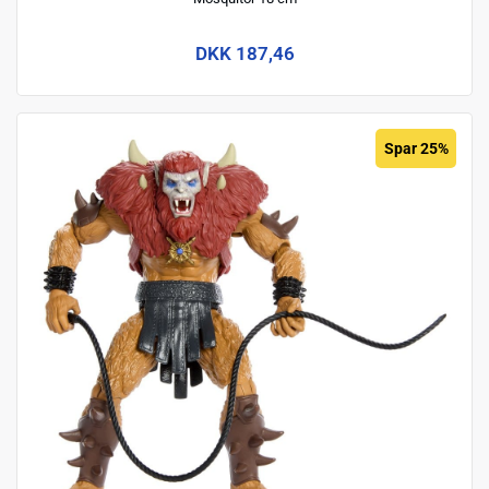
DKK 187,46
Spar 25%