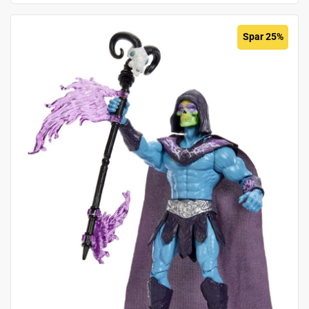
Spar 25%