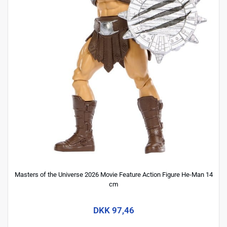
Masters of the Universe 2026 Movie Feature Action Figure He-Man 14
cm
DKK 97,46