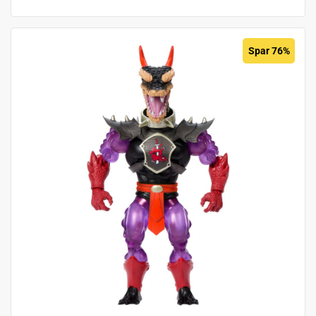
Spar 76%