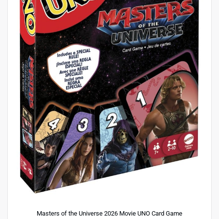
Masters of the Universe 2026 Movie UNO Card Game