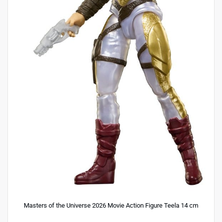
Masters of the Universe 2026 Movie Action Figure Teela 14 cm