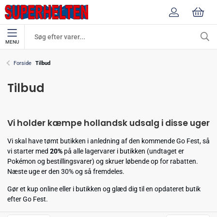
MENU
Forside
Tilbud
Tilbud
Vi holder kæmpe hollandsk udsalg i disse uger
Vi skal have tømt butikken i anledning af den kommende Go Fest, så
vi starter med
20%
på alle lagervarer i butikken (undtaget er
Pokémon og bestillingsvarer) og skruer løbende op for rabatten.
Næste uge er den 30% og så fremdeles.
Gør et kup online eller i butikken og glæd dig til en opdateret butik
efter Go Fest.