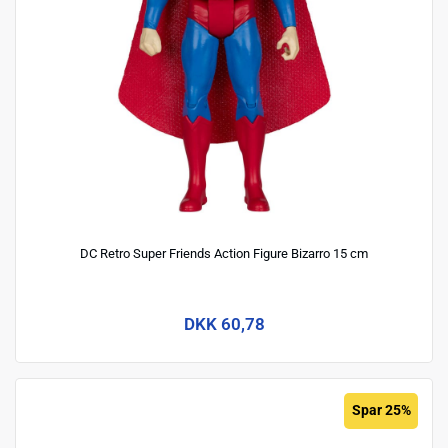
DC Retro Super Friends Action Figure Bizarro 15 cm
DKK 60,78
Spar 25%