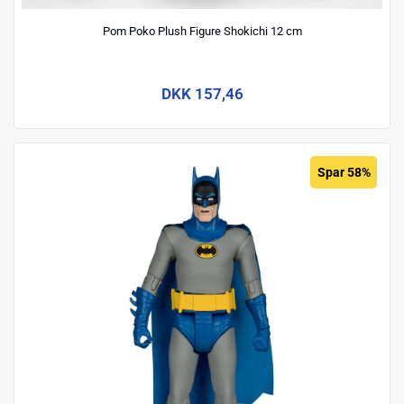
Pom Poko Plush Figure Shokichi 12 cm
DKK 157,46
Spar 58%