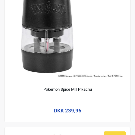
Pokémon Spice Mill Pikachu
DKK 239,96