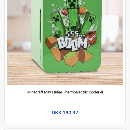
Minecraft Mini Fridge Thermoelectric Cooler 4l
DKK 190,37