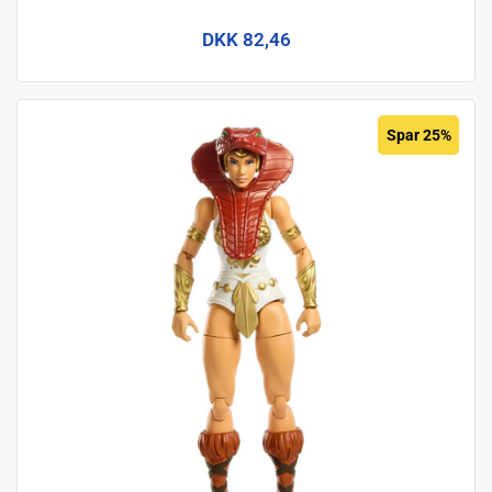
DKK 82,46
Spar 25%