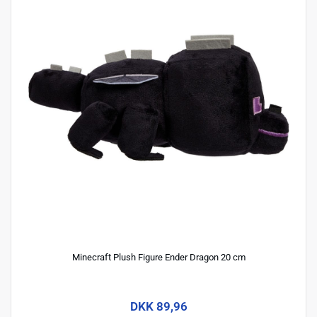
Minecraft Plush Figure Ender Dragon 20 cm
DKK 89,96