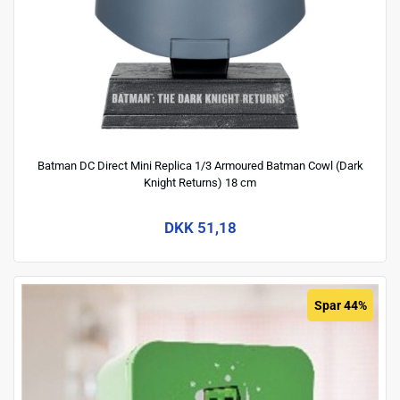
Batman DC Direct Mini Replica 1/3 Armoured Batman Cowl (Dark
Knight Returns) 18 cm
DKK 51,18
Spar 44%