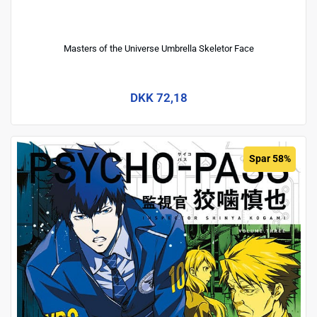
Masters of the Universe Umbrella Skeletor Face
DKK 72,18
Spar 58%