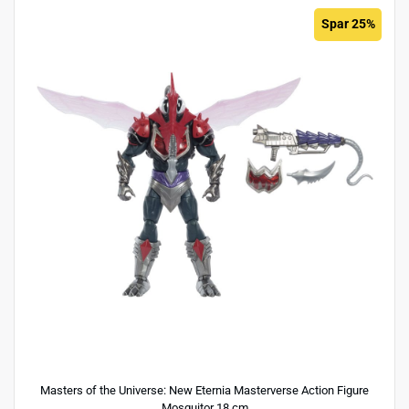
Spar 25%
Masters of the Universe: New Eternia Masterverse Action Figure
Mosquitor 18 cm