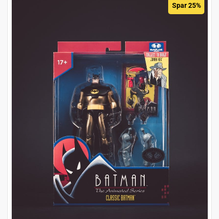
Spar 25%