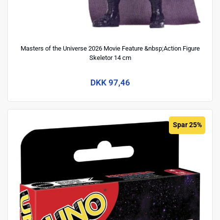
Masters of the Universe 2026 Movie Feature &nbsp;Action Figure
Skeletor 14 cm
DKK 97,46
Spar 25%