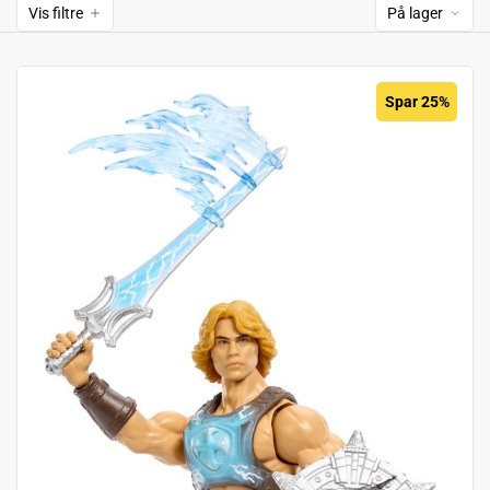
Vis filtre
På lager
Spar 25%