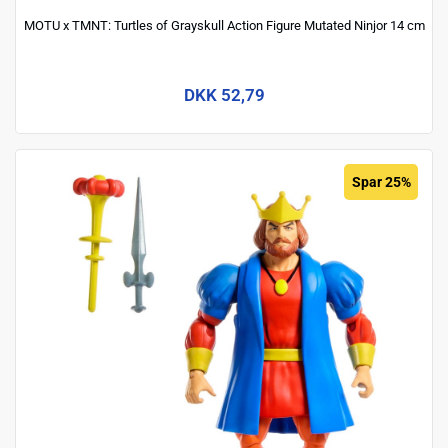
MOTU x TMNT: Turtles of Grayskull Action Figure Mutated Ninjor 14 cm
DKK 52,79
Spar 25%