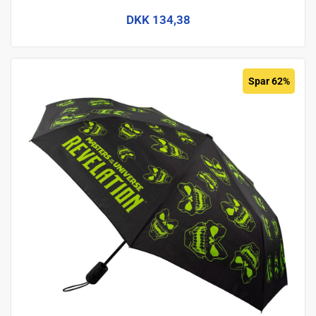
DKK 134,38
Spar 62%