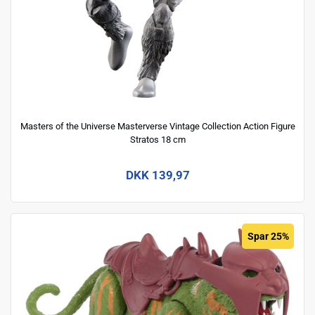
Masters of the Universe Masterverse Vintage Collection Action Figure
Stratos 18 cm
DKK 139,97
Spar 25%