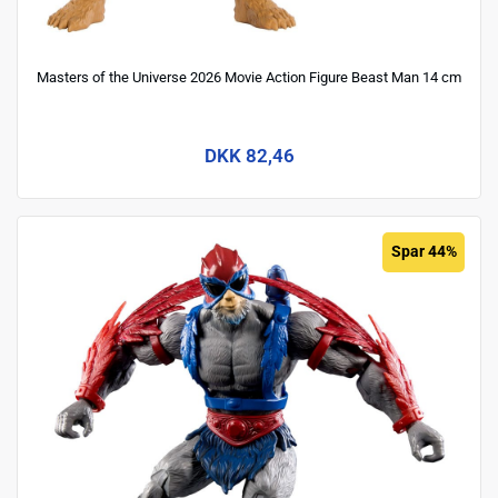
Masters of the Universe 2026 Movie Action Figure Beast Man 14 cm
DKK 82,46
Spar 44%