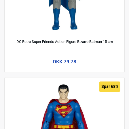
DC Retro Super Friends Action Figure Bizarro Batman 15 cm
DKK 79,78
Spar 68%