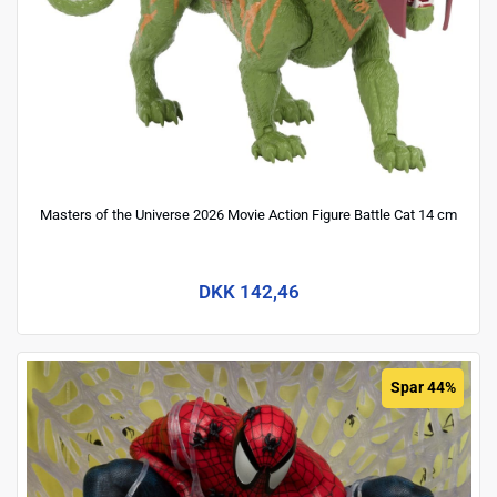
Masters of the Universe 2026 Movie Action Figure Battle Cat 14 cm
DKK 142,46
Spar 44%