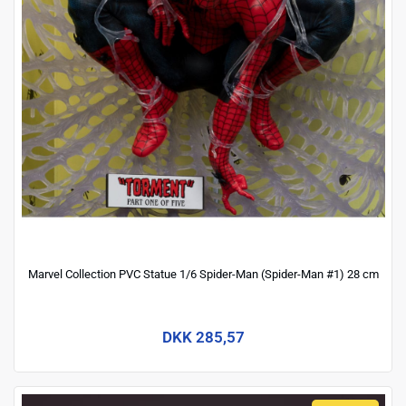
Marvel Collection PVC Statue 1/6 Spider-Man (Spider-Man #1) 28 cm
DKK 285,57