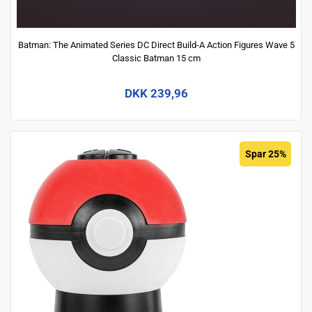
Batman: The Animated Series DC Direct Build-A Action Figures Wave 5
Classic Batman 15 cm
DKK 239,96
Spar 25%