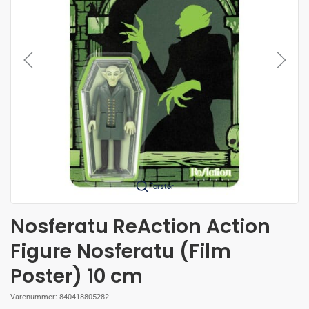
Forstør
Nosferatu ReAction Action
Figure Nosferatu (Film
Poster) 10 cm
Varenummer:
840418805282