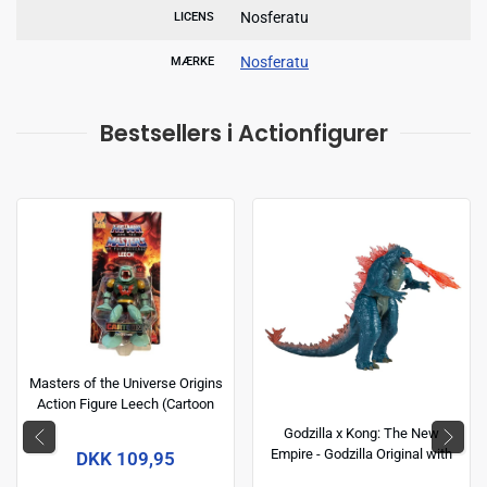
Nosferatu
LICENS
Nosferatu
MÆRKE
Bestsellers i Actionfigurer
Masters of the Universe Origins
Action Figure Leech (Cartoon
Collection) 14 cm
Godzilla x Kong: The New
Empire - Godzilla Original with
DKK 109,95
Heat Ray 6 inch Action Figure