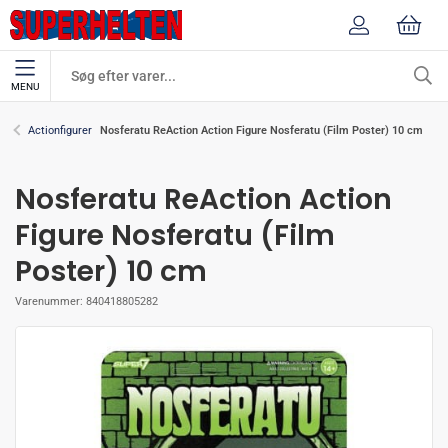
MENU
Nosferatu ReAction Action Figure Nosferatu (Film Poster) 10 cm
Actionfigurer
Nosferatu ReAction Action
Figure Nosferatu (Film
Poster) 10 cm
Varenummer:
840418805282