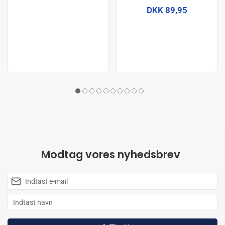
DKK 89,95
Modtag vores nyhedsbrev