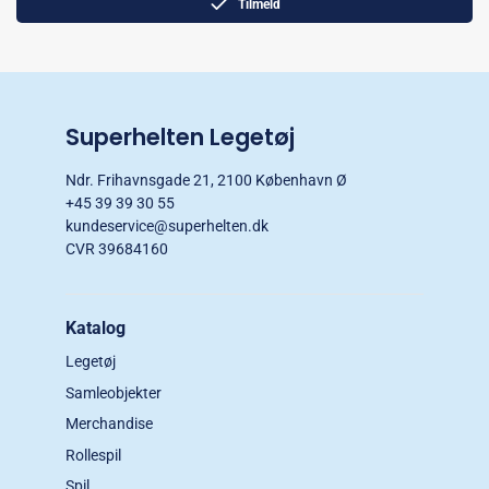
Tilmeld
Superhelten Legetøj
Ndr. Frihavnsgade 21, 2100 København Ø
+45 39 39 30 55
kundeservice@superhelten.dk
CVR 39684160
Katalog
Legetøj
Samleobjekter
Merchandise
Rollespil
Spil