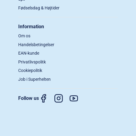
Fødselsdag & Højtider
Information
Om os
Handelsbetingelser
EAN-kunde
Privatlivspolitk
Cookiepolitik
Job i Superhelten
Follow us