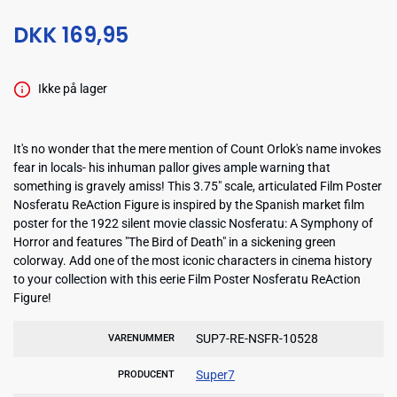
DKK 169,95
Ikke på lager
It's no wonder that the mere mention of Count Orlok's name invokes
fear in locals- his inhuman pallor gives ample warning that
something is gravely amiss! This 3.75" scale, articulated Film Poster
Nosferatu ReAction Figure is inspired by the Spanish market film
poster for the 1922 silent movie classic Nosferatu: A Symphony of
Horror and features "The Bird of Death" in a sickening green
colorway. Add one of the most iconic characters in cinema history
to your collection with this eerie Film Poster Nosferatu ReAction
Figure!
SUP7-RE-NSFR-10528
VARENUMMER
Super7
PRODUCENT