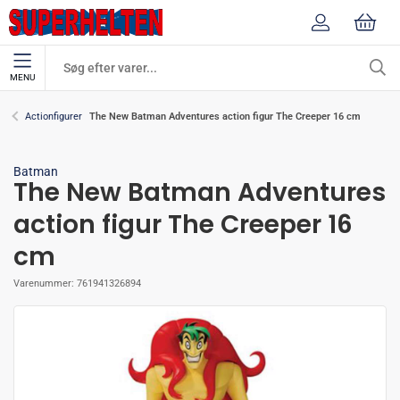
MENU
The New Batman Adventures action figur The Creeper 16 cm
Actionfigurer
Batman
The New Batman Adventures
action figur The Creeper 16
cm
Varenummer:
761941326894