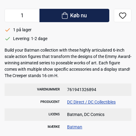
Køb nu
1 på lager
Levering: 1-2 dage
Build your Batman collection with these highly articulated 6-inch
scale action figures that transform the designs of the Emmy Award-
winning animated series to poseable works of art. Each figure
comes with multiple show specific accessories and a display stand!
The Creeper stands 16 cm H.
761941326894
VARENUMMER
DC Direct / DC Collectibles
PRODUCENT
Batman, DC Comics
LICENS
Batman
MÆRKE