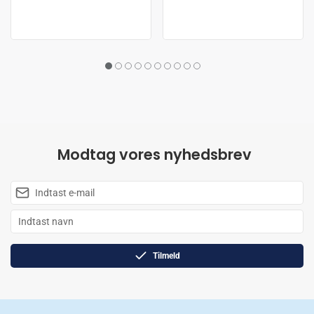
Modtag vores nyhedsbrev
Tilmeld