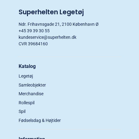
Superhelten Legetøj
Ndr. Frihavnsgade 21, 2100 København Ø
+45 39 39 30 55
kundeservice@superhelten.dk
CVR 39684160
Katalog
Legetøj
Samleobjekter
Merchandise
Rollespil
Spil
Fødselsdag & Højtider