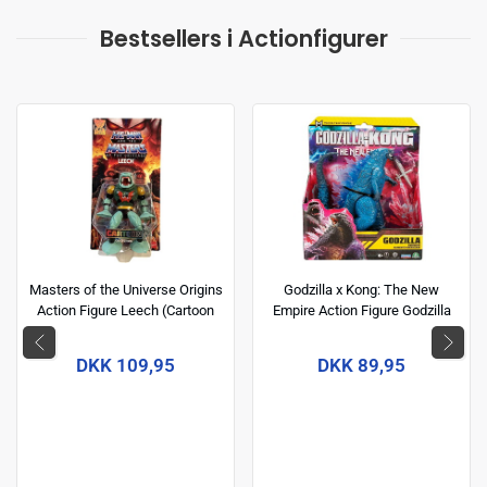
Bestsellers i Actionfigurer
Masters of the Universe Origins
Godzilla x Kong: The New
Action Figure Leech (Cartoon
Empire Action Figure Godzilla
Collection) 14 cm
(Energized) 15 cm
DKK 109,95
DKK 89,95