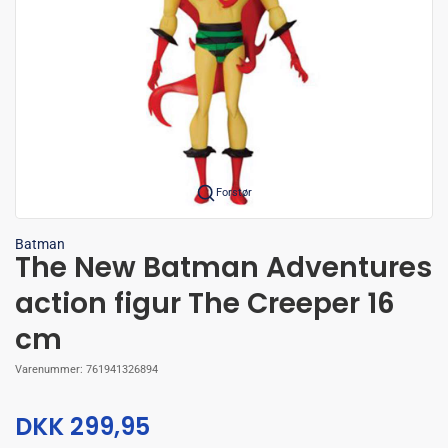
Forstør
Batman
The New Batman Adventures
action figur The Creeper 16
cm
Varenummer:
761941326894
DKK 299,95