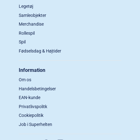
Legetøj
Samleobjekter
Merchandise
Rollespil
Spil
Fødselsdag & Højtider
Information
Om os
Handelsbetingelser
EAN-kunde
Privatlivspolitk
Cookiepolitik
Job i Superhelten