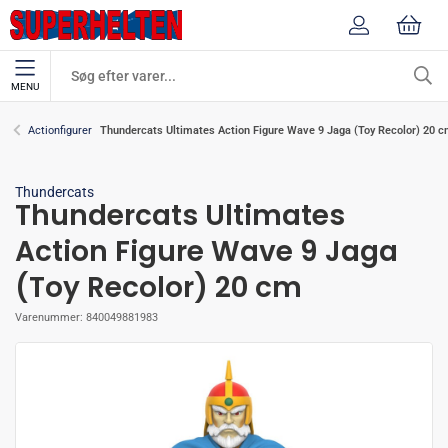
MENU
Thundercats Ultimates Action Figure Wave 9 Jaga (Toy Recolor) 20 
Actionfigurer
Thundercats
Thundercats Ultimates
Action Figure Wave 9 Jaga
(Toy Recolor) 20 cm
Varenummer:
840049881983