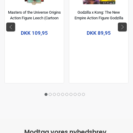
Masters of the Universe Origins
Godzilla x Kong: The New
Action Figure Leech (Cartoon
Empire Action Figure Godzilla
Collection) 14 cm
(Energized) 15 cm
DKK 109,95
DKK 89,95
Modtag vores nyhedsbrev