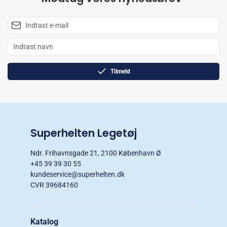
Tilmeld
Superhelten Legetøj
Ndr. Frihavnsgade 21, 2100 København Ø
+45 39 39 30 55
kundeservice@superhelten.dk
CVR 39684160
Katalog