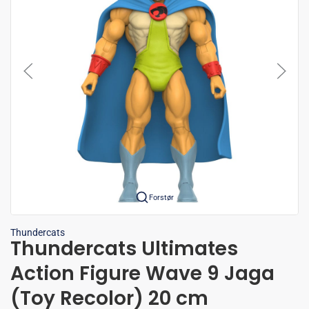
Forstør
Thundercats
Thundercats Ultimates
Action Figure Wave 9 Jaga
(Toy Recolor) 20 cm