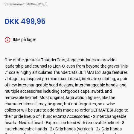
Varenummer:
840049881983
DKK 499,95
Ikke på lager
One of the greatest ThunderCats, Jaga continues to provide
leadership and counsel to Lion-O, even from beyond the grave! This
7" scale, highly articulated ThunderCats ULTIMATES! Jaga features
vintage-toy-inspired premium paint detail, intricate sculpting, a pair
of new interchangeable head designs, interchangeable hands, and
multiple accessories including softgoods cape, sword, and
removable helmet. Most original Jaga action figures, like the
character himself, may be gone, but not forgotten, so a wise
collector will be sure to add this made-to-order ULTIMATES! Jaga to
their pride lineup of ThunderCats! Accessories: - 2 interchangeable
heads - Neutral head - Expression head with removable helmet - 8
interchangeable hands - 2x Grip hands (vertical) - 2x Grip hands