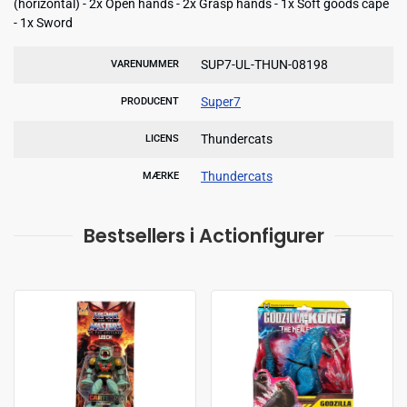
(horizontal) - 2x Open hands - 2x Grasp hands - 1x Soft goods cape
- 1x Sword
SUP7-UL-THUN-08198
VARENUMMER
Super7
PRODUCENT
Thundercats
LICENS
Thundercats
MÆRKE
Bestsellers i Actionfigurer