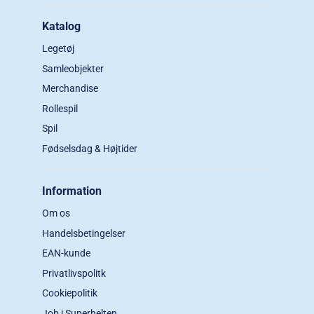
Katalog
Legetøj
Samleobjekter
Merchandise
Rollespil
Spil
Fødselsdag & Højtider
Information
Om os
Handelsbetingelser
EAN-kunde
Privatlivspolitk
Cookiepolitik
Job i Superhelten