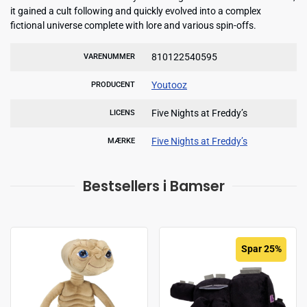
it gained a cult following and quickly evolved into a complex
fictional universe complete with lore and various spin-offs.
810122540595
VARENUMMER
Youtooz
PRODUCENT
Five Nights at Freddy’s
LICENS
Five Nights at Freddy’s
MÆRKE
Bestsellers i Bamser
Spar 25%