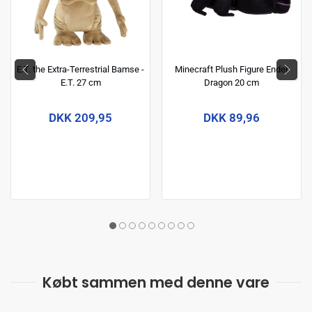
E.T. the Extra-Terrestrial Bamse -
Minecraft Plush Figure Ender
E.T. 27 cm
Dragon 20 cm
DKK 209,95
DKK 89,96
Købt sammen med denne vare