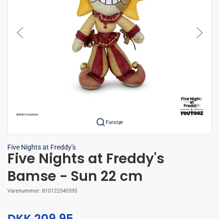
Forstør
Five Nights at Freddy’s
Five Nights at Freddy's
Bamse - Sun 22 cm
Varenummer:
810122540595
DKK 209,95