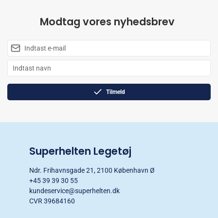
Modtag vores nyhedsbrev
Tilmeld
Superhelten Legetøj
Ndr. Frihavnsgade 21, 2100 København Ø
+45 39 39 30 55
kundeservice@superhelten.dk
CVR 39684160