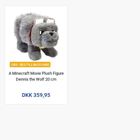
BESTILLINGSVARE
A Minecraft Movie Plush Figure
Dennis the Wolf 20 cm
DKK 359,95