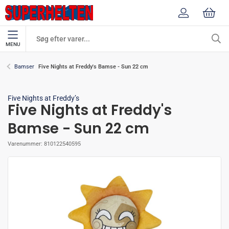
MENU
Five Nights at Freddy's Bamse - Sun 22 cm
Bamser
Five Nights at Freddy’s
Five Nights at Freddy's
Bamse - Sun 22 cm
Varenummer:
810122540595