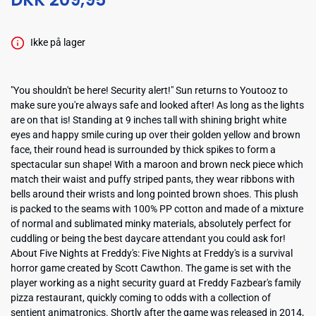
Ikke på lager
"You shouldn't be here! Security alert!" Sun returns to Youtooz to
make sure you're always safe and looked after! As long as the lights
are on that is! Standing at 9 inches tall with shining bright white
eyes and happy smile curing up over their golden yellow and brown
face, their round head is surrounded by thick spikes to form a
spectacular sun shape! With a maroon and brown neck piece which
match their waist and puffy striped pants, they wear ribbons with
bells around their wrists and long pointed brown shoes. This plush
is packed to the seams with 100% PP cotton and made of a mixture
of normal and sublimated minky materials, absolutely perfect for
cuddling or being the best daycare attendant you could ask for!
About Five Nights at Freddy's: Five Nights at Freddy's is a survival
horror game created by Scott Cawthon. The game is set with the
player working as a night security guard at Freddy Fazbear's family
pizza restaurant, quickly coming to odds with a collection of
sentient animatronics. Shortly after the game was released in 2014,