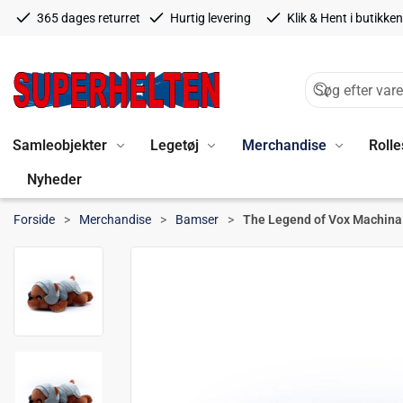
365 dages returret
Hurtig levering
Klik & Hent i butikken
Samleobjekter
Legetøj
Merchandise
Rolle
Nyheder
Forside
Merchandise
Bamser
The Legend of Vox Machina 