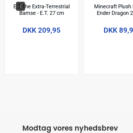
E.T. the Extra-Terrestrial
Minecraft Plush 
Bamse - E.T. 27 cm
Ender Dragon 
DKK 209,95
DKK 89,
Modtag vores nyhedsbrev