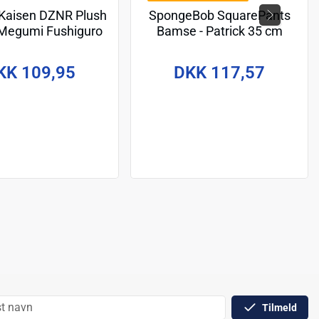
 Kaisen DZNR Plush
SpongeBob SquarePants
 Megumi Fushiguro
Bamse - Patrick 35 cm
 Energy Edition 18
cm
KK 109,95
DKK 117,57
Tilmeld