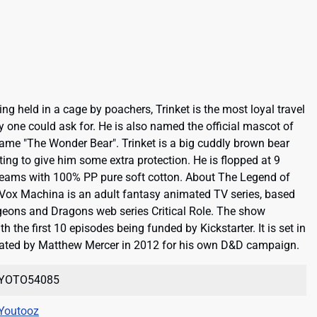
g held in a cage by poachers, Trinket is the most loyal travel
one could ask for. He is also named the official mascot of
ame "The Wonder Bear". Trinket is a big cuddly brown bear
ing to give him some extra protection. He is flopped at 9
 seams with 100% PP pure soft cotton. About The Legend of
ox Machina is an adult fantasy animated TV series, based
eons and Dragons web series Critical Role. The show
the first 10 episodes being funded by Kickstarter. It is set in
created by Matthew Mercer in 2012 for his own D&D campaign.
YOTO54085
Youtooz