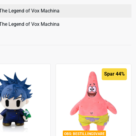
The Legend of Vox Machina
The Legend of Vox Machina
Spar 44%
BESTILLINGSVARE