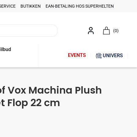
SERVICE
BUTIKKEN
EAN-BETALING HOS SUPERHELTEN
(0)
ilbud
EVENTS
UNIVERS
of Vox Machina Plush
et Flop 22 cm