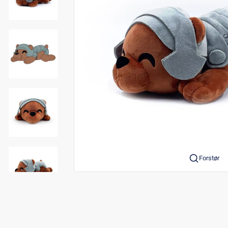
Forstør