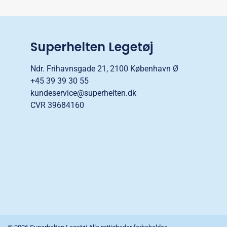
Superhelten Legetøj
Ndr. Frihavnsgade 21, 2100 København Ø
+45 39 39 30 55
kundeservice@superhelten.dk
CVR 39684160