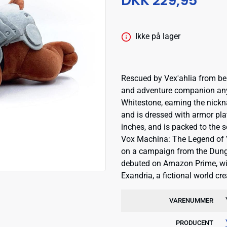
DKK 229,95
Ikke på lager
Rescued by Vex'ahlia from bein
and adventure companion any 
Whitestone, earning the nickn
and is dressed with armor plat
inches, and is packed to the
Vox Machina: The Legend of V
on a campaign from the Dung
debuted on Amazon Prime, with 
Exandria, a fictional world 
VARENUMMER
PRODUCENT