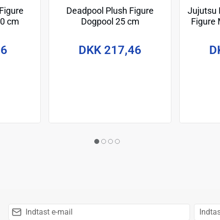
Figure
Deadpool Plush Figure
Jujutsu
20 cm
Dogpool 25 cm
Figure
Cursed
96
DKK 217,46
D