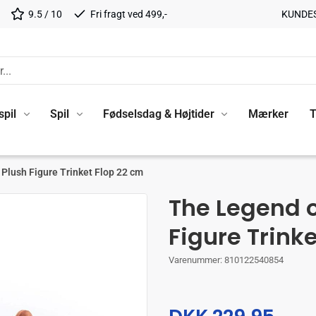
9.5 / 10
Fri fragt ved 499,-
KUNDE
spil
Spil
Fødselsdag & Højtider
Mærker
T
Plush Figure Trinket Flop 22 cm
The Legend 
Figure Trink
Varenummer:
810122540854