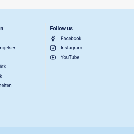
on
Follow us
Facebook
ngelser
Instagram
YouTube
litk
ik
helten