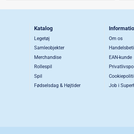
Katalog
Informati
Legetøj
Om os
Samleobjekter
Handelsbeti
Merchandise
EAN-kunde
Rollespil
Privatlivspo
Spil
Cookiepolit
Fødselsdag & Højtider
Job i Super