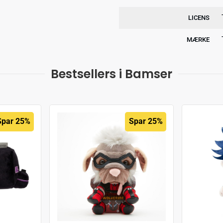
LICENS
MÆRKE
Bestsellers i Bamser
Spar 25%
Spar 25%