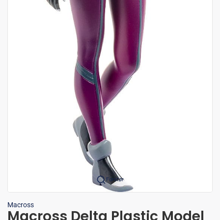
Forstør
Macross
Macross Delta Plastic Model