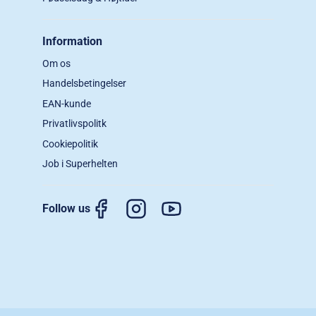
Information
Om os
Handelsbetingelser
EAN-kunde
Privatlivspolitk
Cookiepolitik
Job i Superhelten
Follow us