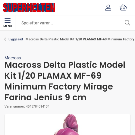
MENU
Macross Delta Plastic Model Kit 1/20 PLAMAX MF-69 Minimum Factory 
Byggesæt
Macross
Macross Delta Plastic Model
Kit 1/20 PLAMAX MF-69
Minimum Factory Mirage
Farina Jenius 9 cm
Varenummer:
4545784014134