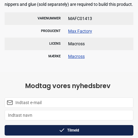
nippers and glue (sold separately) are required to build this product.
MAFC01413
VARENUMMER
Max Factory
PRODUCENT
Macross
LICENS
Macross
MÆRKE
Modtag vores nyhedsbrev
Tilmeld