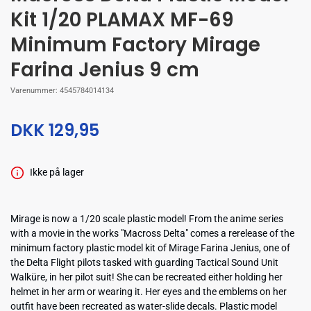
Kit 1/20 PLAMAX MF-69
Minimum Factory Mirage
Farina Jenius 9 cm
Varenummer:
4545784014134
DKK 129,95
Ikke på lager
Mirage is now a 1/20 scale plastic model! From the anime series
with a movie in the works "Macross Delta" comes a rerelease of the
minimum factory plastic model kit of Mirage Farina Jenius, one of
the Delta Flight pilots tasked with guarding Tactical Sound Unit
Walküre, in her pilot suit! She can be recreated either holding her
helmet in her arm or wearing it. Her eyes and the emblems on her
outfit have been recreated as water-slide decals. Plastic model