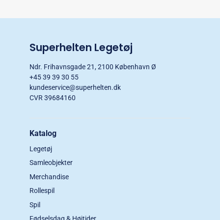
Superhelten Legetøj
Ndr. Frihavnsgade 21, 2100 København Ø
+45 39 39 30 55
kundeservice@superhelten.dk
CVR 39684160
Katalog
Legetøj
Samleobjekter
Merchandise
Rollespil
Spil
Fødselsdag & Højtider