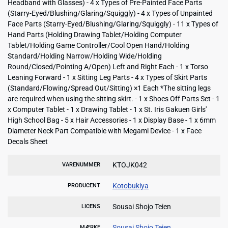
Headband with Glasses) - 4 x Types of Pre-Painted Face Parts
(Starry-Eyed/Blushing/Glaring/Squiggly) - 4 x Types of Unpainted
Face Parts (Starry-Eyed/Blushing/Glaring/Squiggly) - 11 x Types of
Hand Parts (Holding Drawing Tablet/Holding Computer
Tablet/Holding Game Controller/Cool Open Hand/Holding
Standard/Holding Narrow/Holding Wide/Holding
Round/Closed/Pointing A/Open) Left and Right Each - 1 x Torso
Leaning Forward - 1 x Sitting Leg Parts - 4 x Types of Skirt Parts
(Standard/Flowing/Spread Out/Sitting) ×1 Each *The sitting legs
are required when using the sitting skirt. - 1 x Shoes Off Parts Set - 1
x Computer Tablet - 1 x Drawing Tablet - 1 x St. Iris Gakuen Girls'
High School Bag - 5 x Hair Accessories - 1 x Display Base - 1 x 6mm
Diameter Neck Part Compatible with Megami Device - 1 x Face
Decals Sheet
KTOJK042
VARENUMMER
Kotobukiya
PRODUCENT
Sousai Shojo Teien
LICENS
Sousai Shojo Teien
MÆRKE