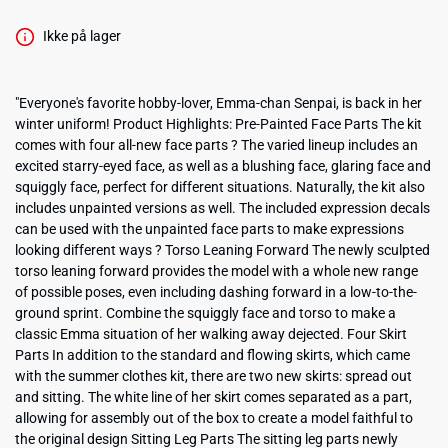
Ikke på lager
"Everyone's favorite hobby-lover, Emma-chan Senpai, is back in her
winter uniform! Product Highlights: Pre-Painted Face Parts The kit
comes with four all-new face parts ? The varied lineup includes an
excited starry-eyed face, as well as a blushing face, glaring face and
squiggly face, perfect for different situations. Naturally, the kit also
includes unpainted versions as well. The included expression decals
can be used with the unpainted face parts to make expressions
looking different ways ? Torso Leaning Forward The newly sculpted
torso leaning forward provides the model with a whole new range
of possible poses, even including dashing forward in a low-to-the-
ground sprint. Combine the squiggly face and torso to make a
classic Emma situation of her walking away dejected. Four Skirt
Parts In addition to the standard and flowing skirts, which came
with the summer clothes kit, there are two new skirts: spread out
and sitting. The white line of her skirt comes separated as a part,
allowing for assembly out of the box to create a model faithful to
the original design Sitting Leg Parts The sitting leg parts newly