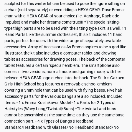
sculpted for this winter kit can be used to pose the figure sitting on
a chair (sold separately) or even riding a HEXA GEAR. Pose Emma-
chan with a HEXA GEAR of your choice (i.e. Agnirage, Rayblade
Impulse) and make her dreams come true!!! *The special sitting-
type thigh parts are to be used with the sitting type skirt, as well. 11
Hand Parts Like the summer clothes set, this kit includes 11 hand
parts, perfect for use with the wide range of separately available
accessories. Array of Accessories As Emma aspires to be a god-like
illustrator, the kit also includes a computer tablet and drawing
tablet as accessories for drawing poses. The back of the computer
tablet features a certain "special" emblem. The smartphone also
comes in two versions, normal mode and gaming mode, with her
beloved HEXA GEAR logo etched into the back. The St. Iris Gakuen
Girls' High School bag features a removable school emblem
covering a 3mm hole that can be used with flying bases. Five hair
accessory parts for the various bangs are also included. Included
Items: - 1 x Emma Koishikawa Model - 1 x Parts for 2 Types of
Hairstyles (Wavy Long/Twintail/Buns) *The twintail and buns
cannot be assembled at the same time, as they use the same base
connection part. - 4 x Types of Bangs (Headband
Standard/Headband with Glasses/No Headband Standard/No