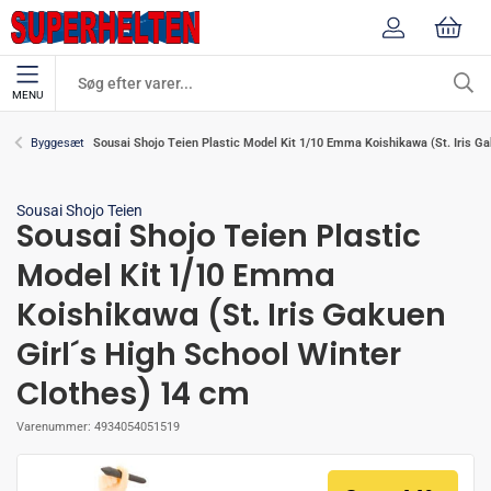
MENU
Sousai Shojo Teien Plastic Model Kit 1/10 Emma Koishikawa (St. Iris Ga
Byggesæt
Sousai Shojo Teien
Sousai Shojo Teien Plastic
Model Kit 1/10 Emma
Koishikawa (St. Iris Gakuen
Girl´s High School Winter
Clothes) 14 cm
Varenummer:
4934054051519