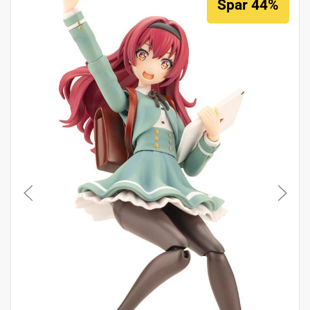
Spar 44%