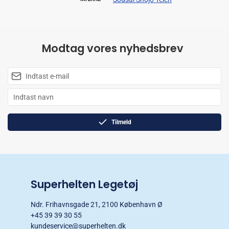
Modtag vores nyhedsbrev
Tilmeld
Superhelten Legetøj
Ndr. Frihavnsgade 21, 2100 København Ø
+45 39 39 30 55
kundeservice@superhelten.dk