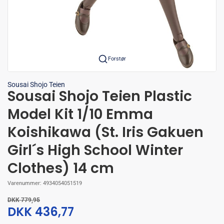
Forstør
Sousai Shojo Teien
Sousai Shojo Teien Plastic
Model Kit 1/10 Emma
Koishikawa (St. Iris Gakuen
Girl´s High School Winter
Clothes) 14 cm
Varenummer:
4934054051519
DKK 779,95
DKK 436,77