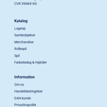
CVR 39684160
Katalog
Legetøj
Samleobjekter
Merchandise
Rollespil
Spil
Fødselsdag & Højtider
Information
Om os
Handelsbetingelser
EAN-kunde
Privatlivspolitk