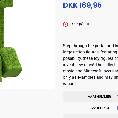
DKK 169,95
Ikke på lager
Step through the portal and i
large action figures, featurin
posability, these toy figures b
invent new ones! The collecti
movie and Minecraft lovers a
only as examples and may dif
variant.
VARENUMMER
PRODUCENT