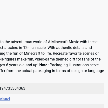
nto the adventurous world of A Minecraft Movie with these
g characters in 12-inch scale! With authentic details and
ring the fun of Minecraft to life. Recreate favorite scenes or
ble figures make fun, video-game themed gift for fans of the
ges 6 years old and up!
Note:
Packaging illustrations serve
fer from the actual packaging in terms of design or language
194735304363
Mattel