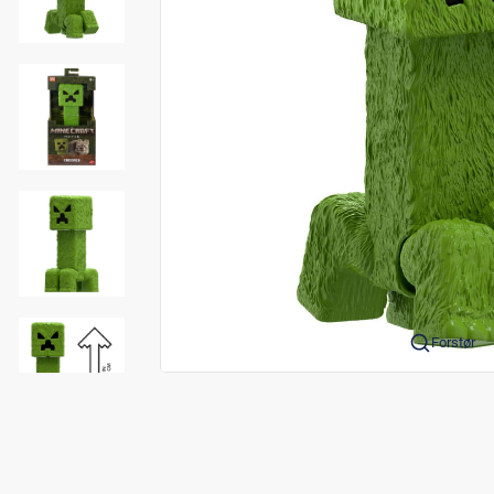
Forstør