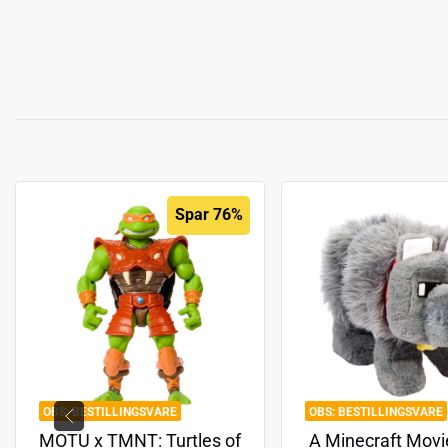
Spar 76%
BESTILLINGSVARE
BESTILLINGSVARE
MOTU x TMNT: Turtles of
A Minecraft Movi