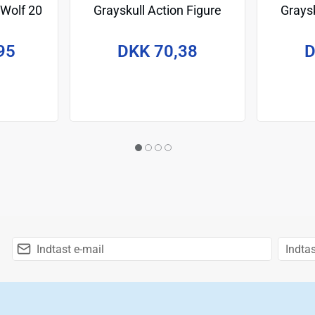
 Wolf 20
Grayskull Action Figure
Graysk
April O'Neil 14 cm
Le
95
DKK 70,38
D