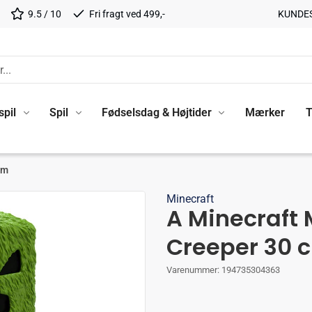
9.5 / 10
Fri fragt ved 499,-
KUNDE
spil
Spil
Fødselsdag & Højtider
Mærker
T
cm
Minecraft
A Minecraft 
Creeper 30 
Varenummer:
194735304363