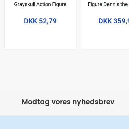
Grayskull Action Figure
Figure Dennis the
Michelangelo 14 cm
cm
DKK 52,79
DKK 359,
Modtag vores nyhedsbrev