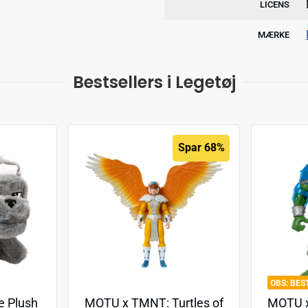
LICENS
MÆRKE
Bestsellers i Legetøj
Spar 68%
BES
e Plush
MOTU x TMNT: Turtles of
MOTU x