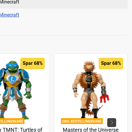
Minecraft
Minecraft
Spar 68%
Spar 68%
TILLINGSVARE
BESTILLINGSVARE
 TMNT: Turtles of
Masters of the Universe