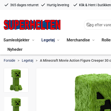
365 dages returret
Hurtig levering
Klik & Hent i butikken
Samleobjekter
Legetøj
Merchandise
Rolle
Nyheder
Forside
Legetøj
A Minecraft Movie Action Figure Creeper 30 