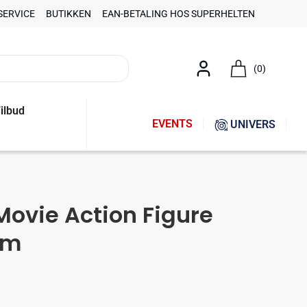
SERVICE
BUTIKKEN
EAN-BETALING HOS SUPERHELTEN
(0)
ilbud
EVENTS
UNIVERS
Movie Action Figure
cm