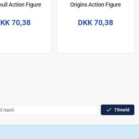
ull Action Figure
Origins Action Figure
onardo 14 cm
Sketchbook Series: Spikor
14 cm
KK 70,38
DKK 70,38
Tilmeld