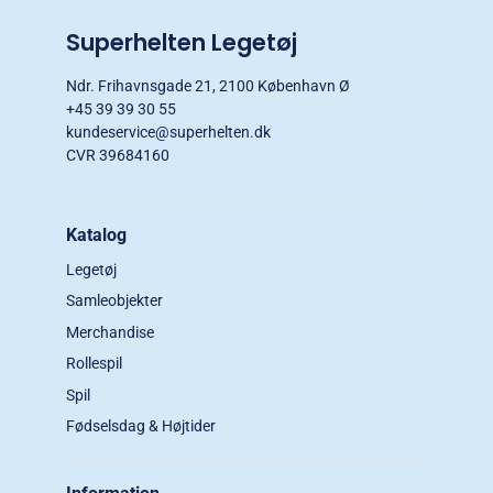
Superhelten Legetøj
Ndr. Frihavnsgade 21, 2100 København Ø
+45 39 39 30 55
kundeservice@superhelten.dk
CVR 39684160
Katalog
Legetøj
Samleobjekter
Merchandise
Rollespil
Spil
Fødselsdag & Højtider