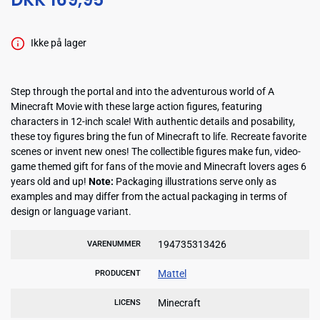
Ikke på lager
Step through the portal and into the adventurous world of A
Minecraft Movie with these large action figures, featuring
characters in 12-inch scale! With authentic details and posability,
these toy figures bring the fun of Minecraft to life. Recreate favorite
scenes or invent new ones! The collectible figures make fun, video-
game themed gift for fans of the movie and Minecraft lovers ages 6
years old and up!
Note:
Packaging illustrations serve only as
examples and may differ from the actual packaging in terms of
design or language variant.
194735313426
VARENUMMER
Mattel
PRODUCENT
Minecraft
LICENS