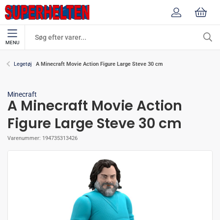
MENU
A Minecraft Movie Action Figure Large Steve 30 cm
Legetøj
Minecraft
A Minecraft Movie Action
Figure Large Steve 30 cm
Varenummer:
194735313426