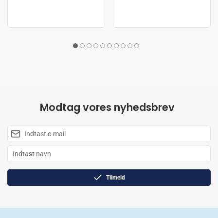
Modtag vores nyhedsbrev
Tilmeld