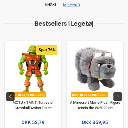
Minecraft
MÆRKE
Bestsellers i Legetøj
Spar 76%
BESTILLINGSVARE
BESTILLINGSVARE
MOTU x TMNT: Turtles of
A Minecraft Movie Plush Figure
Grayskull Action Figure
Dennis the Wolf 20 cm
Michelangelo 14 cm
DKK 52,79
DKK 359,95