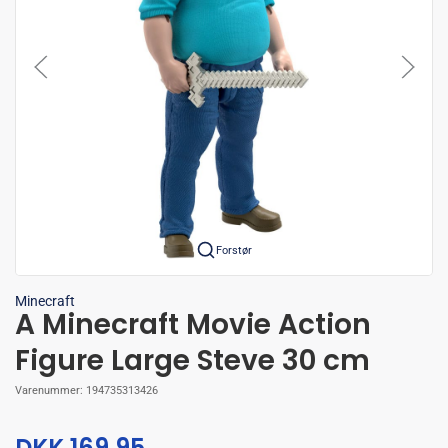
Forstør
Minecraft
A Minecraft Movie Action
Figure Large Steve 30 cm
Varenummer:
194735313426
DKK 169,95