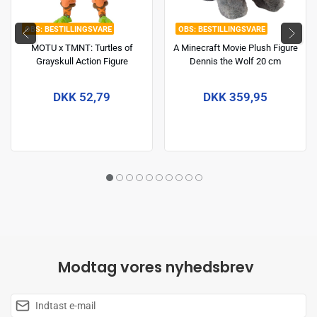
BESTILLINGSVARE
BESTILLINGSVARE
MOTU x TMNT: Turtles of
A Minecraft Movie Plush Figure
Grayskull Action Figure
Dennis the Wolf 20 cm
Michelangelo 14 cm
DKK 52,79
DKK 359,95
Modtag vores nyhedsbrev