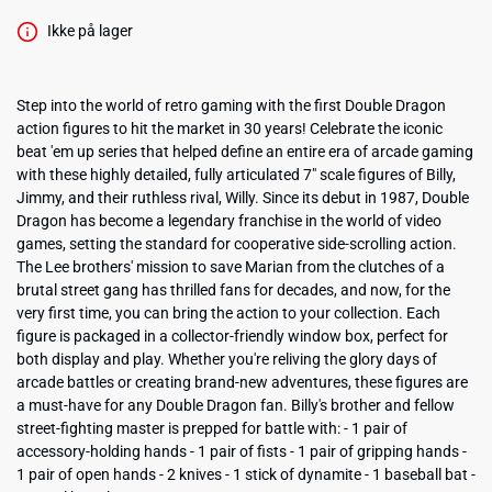
Ikke på lager
Step into the world of retro gaming with the first Double Dragon
action figures to hit the market in 30 years! Celebrate the iconic
beat 'em up series that helped define an entire era of arcade gaming
with these highly detailed, fully articulated 7" scale figures of Billy,
Jimmy, and their ruthless rival, Willy. Since its debut in 1987, Double
Dragon has become a legendary franchise in the world of video
games, setting the standard for cooperative side-scrolling action.
The Lee brothers' mission to save Marian from the clutches of a
brutal street gang has thrilled fans for decades, and now, for the
very first time, you can bring the action to your collection. Each
figure is packaged in a collector-friendly window box, perfect for
both display and play. Whether you're reliving the glory days of
arcade battles or creating brand-new adventures, these figures are
a must-have for any Double Dragon fan. Billy's brother and fellow
street-fighting master is prepped for battle with: - 1 pair of
accessory-holding hands - 1 pair of fists - 1 pair of gripping hands -
1 pair of open hands - 2 knives - 1 stick of dynamite - 1 baseball bat -