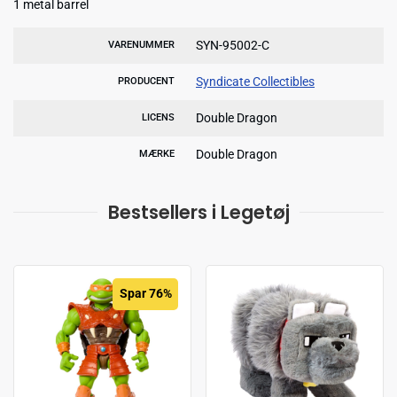
1 metal barrel
SYN-95002-C
VARENUMMER
Syndicate Collectibles
PRODUCENT
Double Dragon
LICENS
Double Dragon
MÆRKE
Bestsellers i Legetøj
Spar 76%