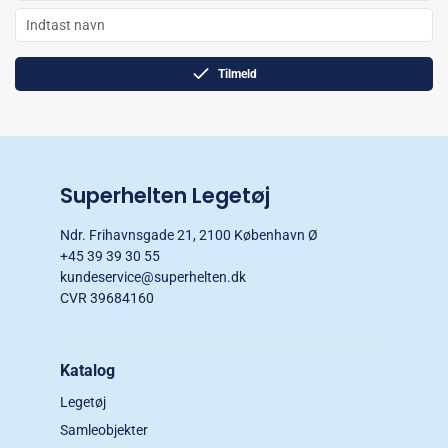
Tilmeld
Superhelten Legetøj
Ndr. Frihavnsgade 21, 2100 København Ø
+45 39 39 30 55
kundeservice@superhelten.dk
CVR 39684160
Katalog
Legetøj
Samleobjekter