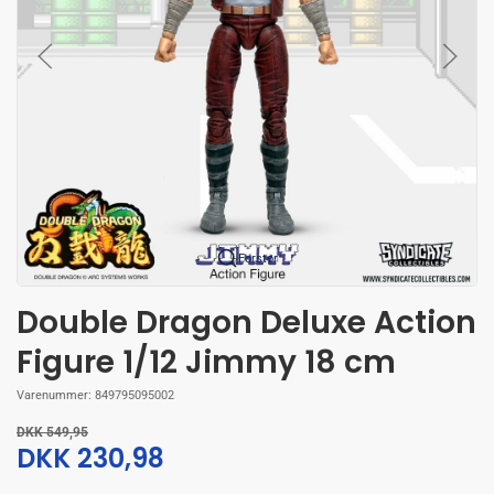
Forstør
Double Dragon Deluxe Action
Figure 1/12 Jimmy 18 cm
Varenummer:
849795095002
DKK 549,95
DKK 230,98