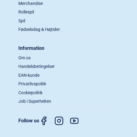
Merchandise
Rollespil
Spil
Fødselsdag & Højtider
Information
Om os
Handelsbetingelser
EAN-kunde
Privatlivspolitk
Cookiepolitik
Job i Superhelten
Follow us