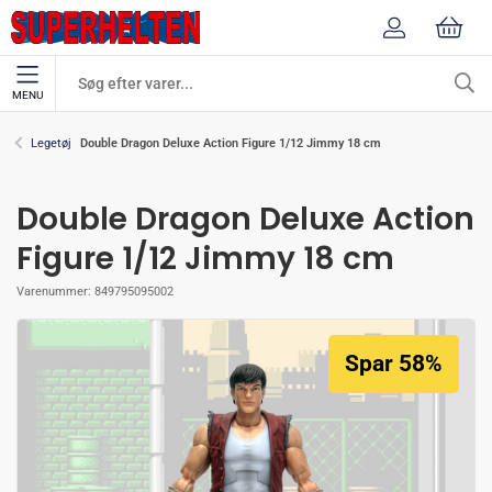
MENU
Double Dragon Deluxe Action Figure 1/12 Jimmy 18 cm
Legetøj
Double Dragon Deluxe Action
Figure 1/12 Jimmy 18 cm
Varenummer:
849795095002
Spar 58%