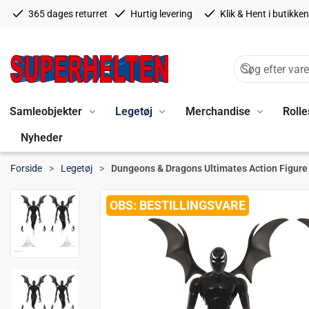
365 dages returret
Hurtig levering
Klik & Hent i butikken
Samleobjekter
Legetøj
Merchandise
Rolle
Nyheder
Forside
Legetøj
Dungeons & Dragons Ultimates Action Figur
BESTILLINGSVARE