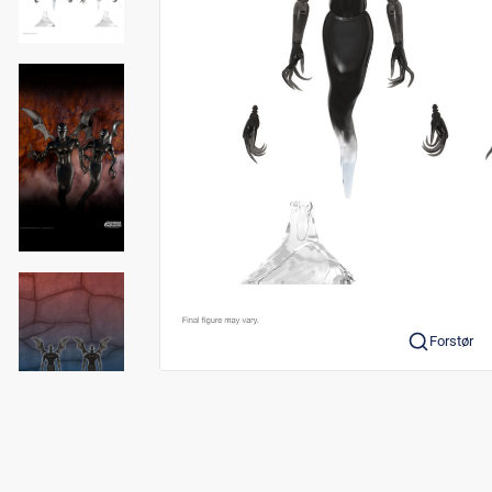
Forstør