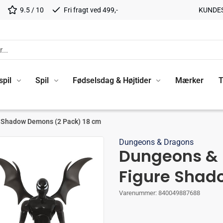
9.5 / 10
Fri fragt ved 499,-
KUNDE
spil
Spil
Fødselsdag & Højtider
Mærker
T
e Shadow Demons (2 Pack) 18 cm
Dungeons & Dragons
Dungeons & 
Figure Shad
Varenummer:
840049887688