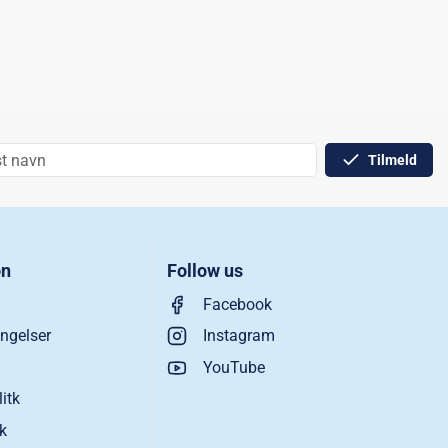
Tilmeld
on
Follow us
Facebook
ngelser
Instagram
YouTube
litk
ik