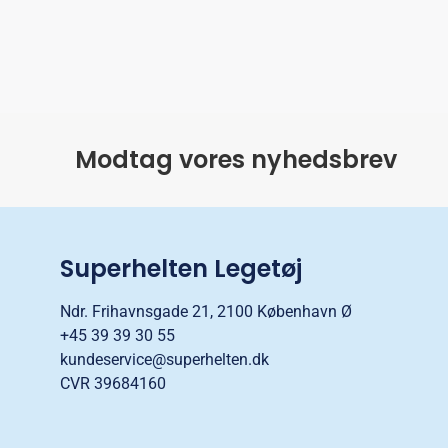
Modtag vores nyhedsbrev
Superhelten Legetøj
Ndr. Frihavnsgade 21, 2100 København Ø
+45 39 39 30 55
kundeservice@superhelten.dk
CVR 39684160