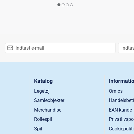
Katalog
Informati
Legetøj
Om os
Samleobjekter
Handelsbeti
Merchandise
EAN-kunde
Rollespil
Privatlivspo
Spil
Cookiepolit