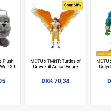
Spar 68%
BES
e Plush
MOTU x TMNT: Turtles of
MOTU x
 Wolf 20
Grayskull Action Figure
Graysk
April O'Neil 14 cm
Le
95
DKK 70,38
D