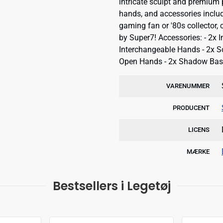
intricate sculpt and premium 
hands, and accessories includ
gaming fan or '80s collector,
by Super7! Accessories: - 2x 
Interchangeable Hands - 2x S
Open Hands - 2x Shadow Base
VARENUMMER
PRODUCENT
LICENS
MÆRKE
Bestsellers i Legetøj