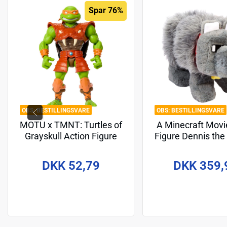
Spar 76%
BESTILLINGSVARE
BESTILLINGSVARE
MOTU x TMNT: Turtles of
A Minecraft Movi
Grayskull Action Figure
Figure Dennis the
Michelangelo 14 cm
cm
DKK 52,79
DKK 359,