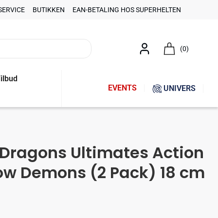
SERVICE
BUTIKKEN
EAN-BETALING HOS SUPERHELTEN
(0)
ilbud
EVENTS
UNIVERS
Dragons Ultimates Action
ow Demons (2 Pack) 18 cm