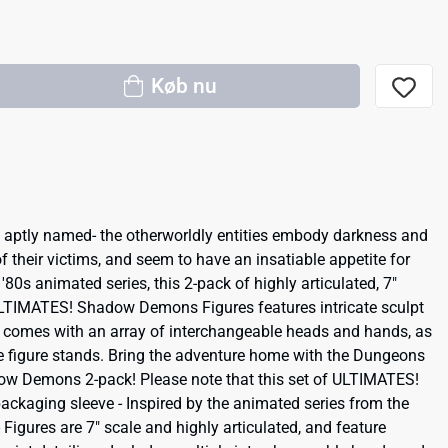
Køb nu
aptly named- the otherworldly entities embody darkness and
f their victims, and seem to have an insatiable appetite for
'80s animated series, this 2-pack of highly articulated, 7"
TIMATES! Shadow Demons Figures features intricate sculpt
 comes with an array of interchangeable heads and hands, as
e figure stands. Bring the adventure home with the Dungeons
 Demons 2-pack! Please note that this set of ULTIMATES!
packaging sleeve - Inspired by the animated series from the
igures are 7" scale and highly articulated, and feature