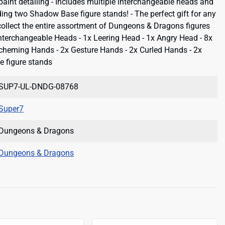
paint detailing - Includes multiple interchangeable heads and
ing two Shadow Base figure stands! - The perfect gift for any
 collect the entire assortment of Dungeons & Dragons figures
Interchangeable Heads - 1x Leering Head - 1x Angry Head - 8x
cheming Hands - 2x Gesture Hands - 2x Curled Hands - 2x
 figure stands
SUP7-UL-DNDG-08768
Super7
Dungeons & Dragons
Dungeons & Dragons