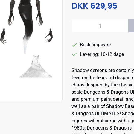
DKK 629,95
Bestillingsvare
Levering: 10-12 dage
Shadow demons are certainly 
feed on the fear and despair o
chaos! Inspired by the classic 
scale Dungeons & Dragons UL
and premium paint detail and
well as a pair of Shadow Bas
& Dragons ULTIMATES! Shadow
Figures will not come with a 
1980s, Dungeons & Dragons - F