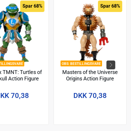
Spar 68%
Spar 68%
TILLINGSVARE
BESTILLINGSVARE
 TMNT: Turtles of
Masters of the Universe
ull Action Figure
Origins Action Figure
onardo 14 cm
Sketchbook Series: Spikor
14 cm
KK 70,38
DKK 70,38