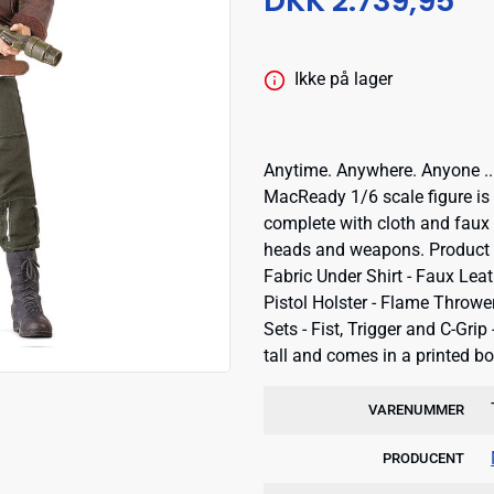
DKK 2.739,95
Ikke på lager
Anytime. Anywhere. Anyone ...
MacReady 1/6 scale figure is a
complete with cloth and faux 
heads and weapons. Product in
Fabric Under Shirt - Faux Leat
Pistol Holster - Flame Throw
Sets - Fist, Trigger and C-Gr
tall and comes in a printed bo
VARENUMMER
PRODUCENT