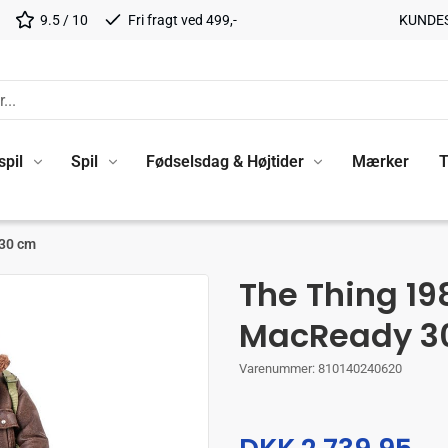
9.5 / 10
Fri fragt ved 499,-
KUNDE
spil
Spil
Fødselsdag & Højtider
Mærker
T
 30 cm
The Thing 19
MacReady 3
Varenummer:
810140240620