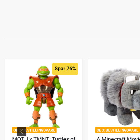
Spar 76%
BESTILLINGSVARE
BESTILLINGSVARE
MOTU x TMNT: Turtles of
A Minecraft Movi