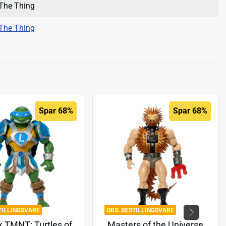
The Thing
The Thing
Spar 68%
Spar 68%
TILLINGSVARE
BESTILLINGSVARE
 TMNT: Turtles of
Masters of the Universe