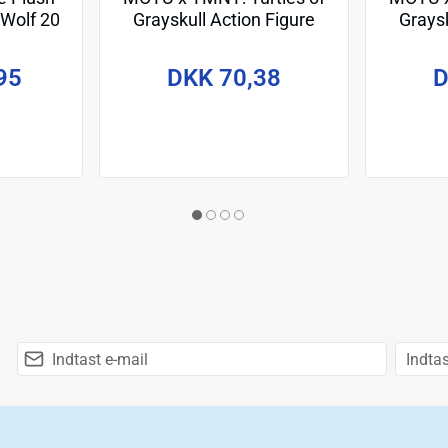
 Wolf 20
Grayskull Action Figure
Graysk
April O'Neil 14 cm
Le
95
DKK 70,38
D