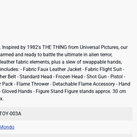
 Inspired by 1982's THE THING from Universal Pictures, our
rmed and ready to battle the ultimate in alien terror,
leather fabric elements, plus a slew of swappable hands,
cludes: - Fabric Faux Leather Jacket - Fabric Flight Suit -
her Belt - Standard Head - Frozen Head - Shot Gun - Pistol -
er Pack - Flame Thrower - Detachable Flame Accessory - Hand
ip - Gloved Hands - Figure Stand Figure stands approx. 30 cm
x.
TOY-003A
Mondo