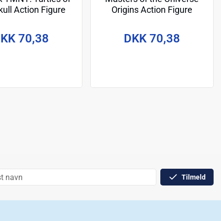
ull Action Figure
Origins Action Figure
onardo 14 cm
Sketchbook Series: Spikor
14 cm
KK 70,38
DKK 70,38
Tilmeld