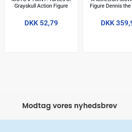
Grayskull Action Figure
Figure Dennis the
Michelangelo 14 cm
cm
DKK 52,79
DKK 359,
Modtag vores nyhedsbrev