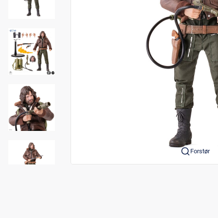
Forstør