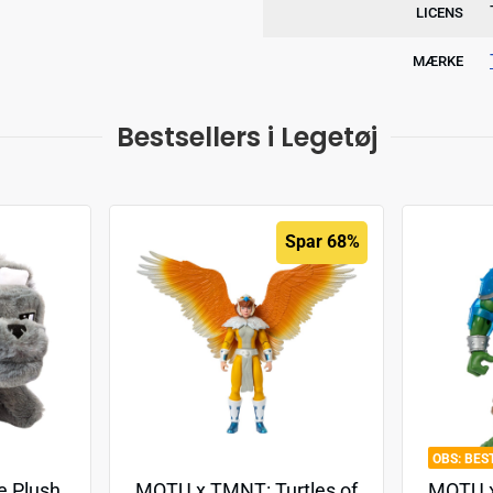
LICENS
MÆRKE
Bestsellers i Legetøj
Spar 68%
BES
e Plush
MOTU x TMNT: Turtles of
MOTU x