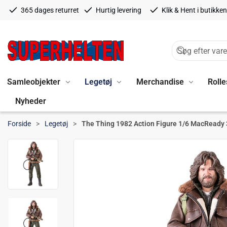
365 dages returret
Hurtig levering
Klik & Hent i butikken
Samleobjekter
Legetøj
Merchandise
Rolle
Nyheder
Forside
Legetøj
The Thing 1982 Action Figure 1/6 MacReady