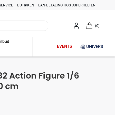
SERVICE
BUTIKKEN
EAN-BETALING HOS SUPERHELTEN
(0)
ilbud
EVENTS
UNIVERS
82 Action Figure 1/6
0 cm