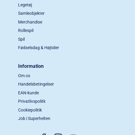
Legetøj
Samleobjekter
Merchandise
Rollespil
Spil
Fødselsdag & Højtider
Information
Om os
Handelsbetingelser
EAN-kunde
Privatlivspolitk
Cookiepolitik
Job i Superhelten