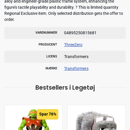
alloy and engineer-grade plastic frame system, enhancing the
figure's tactile playability and durability. ? This is limited quantity
Regional Exclusive item. Only selected distribution gets the offer to
order.
04895250815681
VARENUMMER
ThreeZero
PRODUCENT
Transformers
LICENS
Transformers
MÆRKE
Bestsellers i Legetøj
Spar 76%