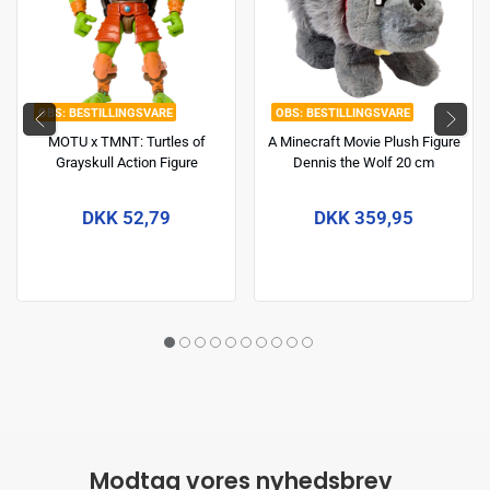
BESTILLINGSVARE
BESTILLINGSVARE
MOTU x TMNT: Turtles of
A Minecraft Movie Plush Figure
Grayskull Action Figure
Dennis the Wolf 20 cm
Michelangelo 14 cm
DKK 52,79
DKK 359,95
Modtag vores nyhedsbrev