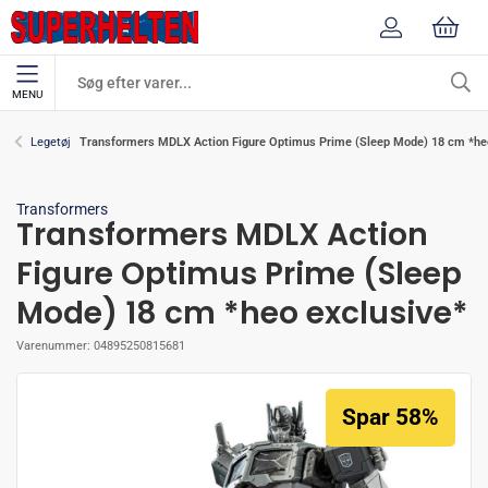
MENU
Transformers MDLX Action Figure Optimus Prime (Sleep Mode) 18 cm *he
Legetøj
Transformers
Transformers MDLX Action
Figure Optimus Prime (Sleep
Mode) 18 cm *heo exclusive*
Varenummer:
04895250815681
Spar 58%