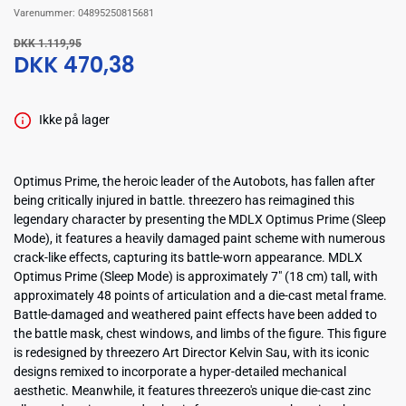
Varenummer:
04895250815681
DKK 1.119,95
DKK 470,38
Ikke på lager
Optimus Prime, the heroic leader of the Autobots, has fallen after
being critically injured in battle. threezero has reimagined this
legendary character by presenting the MDLX Optimus Prime (Sleep
Mode), it features a heavily damaged paint scheme with numerous
crack-like effects, capturing its battle-worn appearance. MDLX
Optimus Prime (Sleep Mode) is approximately 7" (18 cm) tall, with
approximately 48 points of articulation and a die-cast metal frame.
Battle-damaged and weathered paint effects have been added to
the battle mask, chest windows, and limbs of the figure. This figure
is redesigned by threezero Art Director Kelvin Sau, with its iconic
designs remixed to incorporate a hyper-detailed mechanical
aesthetic. Meanwhile, it features threezero's unique die-cast zinc