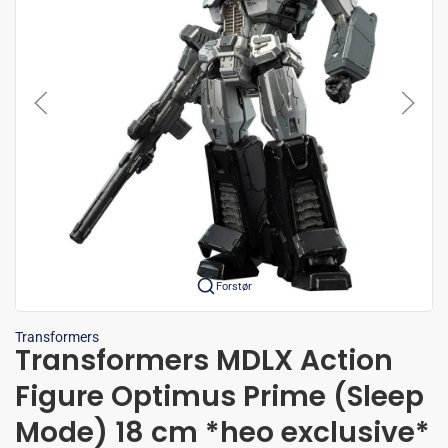
Forstør
Transformers
Transformers MDLX Action
Figure Optimus Prime (Sleep
Mode) 18 cm *heo exclusive*