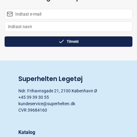
Tilmeld
Superhelten Legetøj
Ndr. Frihavnsgade 21, 2100 København Ø
+45 39 39 30 55
kundeservice@superhelten.dk
CVR 39684160
Katalog