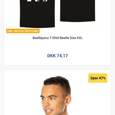
BESTILLINGSVARE
Beetlejuice T-Shirt Beetle Size XXL
DKK 74,17
Spar 47%