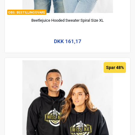
BESTILLINGSVARE
Beetlejuice Hooded Sweater Spiral Size XL
DKK 161,17
Spar 48%