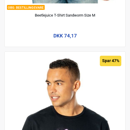
BESTILLINGSVARE
Beetlejuice T-Shirt Sandworm Size M
DKK 74,17
Spar 47%