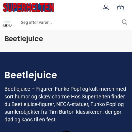
MENU
Mærker
Beetlejuice
Beetlejuice
Beetlejuice
Beetlejuice – Figurer, Funko Pop! og kult-merch med
sort humor og skæv charme Hos Superhelten finder
du Beetlejuice-figurer, NECA-statuer, Funko Pop! og
samlerobjekter fra Tim Burton-klassikeren, der gør
død og kaos til en fest.