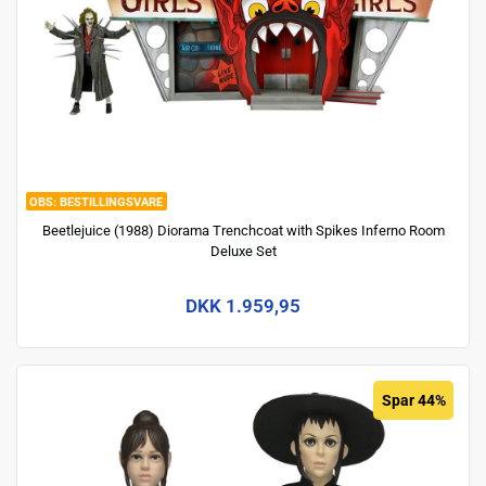
BESTILLINGSVARE
Beetlejuice (1988) Diorama Trenchcoat with Spikes Inferno Room
Deluxe Set
DKK 1.959,95
Spar 44%