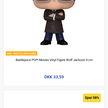
BESTILLINGSVARE
Beetlejuice POP! Movies Vinyl Figure Wolf Jackson 9 cm
DKK 33,59
Spar 58%