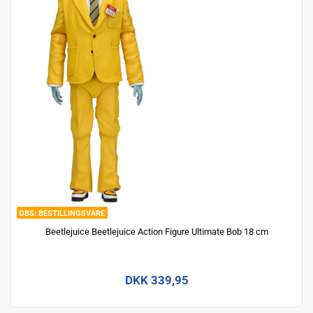
BESTILLINGSVARE
Beetlejuice Beetlejuice Action Figure Ultimate Bob 18 cm
DKK 339,95