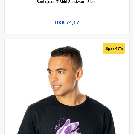
Beetlejuice T-Shirt Sandworm Size L
DKK 74,17
Spar 47%