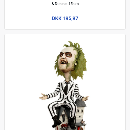
& Delores 15 cm
DKK 195,97