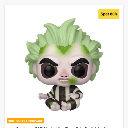
Spar 68%
BESTILLINGSVARE