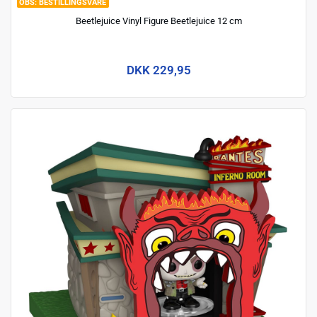
BESTILLINGSVARE
Beetlejuice Vinyl Figure Beetlejuice 12 cm
DKK 229,95