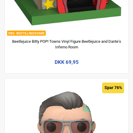
BESTILLINGSVARE
Beetlejuice Bitty POP! Towns Vinyl Figure Beetlejuice and Dante's
Inferno Room
DKK 69,95
Spar 76%