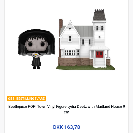
BESTILLINGSVARE
Beetlejuice POP! Town Vinyl Figure Lydia Deetz with Maitland House 9
cm
DKK 163,78