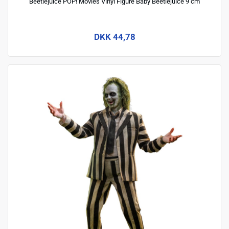
Beetlejuice POP! Movies Vinyl Figure Baby Beetlejuice 9 cm
DKK 44,78