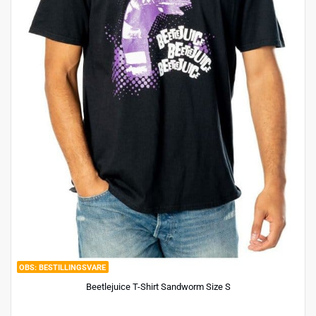
BESTILLINGSVARE
Beetlejuice T-Shirt Sandworm Size S