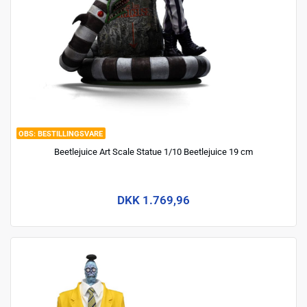
BESTILLINGSVARE
Beetlejuice Art Scale Statue 1/10 Beetlejuice 19 cm
DKK 1.769,96