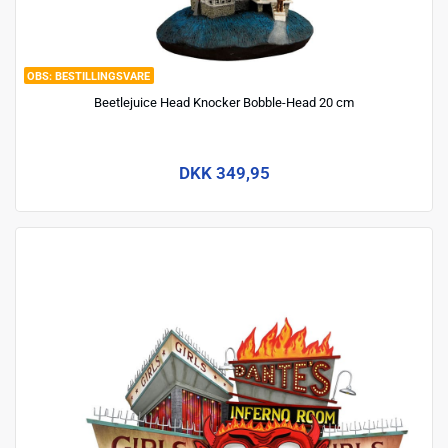
BESTILLINGSVARE
Beetlejuice Head Knocker Bobble-Head 20 cm
DKK 349,95