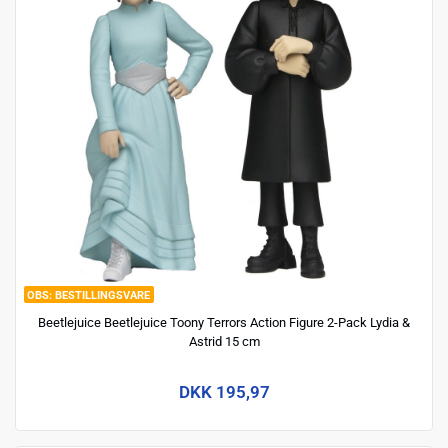
BESTILLINGSVARE
Beetlejuice Beetlejuice Toony Terrors Action Figure 2-Pack Lydia &
Astrid 15 cm
DKK 195,97