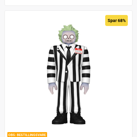
Spar 68%
BESTILLINGSVARE