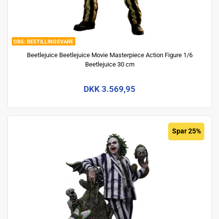
BESTILLINGSVARE
Beetlejuice Beetlejuice Movie Masterpiece Action Figure 1/6
Beetlejuice 30 cm
DKK 3.569,95
Spar 25%