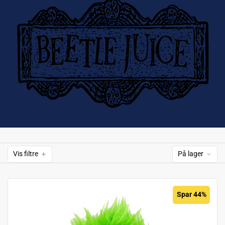
Vis filtre
På lager
Spar 44%