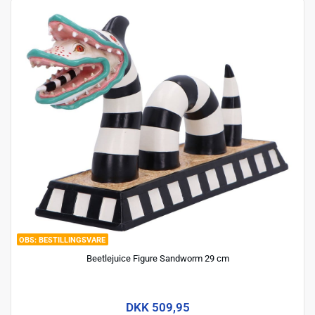
BESTILLINGSVARE
Beetlejuice Figure Sandworm 29 cm
DKK 509,95