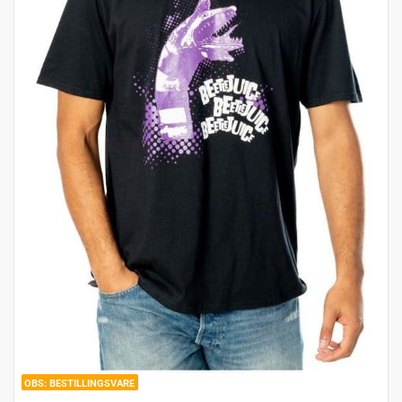
BESTILLINGSVARE