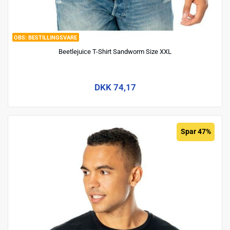
BESTILLINGSVARE
Beetlejuice T-Shirt Sandworm Size XXL
DKK 74,17
Spar 47%