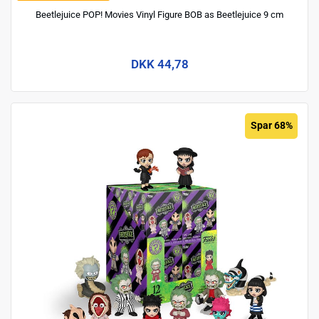
Beetlejuice POP! Movies Vinyl Figure BOB as Beetlejuice 9 cm
DKK 44,78
Spar 68%