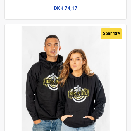
DKK 74,17
Spar 48%