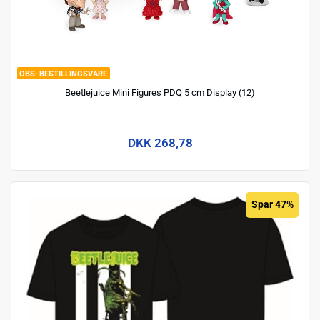
BESTILLINGSVARE
Beetlejuice Mini Figures PDQ 5 cm Display (12)
DKK 268,78
Spar 47%