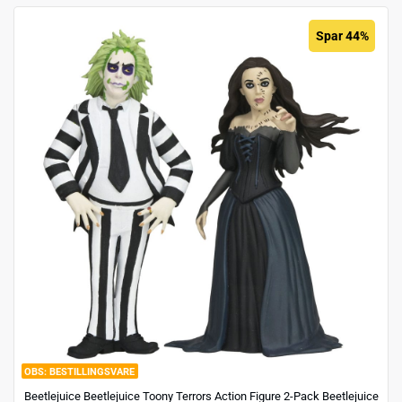
Spar 44%
BESTILLINGSVARE
Beetlejuice Beetlejuice Toony Terrors Action Figure 2-Pack Beetlejuice