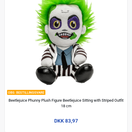
BESTILLINGSVARE
Beetlejuice Phunny Plush Figure Beetlejuice Sitting with Striped Outfit
18 cm
DKK 83,97