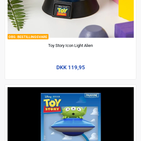
BESTILLINGSVARE
Toy Story Icon Light Alien
DKK 119,95