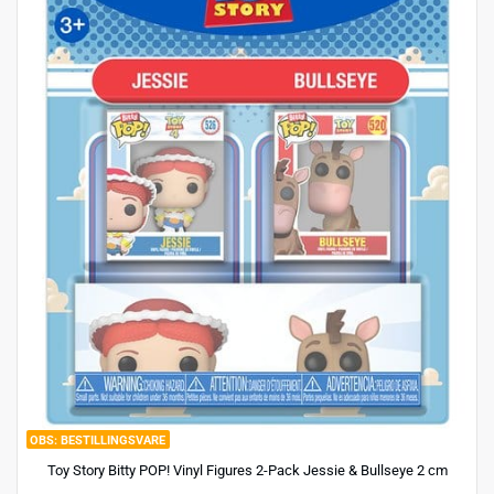
BESTILLINGSVARE
Toy Story Bitty POP! Vinyl Figures 2-Pack Jessie & Bullseye 2 cm