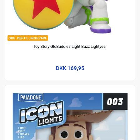
BESTILLINGSVARE
Toy Story GloBuddies Light Buzz Lightyear
DKK 169,95