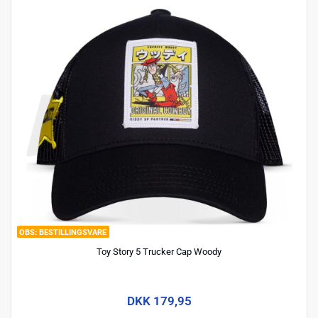
BESTILLINGSVARE
Toy Story 5 Trucker Cap Woody
DKK 179,95