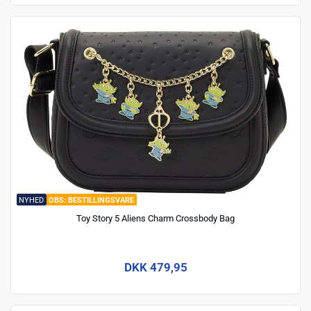
NYHED
BESTILLINGSVARE
Toy Story 5 Aliens Charm Crossbody Bag
DKK 479,95