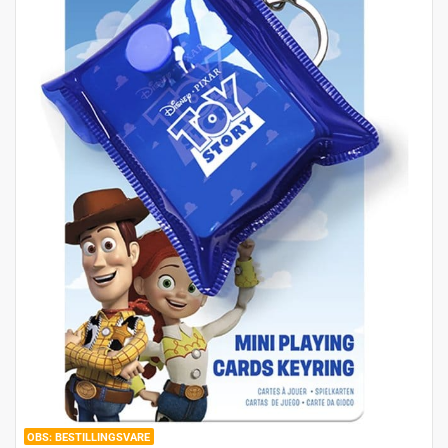
BESTILLINGSVARE