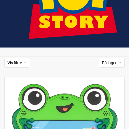
Vis filtre
På lager