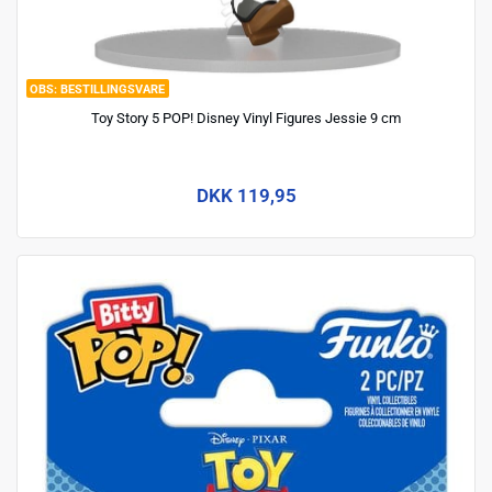
BESTILLINGSVARE
Toy Story 5 POP! Disney Vinyl Figures Jessie 9 cm
DKK 119,95