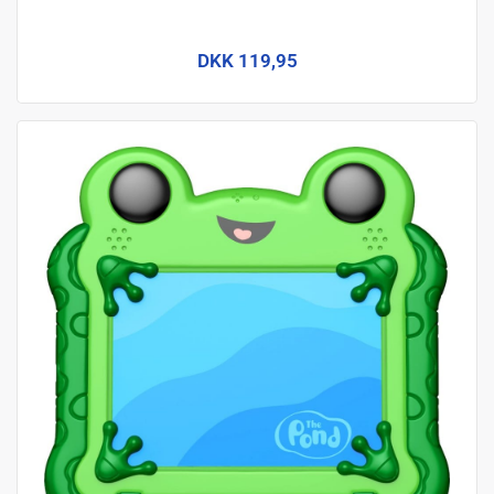
DKK 119,95