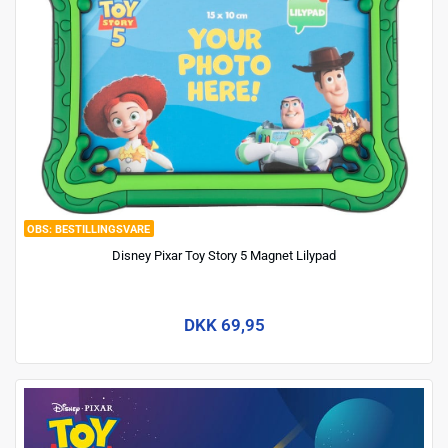
BESTILLINGSVARE
Disney Pixar Toy Story 5 Magnet Lilypad
DKK 69,95