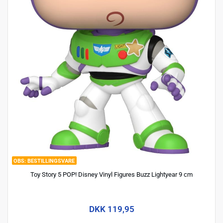
BESTILLINGSVARE
Toy Story 5 POP! Disney Vinyl Figures Buzz Lightyear 9 cm
DKK 119,95