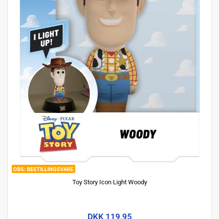
BESTILLINGSVARE
Toy Story Icon Light Woody
DKK 119,95