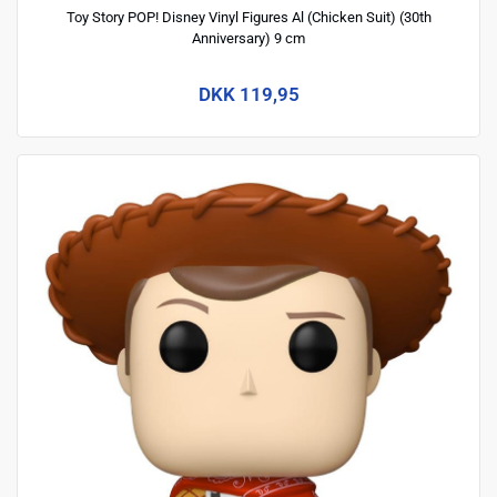
Toy Story POP! Disney Vinyl Figures Al (Chicken Suit) (30th
Anniversary) 9 cm
DKK 119,95