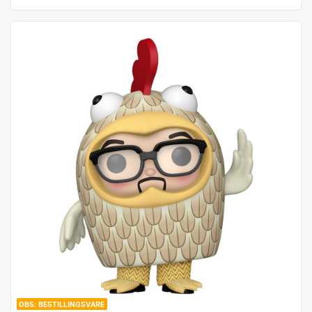
BESTILLINGSVARE