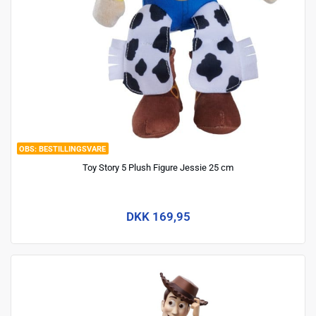
BESTILLINGSVARE
Toy Story 5 Plush Figure Jessie 25 cm
DKK 169,95