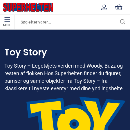
MENU
Mærker
Toy Story
Toy Story
Toy Story – Legetøjets verden med Woody, Buzz og
resten af flokken Hos Superhelten finder du figurer,
bamser og samlerobjekter fra Toy Story – fra
klassikere til nyeste eventyr med dine yndlingshelte.