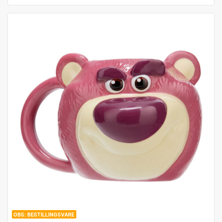
BESTILLINGSVARE