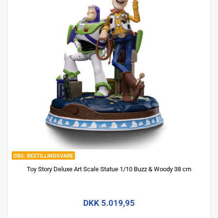
BESTILLINGSVARE
Toy Story Deluxe Art Scale Statue 1/10 Buzz & Woody 38 cm
DKK 5.019,95