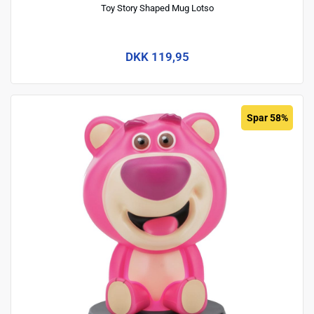
Toy Story Shaped Mug Lotso
DKK 119,95
Spar 58%