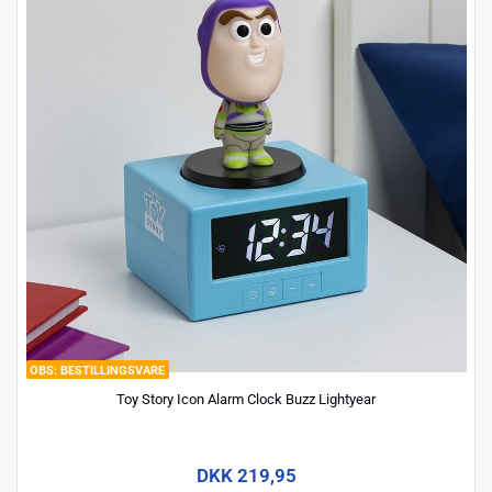
BESTILLINGSVARE
Toy Story Icon Alarm Clock Buzz Lightyear
DKK 219,95