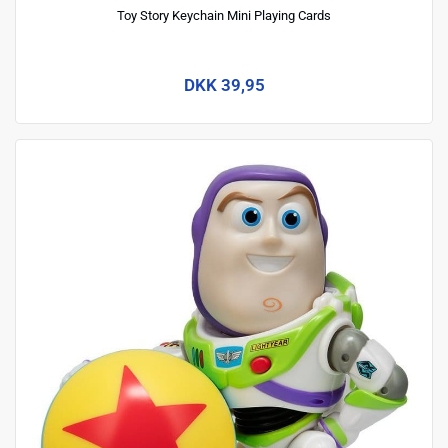
Toy Story Keychain Mini Playing Cards
DKK 39,95