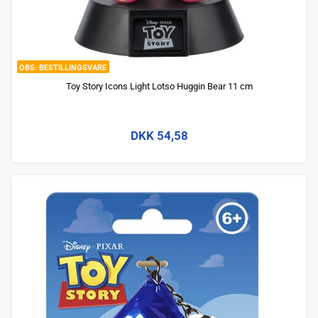
BESTILLINGSVARE
Toy Story Icons Light Lotso Huggin Bear 11 cm
DKK 54,58