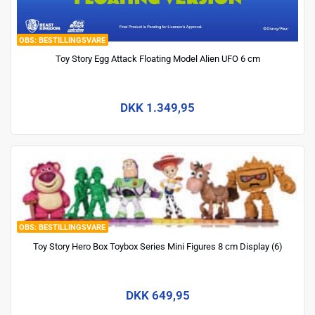
BESTILLINGSVARE
Toy Story Egg Attack Floating Model Alien UFO 6 cm
DKK 1.349,95
BESTILLINGSVARE
Toy Story Hero Box Toybox Series Mini Figures 8 cm Display (6)
DKK 649,95