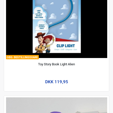
BESTILLINGSVARE
Toy Story Book Light Alien
DKK 119,95