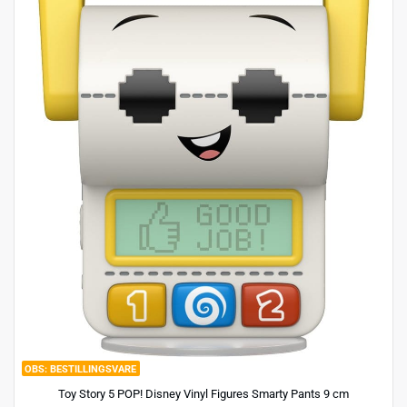
BESTILLINGSVARE
Toy Story 5 POP! Disney Vinyl Figures Smarty Pants 9 cm