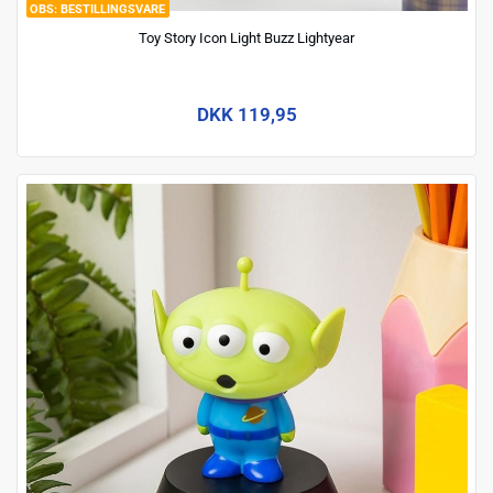
BESTILLINGSVARE
Toy Story Icon Light Buzz Lightyear
DKK 119,95