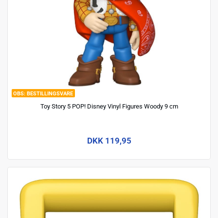
BESTILLINGSVARE
Toy Story 5 POP! Disney Vinyl Figures Woody 9 cm
DKK 119,95