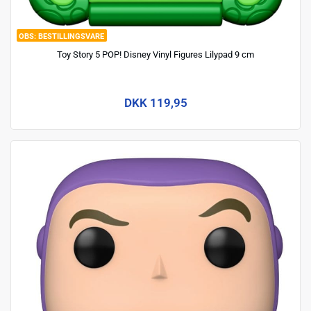
BESTILLINGSVARE
Toy Story 5 POP! Disney Vinyl Figures Lilypad 9 cm
DKK 119,95