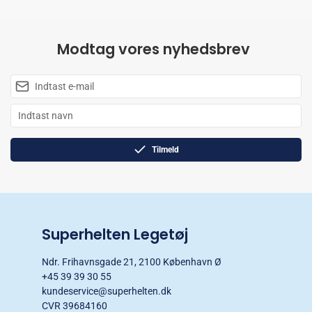
Modtag vores nyhedsbrev
Tilmeld
Superhelten Legetøj
Ndr. Frihavnsgade 21, 2100 København Ø
+45 39 39 30 55
kundeservice@superhelten.dk
CVR 39684160