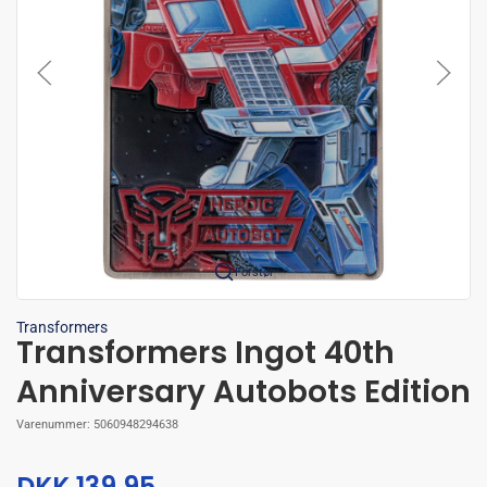
Forstør
Transformers
Transformers Ingot 40th
Anniversary Autobots Edition
Varenummer:
5060948294638
DKK 139,95