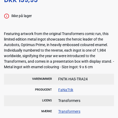
Ikke på lager
Featuring artwork from the original Transformers comic run, this
limited edition metal ingot showcases the heroic leader of the
Autobots, Optimus Prime, in heavily embossed coloured enamel.
Individually numbered to the reverse, each ingot is one of 1,984
worldwide, signifying the year we were introduced to the
Transformers, and comes in a presentation box with display stand. -
Metal ingot with enamel colouring - Size Ingot: 9 x 6 cm
FNTK-HAS-TRA24
VARENUMMER
FaNaTtik
PRODUCENT
Transformers
LICENS
Transformers
MÆRKE