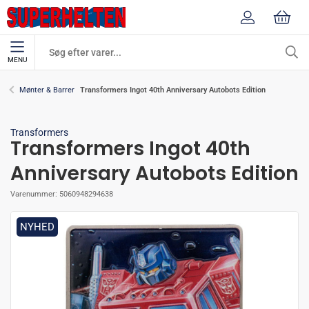
MENU
Transformers Ingot 40th Anniversary Autobots Edition
Mønter & Barrer
Transformers
Transformers Ingot 40th
Anniversary Autobots Edition
Varenummer:
5060948294638
NYHED