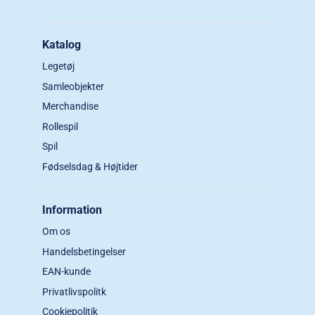
Katalog
Legetøj
Samleobjekter
Merchandise
Rollespil
Spil
Fødselsdag & Højtider
Information
Om os
Handelsbetingelser
EAN-kunde
Privatlivspolitk
Cookiepolitik