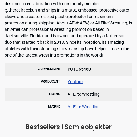
designed in collaboration with community member
@therealracckun and ships in a matte, embossed, protective outer
sleeve and a custom-sized plastic protector for maximum
protection during shipping. About AEW: AEW, or All Elite Wrestling, is
an American professional wrestling promotion based in
Jacksonville, Florida, and is owned and operated by a father-son
duo that started it back in 2018. Since its inception, its amazing
athletes with their stunning showmanship have helped it rise to be
one of the largest wrestling promotions in the world!
YOTO65460
VARENUMMER
Youtooz
PRODUCENT
All Elite Wrestling
LICENS
All Elite Wrestling
MÆRKE
Bestsellers i Samleobjekter