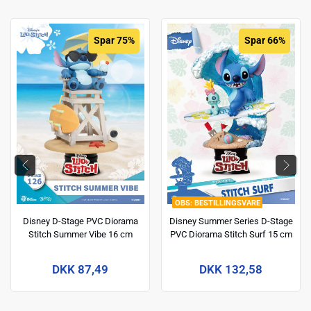
Spar 75%
Spar 66%
BESTILLINGSVARE
Disney D-Stage PVC Diorama
Disney Summer Series D-Stage
Stitch Summer Vibe 16 cm
PVC Diorama Stitch Surf 15 cm
DKK 87,49
DKK 132,58