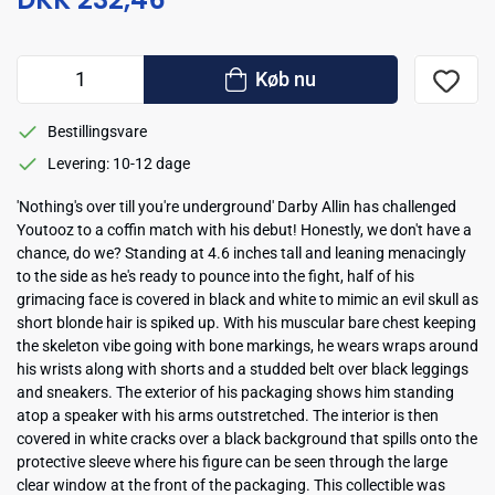
Køb nu
Bestillingsvare
Levering: 10-12 dage
'Nothing's over till you're underground' Darby Allin has challenged
Youtooz to a coffin match with his debut! Honestly, we don't have a
chance, do we? Standing at 4.6 inches tall and leaning menacingly
to the side as he's ready to pounce into the fight, half of his
grimacing face is covered in black and white to mimic an evil skull as
short blonde hair is spiked up. With his muscular bare chest keeping
the skeleton vibe going with bone markings, he wears wraps around
his wrists along with shorts and a studded belt over black leggings
and sneakers. The exterior of his packaging shows him standing
atop a speaker with his arms outstretched. The interior is then
covered in white cracks over a black background that spills onto the
protective sleeve where his figure can be seen through the large
clear window at the front of the packaging. This collectible was