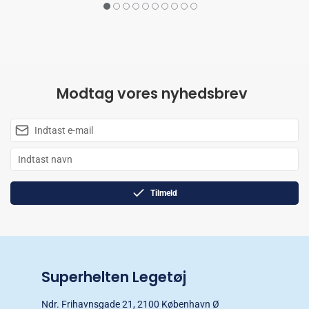
Modtag vores nyhedsbrev
Tilmeld
Superhelten Legetøj
Ndr. Frihavnsgade 21, 2100 København Ø