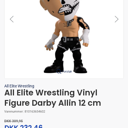
Forstør
All Elite Wrestling
All Elite Wrestling Vinyl
Figure Darby Allin 12 cm
Varenummer:
810163654602
DKK 309,95
DKK 232,46