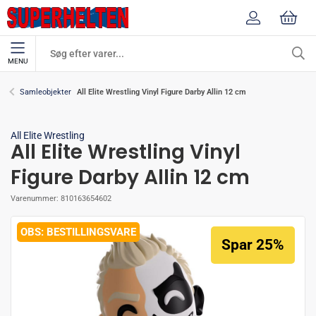
MENU
All Elite Wrestling Vinyl Figure Darby Allin 12 cm
Samleobjekter
All Elite Wrestling
All Elite Wrestling Vinyl
Figure Darby Allin 12 cm
Varenummer:
810163654602
BESTILLINGSVARE
Spar 25%