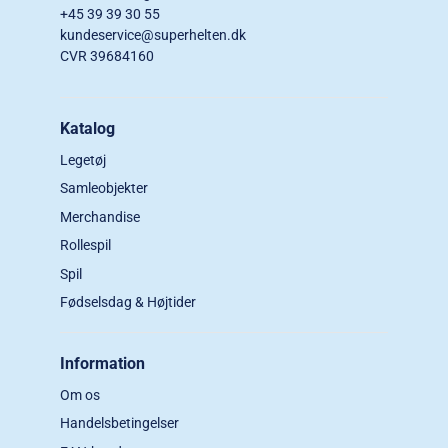
+45 39 39 30 55
kundeservice@superhelten.dk
CVR 39684160
Katalog
Legetøj
Samleobjekter
Merchandise
Rollespil
Spil
Fødselsdag & Højtider
Information
Om os
Handelsbetingelser