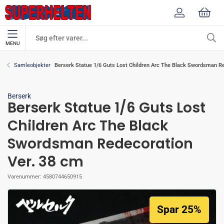
MENU
Berserk Statue 1/6 Guts Lost Children Arc The Black Swordsman Re
Samleobjekter
Berserk
Berserk Statue 1/6 Guts Lost
Children Arc The Black
Swordsman Redecoration
Ver. 38 cm
Varenummer:
4580744650915
Spar 25%