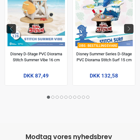
BESTILLINGSVARE
Disney D-Stage PVC Diorama
Disney Summer Series D-Stage
Stitch Summer Vibe 16 cm
PVC Diorama Stitch Surf 15 cm
DKK 87,49
DKK 132,58
Modtag vores nyhedsbrev