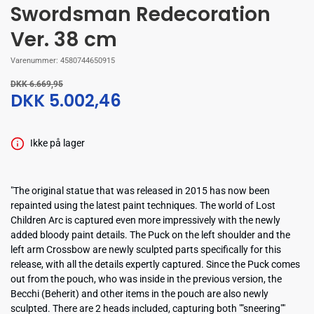
Swordsman Redecoration
Ver. 38 cm
Varenummer:
4580744650915
DKK 6.669,95
DKK 5.002,46
Ikke på lager
"The original statue that was released in 2015 has now been
repainted using the latest paint techniques. The world of Lost
Children Arc is captured even more impressively with the newly
added bloody paint details. The Puck on the left shoulder and the
left arm Crossbow are newly sculpted parts specifically for this
release, with all the details expertly captured. Since the Puck comes
out from the pouch, who was inside in the previous version, the
Becchi (Beherit) and other items in the pouch are also newly
sculpted. There are 2 heads included, capturing both ""sneering""