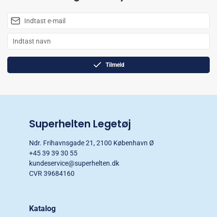
Tilmeld
Superhelten Legetøj
Ndr. Frihavnsgade 21, 2100 København Ø
+45 39 39 30 55
kundeservice@superhelten.dk
CVR 39684160
Katalog