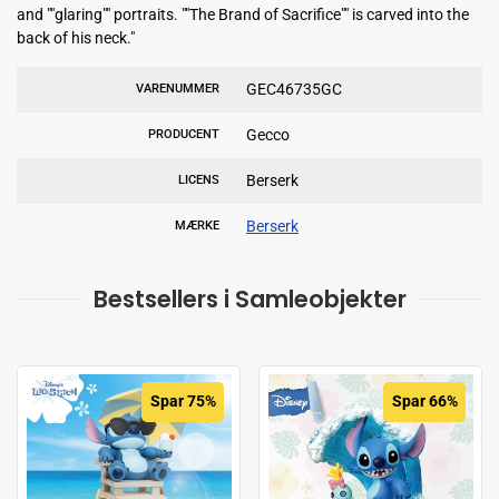
and ""glaring"" portraits. ""The Brand of Sacrifice"" is carved into the
back of his neck."
GEC46735GC
VARENUMMER
Gecco
PRODUCENT
Berserk
LICENS
Berserk
MÆRKE
Bestsellers i Samleobjekter
Spar 75%
Spar 66%