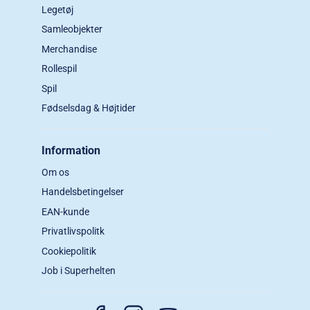
Legetøj
Samleobjekter
Merchandise
Rollespil
Spil
Fødselsdag & Højtider
Information
Om os
Handelsbetingelser
EAN-kunde
Privatlivspolitk
Cookiepolitik
Job i Superhelten