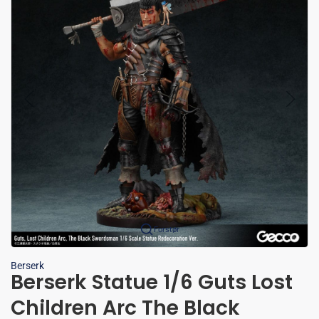
Forstør
Berserk
Berserk Statue 1/6 Guts Lost
Children Arc The Black