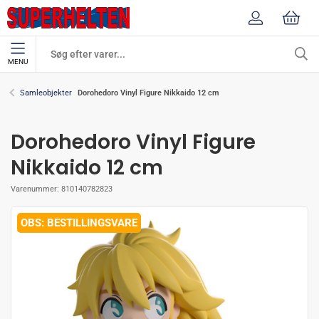
MENU
Dorohedoro Vinyl Figure Nikkaido 12 cm
Samleobjekter
Dorohedoro Vinyl Figure
Nikkaido 12 cm
Varenummer:
810140782823
BESTILLINGSVARE