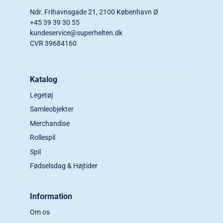
Ndr. Frihavnsgade 21, 2100 København Ø
+45 39 39 30 55
kundeservice@superhelten.dk
CVR 39684160
Katalog
Legetøj
Samleobjekter
Merchandise
Rollespil
Spil
Fødselsdag & Højtider
Information
Om os