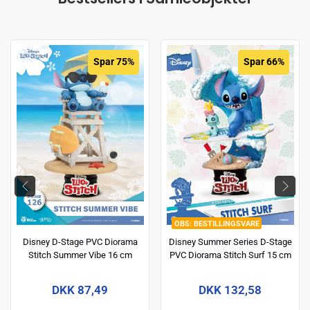
Spar 75%
Spar 66%
BESTILLINGSVARE
Disney D-Stage PVC Diorama
Disney Summer Series D-Stage
Stitch Summer Vibe 16 cm
PVC Diorama Stitch Surf 15 cm
DKK 87,49
DKK 132,58