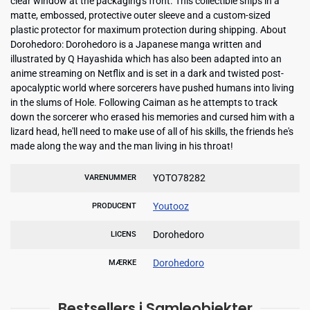
clear window at the packaging's front. This collectible ships in a
matte, embossed, protective outer sleeve and a custom-sized
plastic protector for maximum protection during shipping. About
Dorohedoro: Dorohedoro is a Japanese manga written and
illustrated by Q Hayashida which has also been adapted into an
anime streaming on Netflix and is set in a dark and twisted post-
apocalyptic world where sorcerers have pushed humans into living
in the slums of Hole. Following Caiman as he attempts to track
down the sorcerer who erased his memories and cursed him with a
lizard head, he'll need to make use of all of his skills, the friends he's
made along the way and the man living in his throat!
YOTO78282
VARENUMMER
Youtooz
PRODUCENT
Dorohedoro
LICENS
Dorohedoro
MÆRKE
Bestsellers i Samleobjekter