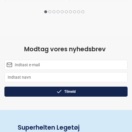
Modtag vores nyhedsbrev
Tilmeld
Superhelten Legetøj