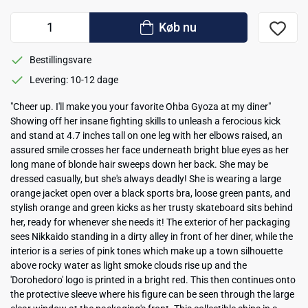
Køb nu
Bestillingsvare
Levering: 10-12 dage
"Cheer up. I'll make you your favorite Ohba Gyoza at my diner"
Showing off her insane fighting skills to unleash a ferocious kick
and stand at 4.7 inches tall on one leg with her elbows raised, an
assured smile crosses her face underneath bright blue eyes as her
long mane of blonde hair sweeps down her back. She may be
dressed casually, but she's always deadly! She is wearing a large
orange jacket open over a black sports bra, loose green pants, and
stylish orange and green kicks as her trusty skateboard sits behind
her, ready for whenever she needs it! The exterior of her packaging
sees Nikkaido standing in a dirty alley in front of her diner, while the
interior is a series of pink tones which make up a town silhouette
above rocky water as light smoke clouds rise up and the
'Dorohedoro' logo is printed in a bright red. This then continues onto
the protective sleeve where his figure can be seen through the large