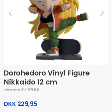
Forstør
Dorohedoro Vinyl Figure
Nikkaido 12 cm
Varenummer:
810140782823
DKK 229,95