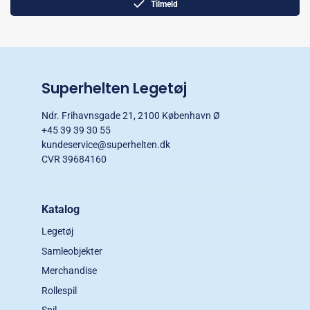
Tilmeld
Superhelten Legetøj
Ndr. Frihavnsgade 21, 2100 København Ø
+45 39 39 30 55
kundeservice@superhelten.dk
CVR 39684160
Katalog
Legetøj
Samleobjekter
Merchandise
Rollespil