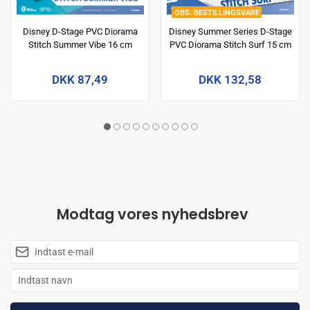
BESTILLINGSVARE
Disney D-Stage PVC Diorama
Disney Summer Series D-Stage
Stitch Summer Vibe 16 cm
PVC Diorama Stitch Surf 15 cm
DKK 87,49
DKK 132,58
Modtag vores nyhedsbrev