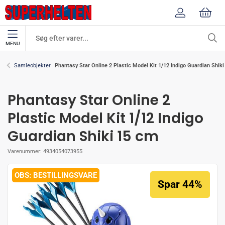
MENU
Phantasy Star Online 2 Plastic Model Kit 1/12 Indigo Guardian Shik
Samleobjekter
Phantasy Star Online 2
Plastic Model Kit 1/12 Indigo
Guardian Shiki 15 cm
Varenummer:
4934054073955
BESTILLINGSVARE
Spar 44%