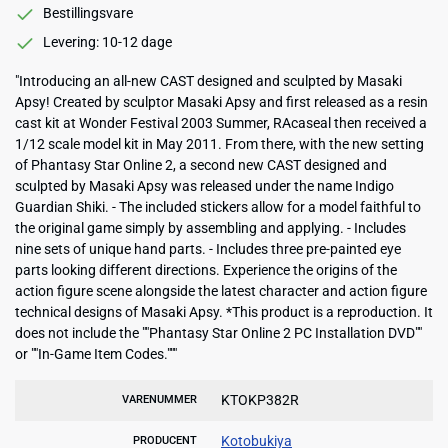
Bestillingsvare
Levering: 10-12 dage
"Introducing an all-new CAST designed and sculpted by Masaki
Apsy! Created by sculptor Masaki Apsy and first released as a resin
cast kit at Wonder Festival 2003 Summer, RAcaseal then received a
1/12 scale model kit in May 2011. From there, with the new setting
of Phantasy Star Online 2, a second new CAST designed and
sculpted by Masaki Apsy was released under the name Indigo
Guardian Shiki. - The included stickers allow for a model faithful to
the original game simply by assembling and applying. - Includes
nine sets of unique hand parts. - Includes three pre-painted eye
parts looking different directions. Experience the origins of the
action figure scene alongside the latest character and action figure
technical designs of Masaki Apsy. *This product is a reproduction. It
does not include the ""Phantasy Star Online 2 PC Installation DVD""
or ""In-Game Item Codes."""
KTOKP382R
VARENUMMER
Kotobukiya
PRODUCENT