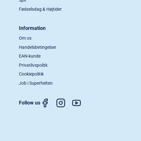
Spil
Fødselsdag & Højtider
Information
Om os
Handelsbetingelser
EAN-kunde
Privatlivspolitk
Cookiepolitik
Job i Superhelten
Follow us