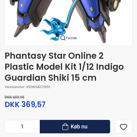
Forstør
Phantasy Star Online 2
Plastic Model Kit 1/12 Indigo
Guardian Shiki 15 cm
Varenummer:
4934054073955
DKK 659,95
DKK 369,57
Køb nu