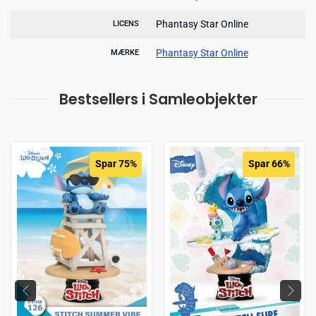
Phantasy Star Online
LICENS
Phantasy Star Online
MÆRKE
Bestsellers i Samleobjekter
Spar 75%
Spar 66%