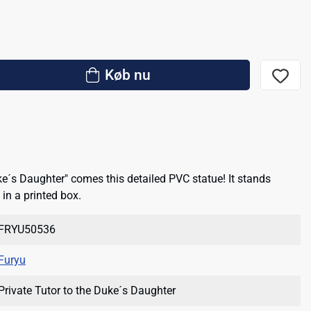
Køb nu
ke´s Daughter" comes this detailed PVC statue! It stands
in a printed box.
FRYU50536
Furyu
Private Tutor to the Duke´s Daughter