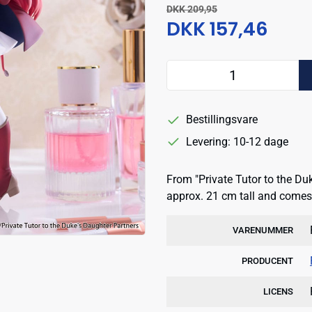
DKK 209,95
DKK 157,46
Bestillingsvare
Levering: 10-12 dage
From "Private Tutor to the Du
approx. 21 cm tall and comes 
VARENUMMER
PRODUCENT
LICENS