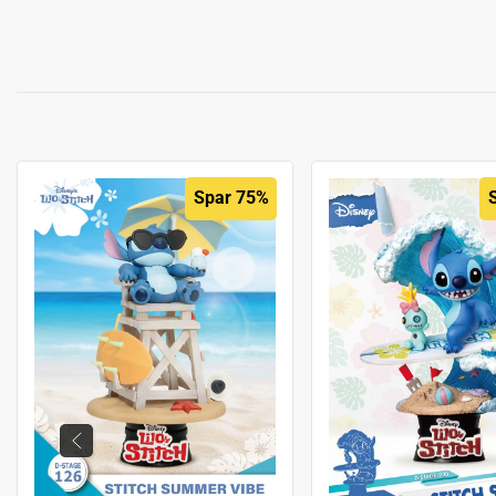
Spar 75%