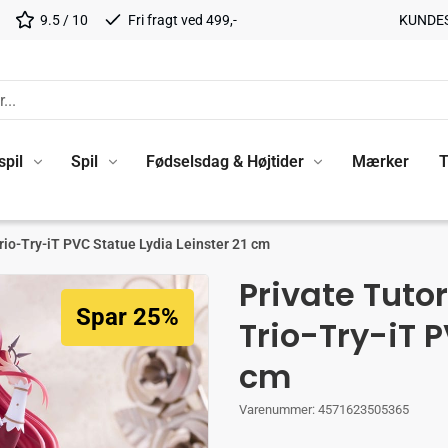
9.5 / 10
Fri fragt ved 499,-
KUNDE
spil
Spil
Fødselsdag & Højtider
Mærker
T
rio-Try-iT PVC Statue Lydia Leinster 21 cm
Private Tuto
Spar 25%
Trio-Try-iT P
cm
Varenummer:
4571623505365