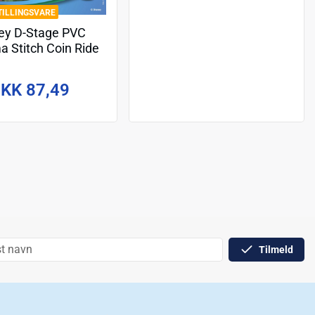
TILLINGSVARE
ey D-Stage PVC
a Stitch Coin Ride
16 cm
KK 87,49
Tilmeld