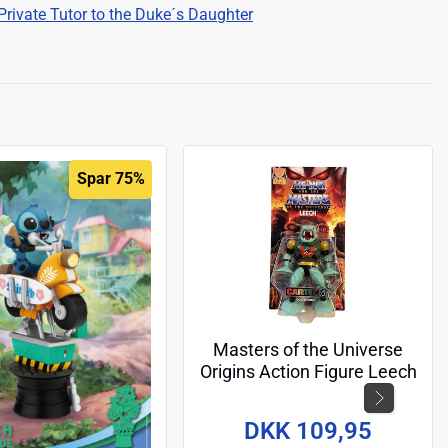
Private Tutor to the Duke´s Daughter
Spar 75%
Masters of the Universe
Origins Action Figure Leech
(Cartoon Collection) 14 cm
DKK 109,95