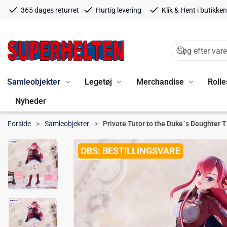
365 dages returret
Hurtig levering
Klik & Hent i butikken
Samleobjekter
Legetøj
Merchandise
Rolle
Nyheder
Forside
Samleobjekter
Private Tutor to the Duke´s Daughter T
BESTILLINGSVARE