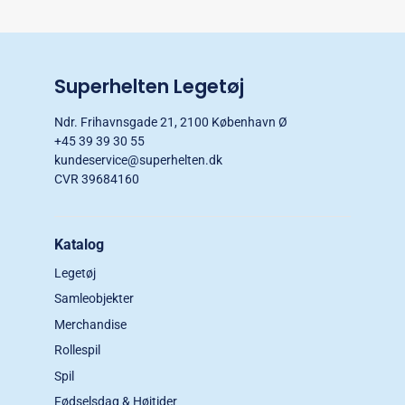
Superhelten Legetøj
Ndr. Frihavnsgade 21, 2100 København Ø
+45 39 39 30 55
kundeservice@superhelten.dk
CVR 39684160
Katalog
Legetøj
Samleobjekter
Merchandise
Rollespil
Spil
Fødselsdag & Højtider