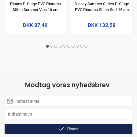
Disney D-Stage PVC Diorama
Disney Summer Series D-Stage
Stitch Summer Vibe 16 cm
PVC Diorama Stitch Surf 15 cm
DKK 87,49
DKK 132,58
Modtag vores nyhedsbrev
Tilmeld