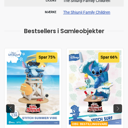
The Shiunji Family Children
LICENS
The Shiunji Family Children
MÆRKE
Bestsellers i Samleobjekter
Spar 75%
Spar 66%
BESTILLINGSVARE