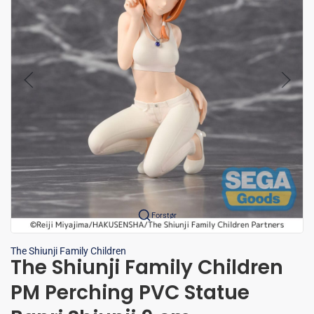
Forstør
The Shiunji Family Children
The Shiunji Family Children
PM Perching PVC Statue