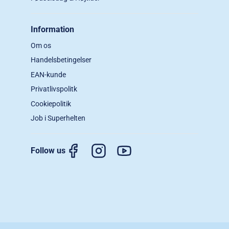
Information
Om os
Handelsbetingelser
EAN-kunde
Privatlivspolitk
Cookiepolitik
Job i Superhelten
Follow us