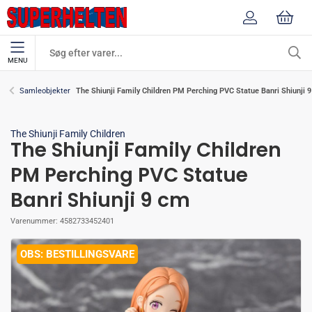
MENU
The Shiunji Family Children PM Perching PVC Statue Banri Shiunji 
Samleobjekter
The Shiunji Family Children
The Shiunji Family Children
PM Perching PVC Statue
Banri Shiunji 9 cm
Varenummer:
4582733452401
BESTILLINGSVARE