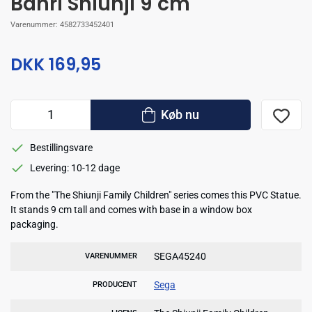
Banri Shiunji 9 cm
Varenummer:
4582733452401
DKK 169,95
Køb nu
Bestillingsvare
Levering: 10-12 dage
From the "The Shiunji Family Children" series comes this PVC Statue.
It stands 9 cm tall and comes with base in a window box
packaging.
SEGA45240
VARENUMMER
Sega
PRODUCENT