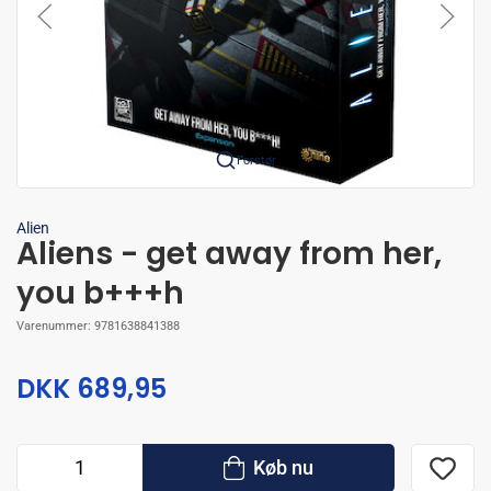
Forstør
Alien
Aliens - get away from her,
you b+++h
Varenummer:
9781638841388
DKK 689,95
Køb nu