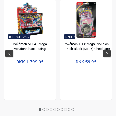
RELEASE 22/05
NYHED
Pokémon ME04 - Mega
Pokémon TCG: Mega Evolution
Evolution Chaos Rising -
– Pitch Black (ME05) Checklane
Boosters box
Blister
DKK 1.799,95
DKK 59,95