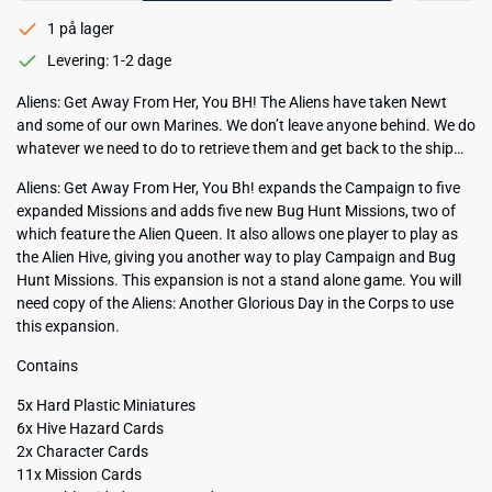
1 på lager
Levering: 1-2 dage
Aliens: Get Away From Her, You BH! The Aliens have taken Newt
and some of our own Marines. We don’t leave anyone behind. We do
whatever we need to do to retrieve them and get back to the ship…
Aliens: Get Away From Her, You Bh! expands the Campaign to five
expanded Missions and adds five new Bug Hunt Missions, two of
which feature the Alien Queen. It also allows one player to play as
the Alien Hive, giving you another way to play Campaign and Bug
Hunt Missions. This expansion is not a stand alone game. You will
need copy of the Aliens: Another Glorious Day in the Corps to use
this expansion.
Contains
5x Hard Plastic Miniatures
6x Hive Hazard Cards
2x Character Cards
11x Mission Cards