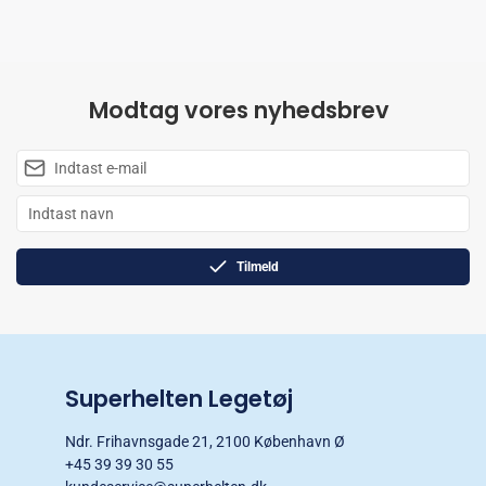
Modtag vores nyhedsbrev
Tilmeld
Superhelten Legetøj
Ndr. Frihavnsgade 21, 2100 København Ø
+45 39 39 30 55