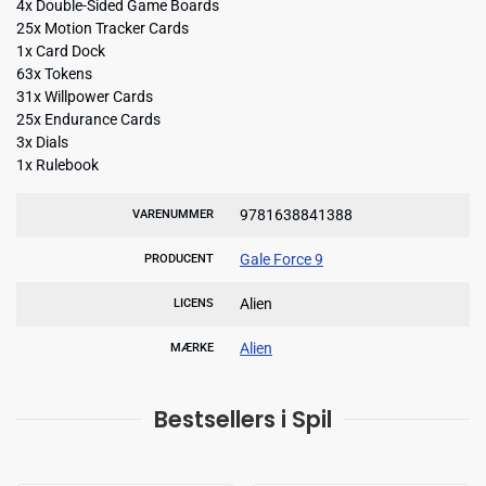
4x Double-Sided Game Boards
25x Motion Tracker Cards
1x Card Dock
63x Tokens
31x Willpower Cards
25x Endurance Cards
3x Dials
1x Rulebook
9781638841388
VARENUMMER
Gale Force 9
PRODUCENT
Alien
LICENS
Alien
MÆRKE
Bestsellers i Spil