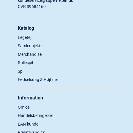
kundeservice@superhelten.dk
CVR 39684160
Katalog
Legetøj
Samleobjekter
Merchandise
Rollespil
Spil
Fødselsdag & Højtider
Information
Om os
Handelsbetingelser
EAN-kunde
Privatlivspolitk