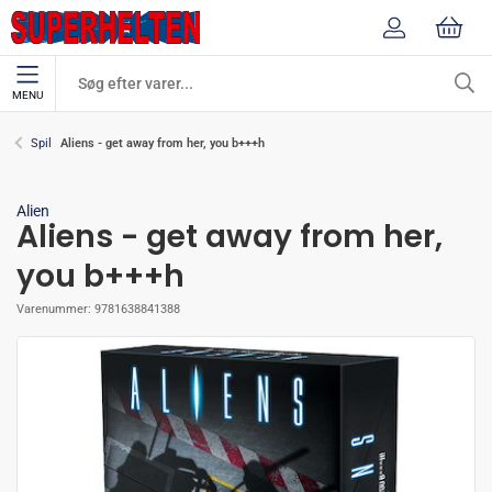
MENU
Aliens - get away from her, you b+++h
Spil
Alien
Aliens - get away from her,
you b+++h
Varenummer:
9781638841388