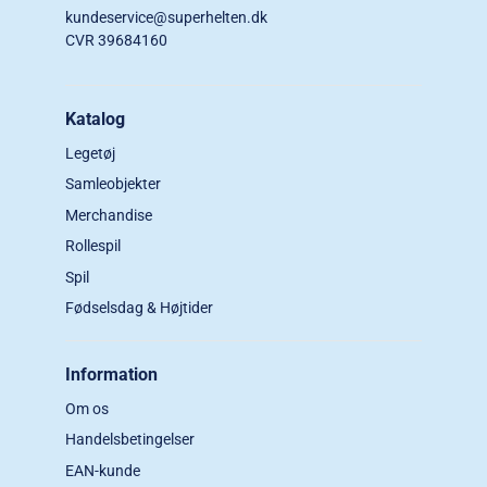
kundeservice@superhelten.dk
CVR 39684160
Katalog
Legetøj
Samleobjekter
Merchandise
Rollespil
Spil
Fødselsdag & Højtider
Information
Om os
Handelsbetingelser
EAN-kunde