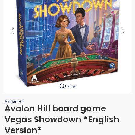
Forstør
Avalon Hill
Avalon Hill board game
Vegas Showdown *English
Version*