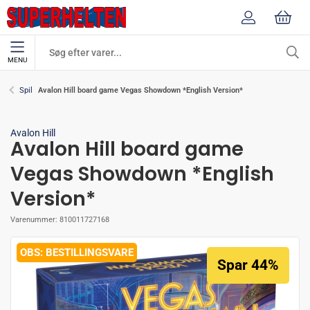
MENU
Avalon Hill board game Vegas Showdown *English Version*
Spil
Avalon Hill
Avalon Hill board game
Vegas Showdown *English
Version*
Varenummer:
810011727168
BESTILLINGSVARE
Spar 44%