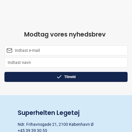
Modtag vores nyhedsbrev
Tilmeld
Superhelten Legetøj
Ndr. Frihavnsgade 21, 2100 København Ø
+45 39 39 30 55