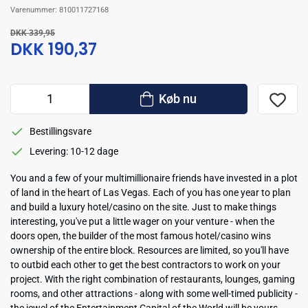
Varenummer:
810011727168
DKK 339,95
DKK 190,37
Køb nu
Bestillingsvare
Levering: 10-12 dage
You and a few of your multimillionaire friends have invested in a plot
of land in the heart of Las Vegas. Each of you has one year to plan
and build a luxury hotel/casino on the site. Just to make things
interesting, you've put a little wager on your venture - when the
doors open, the builder of the most famous hotel/casino wins
ownership of the entire block. Resources are limited, so you'll have
to outbid each other to get the best contractors to work on your
project. With the right combination of restaurants, lounges, gaming
rooms, and other attractions - along with some well-timed publicity -
the jewel of the Entertainment Capital of the World will be yours.