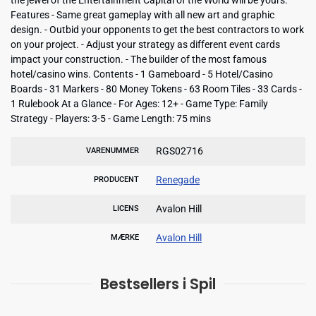
Features - Same great gameplay with all new art and graphic
design. - Outbid your opponents to get the best contractors to work
on your project. - Adjust your strategy as different event cards
impact your construction. - The builder of the most famous
hotel/casino wins. Contents - 1 Gameboard - 5 Hotel/Casino
Boards - 31 Markers - 80 Money Tokens - 63 Room Tiles - 33 Cards -
1 Rulebook At a Glance - For Ages: 12+ - Game Type: Family
Strategy - Players: 3-5 - Game Length: 75 mins
RGS02716
VARENUMMER
Renegade
PRODUCENT
Avalon Hill
LICENS
Avalon Hill
MÆRKE
Bestsellers i Spil