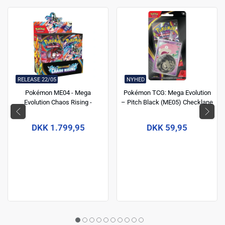
RELEASE 22/05
NYHED
Pokémon ME04 - Mega
Pokémon TCG: Mega Evolution
Evolution Chaos Rising -
– Pitch Black (ME05) Checklane
Boosters box
Blister
DKK 1.799,95
DKK 59,95