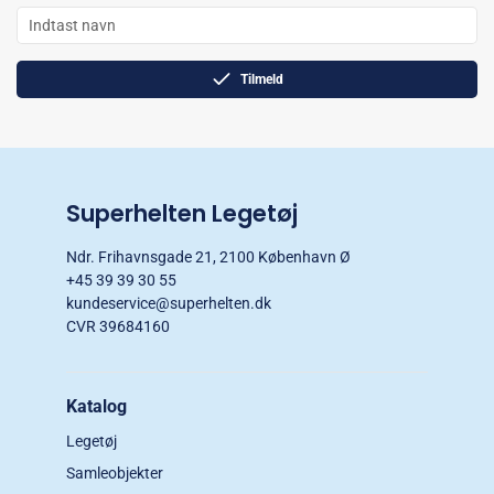
Tilmeld
Superhelten Legetøj
Ndr. Frihavnsgade 21, 2100 København Ø
+45 39 39 30 55
kundeservice@superhelten.dk
CVR 39684160
Katalog
Legetøj
Samleobjekter