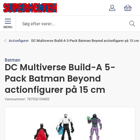
MENU
DC Multiverse Build-A 5-Pack Batman Beyond actionfigurer på 15 cm
Actionfigurer
Batman
DC Multiverse Build-A 5-
Pack Batman Beyond
actionfigurer på 15 cm
Varenummer:
787926154405