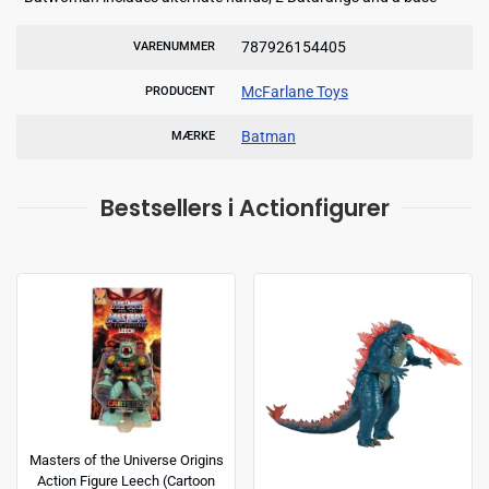
787926154405
VARENUMMER
McFarlane Toys
PRODUCENT
Batman
MÆRKE
Bestsellers i Actionfigurer
Masters of the Universe Origins
Action Figure Leech (Cartoon