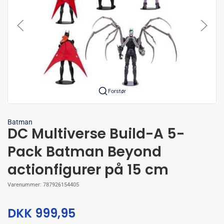
Forstør
Batman
DC Multiverse Build-A 5-
Pack Batman Beyond
actionfigurer på 15 cm
Varenummer:
787926154405
DKK 999,95