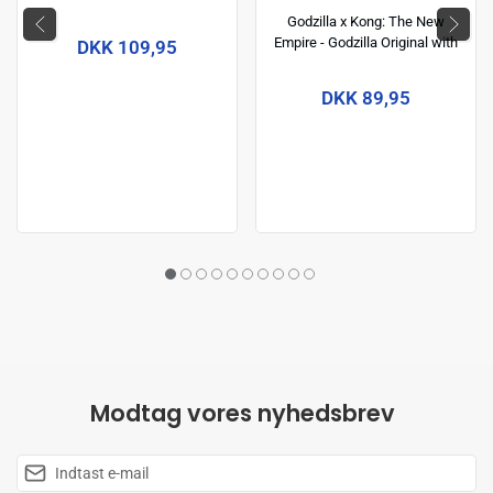
Collection) 14 cm
Godzilla x Kong: The New
Empire - Godzilla Original with
DKK 109,95
Heat Ray 6 inch Action Figure
DKK 89,95
Modtag vores nyhedsbrev