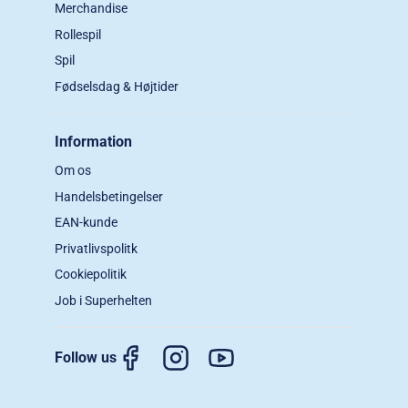
Merchandise
Rollespil
Spil
Fødselsdag & Højtider
Information
Om os
Handelsbetingelser
EAN-kunde
Privatlivspolitk
Cookiepolitik
Job i Superhelten
Follow us