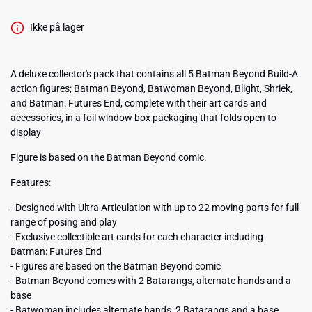
Ikke på lager
A deluxe collector's pack that contains all 5 Batman Beyond Build-A
action figures; Batman Beyond, Batwoman Beyond, Blight, Shriek,
and Batman: Futures End, complete with their art cards and
accessories, in a foil window box packaging that folds open to
display
Figure is based on the Batman Beyond comic.
Features:
- Designed with Ultra Articulation with up to 22 moving parts for full
range of posing and play
- Exclusive collectible art cards for each character including
Batman: Futures End
- Figures are based on the Batman Beyond comic
- Batman Beyond comes with 2 Batarangs, alternate hands and a
base
- Batwoman includes alternate hands, 2 Batarangs and a base