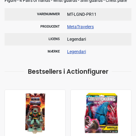
Figure - 4 Pairs of hands - Wrist guards - Shin guards - Chest plate
MT-LGND-PR11
VARENUMMER
MetaTravelers
PRODUCENT
Legendari
LICENS
Legendari
MÆRKE
Bestsellers i Actionfigurer