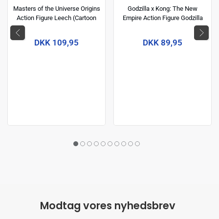
Masters of the Universe Origins
Godzilla x Kong: The New
Action Figure Leech (Cartoon
Empire Action Figure Godzilla
Collection) 14 cm
(Energized) 15 cm
DKK 109,95
DKK 89,95
Modtag vores nyhedsbrev