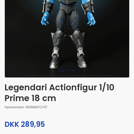
Forstør
Legendari Actionfigur 1/10
Prime 18 cm
Varenummer:
850066012147
DKK 289,95