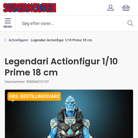
MENU
Legendari Actionfigur 1/10 Prime 18 cm
Actionfigurer
Legendari Actionfigur 1/10
Prime 18 cm
Varenummer:
850066012147
BESTILLINGSVARE