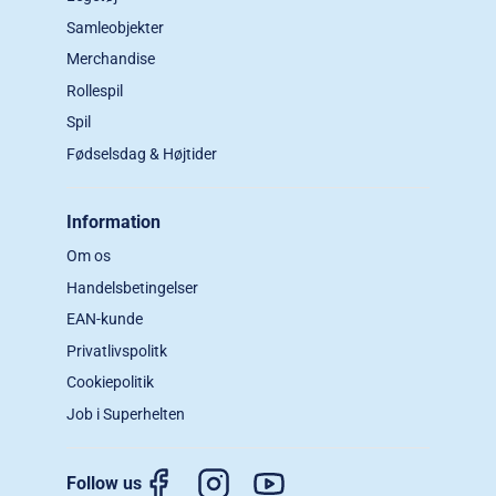
Samleobjekter
Merchandise
Rollespil
Spil
Fødselsdag & Højtider
Information
Om os
Handelsbetingelser
EAN-kunde
Privatlivspolitk
Cookiepolitik
Job i Superhelten
Follow us