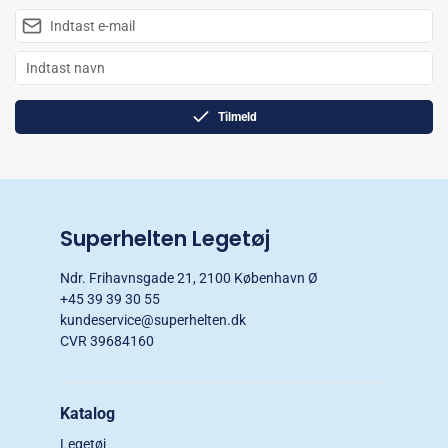
Tilmeld
Superhelten Legetøj
Ndr. Frihavnsgade 21, 2100 København Ø
+45 39 39 30 55
kundeservice@superhelten.dk
CVR 39684160
Katalog
Legetøj