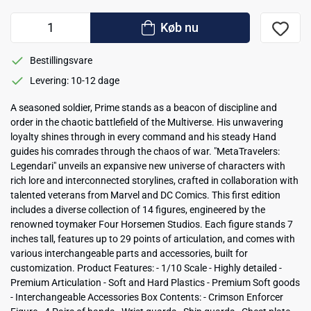
Køb nu
Bestillingsvare
Levering: 10-12 dage
A seasoned soldier, Prime stands as a beacon of discipline and
order in the chaotic battlefield of the Multiverse. His unwavering
loyalty shines through in every command and his steady Hand
guides his comrades through the chaos of war. "MetaTravelers:
Legendari" unveils an expansive new universe of characters with
rich lore and interconnected storylines, crafted in collaboration with
talented veterans from Marvel and DC Comics. This first edition
includes a diverse collection of 14 figures, engineered by the
renowned toymaker Four Horsemen Studios. Each figure stands 7
inches tall, features up to 29 points of articulation, and comes with
various interchangeable parts and accessories, built for
customization. Product Features: - 1/10 Scale - Highly detailed -
Premium Articulation - Soft and Hard Plastics - Premium Soft goods
- Interchangeable Accessories Box Contents: - Crimson Enforcer