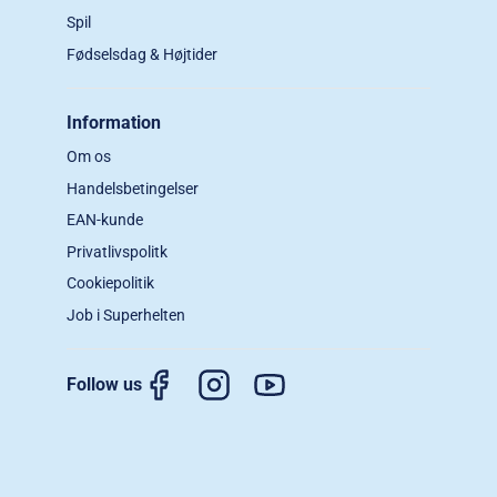
Spil
Fødselsdag & Højtider
Information
Om os
Handelsbetingelser
EAN-kunde
Privatlivspolitk
Cookiepolitik
Job i Superhelten
Follow us