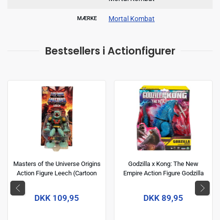
Mortal Kombat
MÆRKE
Bestsellers i Actionfigurer
Masters of the Universe Origins
Godzilla x Kong: The New
Action Figure Leech (Cartoon
Empire Action Figure Godzilla
Collection) 14 cm
(Energized) 15 cm
DKK 109,95
DKK 89,95