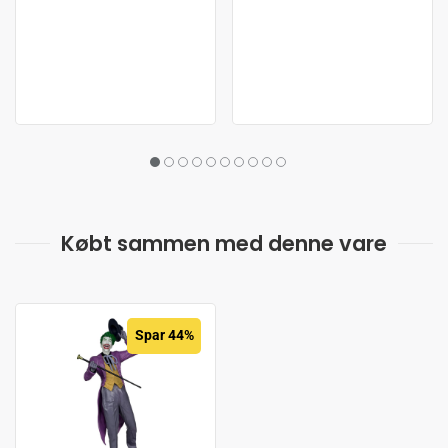
Købt sammen med denne vare
Spar 44%