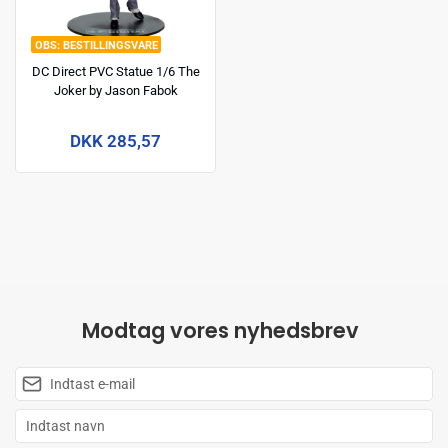
BESTILLINGSVARE
DC Direct PVC Statue 1/6 The
Joker by Jason Fabok
(McFarlane Digital) 29 cm
DKK 285,57
Modtag vores nyhedsbrev