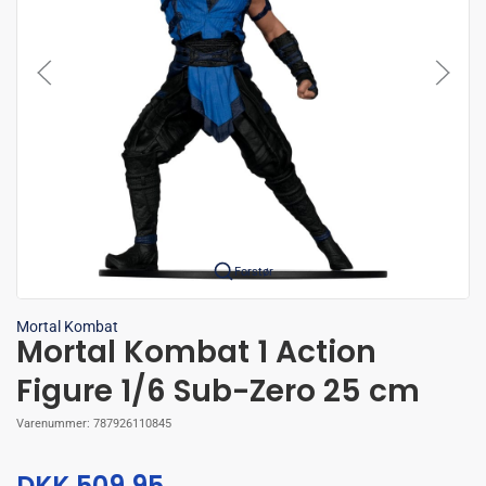
Forstør
Mortal Kombat
Mortal Kombat 1 Action
Figure 1/6 Sub-Zero 25 cm
Varenummer:
787926110845
DKK 509,95