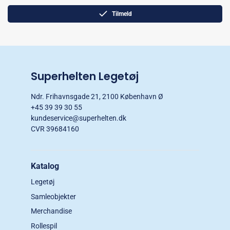
Tilmeld
Superhelten Legetøj
Ndr. Frihavnsgade 21, 2100 København Ø
+45 39 39 30 55
kundeservice@superhelten.dk
CVR 39684160
Katalog
Legetøj
Samleobjekter
Merchandise
Rollespil