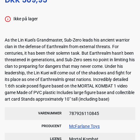
Ikke på lager
As the Lin Kuei's Grandmaster, Sub-Zero leads his ancient warrior
clan in the defense of Earthrealm from external threats. For
centuries, it has been their solemn task. But Earthrealm hasn't been
threatened in generations, and Sub-Zero sees no point in limiting his
clan to preparing for dangers that may never come. Under his
leadership, the Lin Kuei will come out of the shadows and fight for
its place as one of Earthrealm's great nations. Incredibly detailed
1:6th scale posed figure based on the MORTAL KOMBAT 1 video
game Made of PVC plastic Includes large figure base and collectible
art card Stands approximately 10" tall (including base)
787926110845
VARENUMMER
McFarlane Toys
PRODUCENT
Mortal Kombat
LICENS