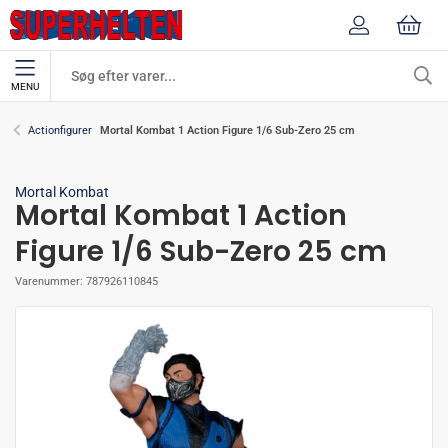
MENU
Mortal Kombat 1 Action Figure 1/6 Sub-Zero 25 cm
Actionfigurer
Mortal Kombat
Mortal Kombat 1 Action
Figure 1/6 Sub-Zero 25 cm
Varenummer:
787926110845