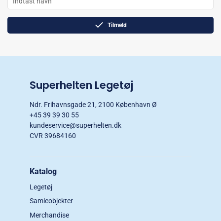
Tilmeld
Superhelten Legetøj
Ndr. Frihavnsgade 21, 2100 København Ø
+45 39 39 30 55
kundeservice@superhelten.dk
CVR 39684160
Katalog
Legetøj
Samleobjekter
Merchandise