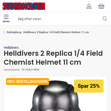
MENU
Helldivers 2 Replica 1/4 Field Chemist Helmet 11 cm
Beklædning
Helldivers
Helldivers 2 Replica 1/4 Field
Chemist Helmet 11 cm
Varenummer:
761568014808
BESTILLINGSVARE
Spar 25%