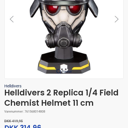
Forstør
Helldivers
Helldivers 2 Replica 1/4 Field
Chemist Helmet 11 cm
Varenummer:
761568014808
DKK 419,95
DKK 314,96