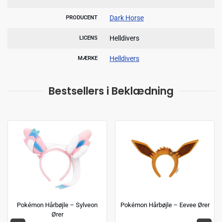
Dark Horse
PRODUCENT
Helldivers
LICENS
Helldivers
MÆRKE
Bestsellers i Beklædning
Pokémon Hårbøjle – Sylveon
Pokémon Hårbøjle – Eevee Ører
Ører