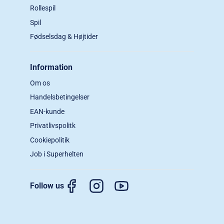
Rollespil
Spil
Fødselsdag & Højtider
Information
Om os
Handelsbetingelser
EAN-kunde
Privatlivspolitk
Cookiepolitik
Job i Superhelten
Follow us