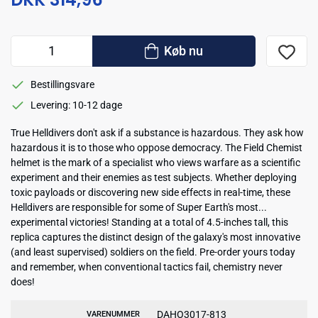
Køb nu
Bestillingsvare
Levering: 10-12 dage
True Helldivers don't ask if a substance is hazardous. They ask how
hazardous it is to those who oppose democracy. The Field Chemist
helmet is the mark of a specialist who views warfare as a scientific
experiment and their enemies as test subjects. Whether deploying
toxic payloads or discovering new side effects in real-time, these
Helldivers are responsible for some of Super Earth's most...
experimental victories! Standing at a total of 4.5-inches tall, this
replica captures the distinct design of the galaxy's most innovative
(and least supervised) soldiers on the field. Pre-order yours today
and remember, when conventional tactics fail, chemistry never
does!
DAHO3017-813
VARENUMMER