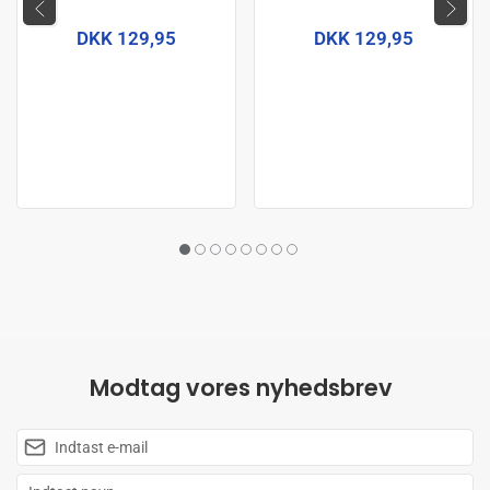
DKK 129,95
DKK 129,95
Modtag vores nyhedsbrev