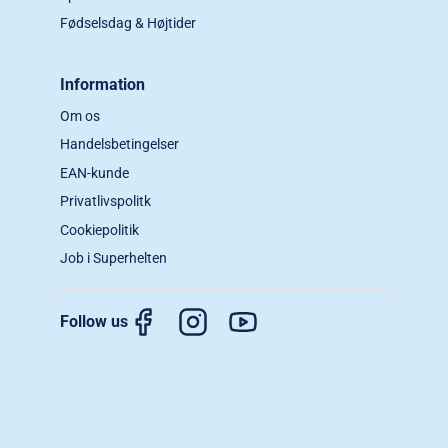
Fødselsdag & Højtider
Information
Om os
Handelsbetingelser
EAN-kunde
Privatlivspolitk
Cookiepolitik
Job i Superhelten
Follow us