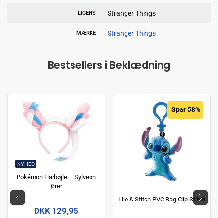
Stranger Things
LICENS
Stranger Things
MÆRKE
Bestsellers i Beklædning
Spar 58%
NYHED
Pokémon Hårbøjle – Sylveon
Ører
Lilo & Stitch PVC Bag Clip Stitch
DKK 129,95