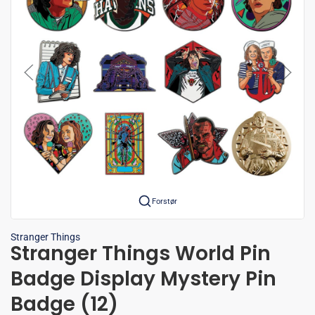
Forstør
Stranger Things
Stranger Things World Pin
Badge Display Mystery Pin
Badge (12)