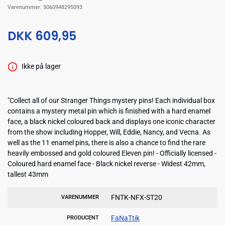
Varenummer:
5060948295093
DKK 609,95
Ikke på lager
"Collect all of our Stranger Things mystery pins! Each individual box
contains a mystery metal pin which is finished with a hard enamel
face, a black nickel coloured back and displays one iconic character
from the show including Hopper, Will, Eddie, Nancy, and Vecna. As
well as the 11 enamel pins, there is also a chance to find the rare
heavily embossed and gold coloured Eleven pin! - Officially licensed -
Coloured hard enamel face - Black nickel reverse - Widest 42mm,
tallest 43mm
FNTK-NFX-ST20
VARENUMMER
FaNaTtik
PRODUCENT