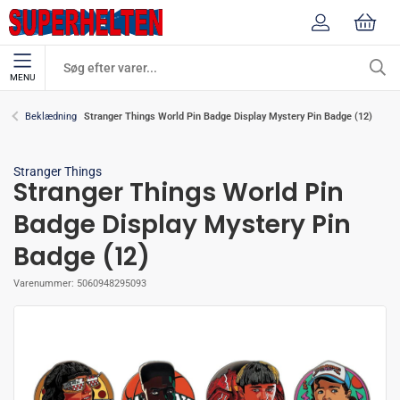
MENU
Stranger Things World Pin Badge Display Mystery Pin Badge (12)
Beklædning
Stranger Things
Stranger Things World Pin
Badge Display Mystery Pin
Badge (12)
Varenummer:
5060948295093