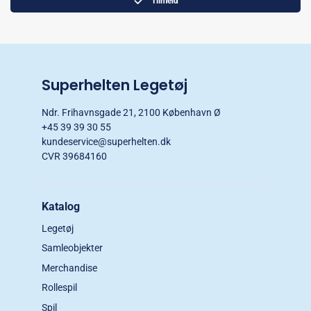
Tilmeld
Superhelten Legetøj
Ndr. Frihavnsgade 21, 2100 København Ø
+45 39 39 30 55
kundeservice@superhelten.dk
CVR 39684160
Katalog
Legetøj
Samleobjekter
Merchandise
Rollespil
Spil