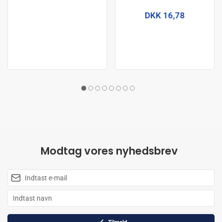
DKK 16,78
Modtag vores nyhedsbrev