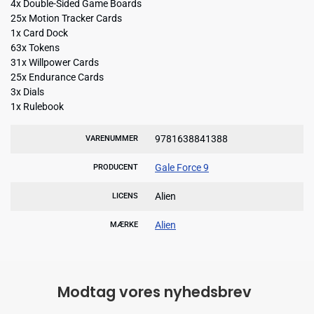
4x Double-Sided Game Boards
25x Motion Tracker Cards
1x Card Dock
63x Tokens
31x Willpower Cards
25x Endurance Cards
3x Dials
1x Rulebook
9781638841388
VARENUMMER
Gale Force 9
PRODUCENT
Alien
LICENS
Alien
MÆRKE
Modtag vores nyhedsbrev