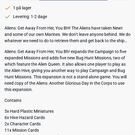
1 på lager
Levering: 1-2 dage
Aliens: Get Away From Her, You BH! The Aliens have taken Newt
and some of our own Marines. We don’t leave anyone behind. We do
whatever we need to do to retrieve them and get back to the ship…
Aliens: Get Away From Her, You Bh! expands the Campaign to five
expanded Missions and adds five new Bug Hunt Missions, two of
which feature the Alien Queen. It also allows one player to play as
the Alien Hive, giving you another way to play Campaign and Bug
Hunt Missions. This expansion is not a stand alone game. You will
need copy of the Aliens: Another Glorious Day in the Corps to use
this expansion.
Contains
5x Hard Plastic Miniatures
6x Hive Hazard Cards
2x Character Cards
11x Mission Cards