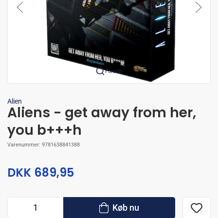
Forstør
Alien
Aliens - get away from her,
you b+++h
Varenummer:
9781638841388
DKK 689,95
Køb nu