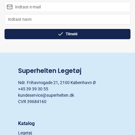
Tilmeld
Superhelten Legetøj
Ndr. Frihavnsgade 21, 2100 København Ø
+45 39 39 30 55
kundeservice@superhelten.dk
CVR 39684160
Katalog
Legetøj