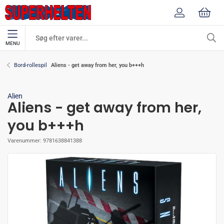
MENU
Aliens - get away from her, you b+++h
Bord-rollespil
Alien
Aliens - get away from her,
you b+++h
Varenummer:
9781638841388