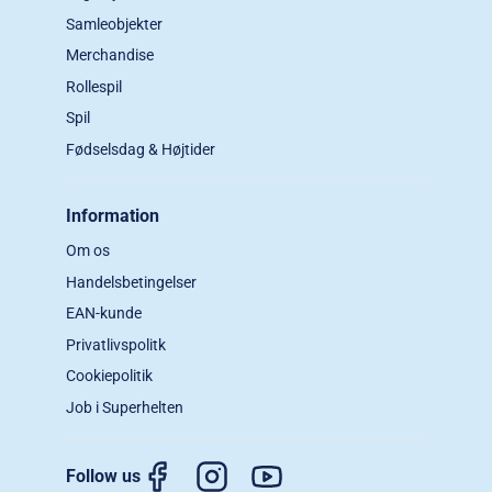
Samleobjekter
Merchandise
Rollespil
Spil
Fødselsdag & Højtider
Information
Om os
Handelsbetingelser
EAN-kunde
Privatlivspolitk
Cookiepolitik
Job i Superhelten
Follow us