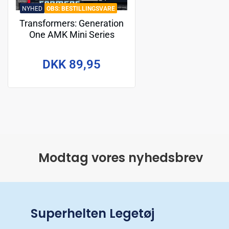
NYHED
BESTILLINGSVARE
Transformers: Generation
One AMK Mini Series
Plastic Model Kit Grimlock
10 cm
DKK 89,95
Modtag vores nyhedsbrev
Superhelten Legetøj