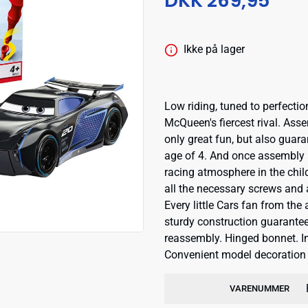
DKK 269,95
Ikke på lager
Low riding, tuned to perfecti
McQueen's fiercest rival. Assem
only great fun, but also guar
age of 4. And once assembly i
racing atmosphere in the chi
all the necessary screws and 
Every little Cars fan from the
sturdy construction guarantee
reassembly. Hinged bonnet. In
Convenient model decoration w
VARENUMMER