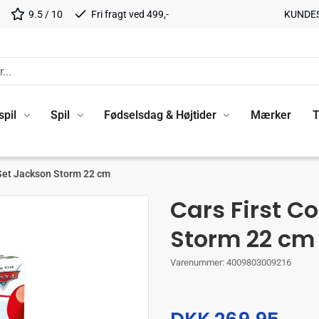
9.5 / 10
Fri fragt ved 499,-
KUNDE
spil
Spil
Fødselsdag & Højtider
Mærker
T
 Set Jackson Storm 22 cm
Cars First C
Storm 22 cm
Varenummer:
4009803009216