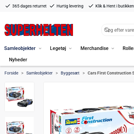
365 dages returret
Hurtig levering
Klik & Hent i butikken
Samleobjekter
Legetøj
Merchandise
Rolle
Nyheder
Forside
Samleobjekter
Byggesæt
Cars First Construction