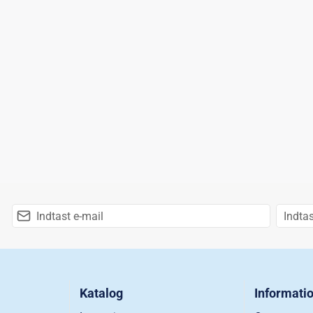
Katalog
Informati