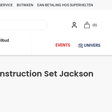
SERVICE
BUTIKKEN
EAN-BETALING HOS SUPERHELTEN
(0)
ilbud
EVENTS
UNIVERS
onstruction Set Jackson