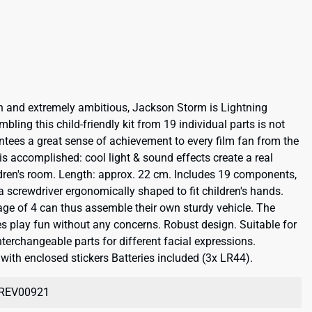
on and extremely ambitious, Jackson Storm is Lightning
bling this child-friendly kit from 19 individual parts is not
antees a great sense of achievement to every film fan from the
s accomplished: cool light & sound effects create a real
ldren's room. Length: approx. 22 cm. Includes 19 components,
a screwdriver ergonomically shaped to fit children's hands.
 age of 4 can thus assemble their own sturdy vehicle. The
s play fun without any concerns. Robust design. Suitable for
terchangeable parts for different facial expressions.
ith enclosed stickers Batteries included (3x LR44).
REV00921