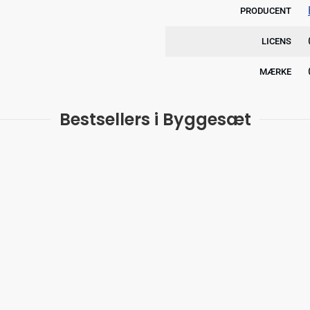
PRODUCENT
LICENS
MÆRKE
Bestsellers i Byggesæt