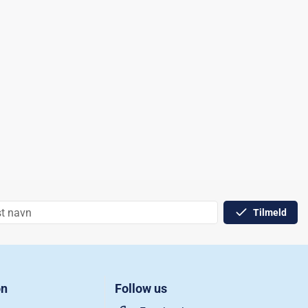
Tilmeld
on
Follow us