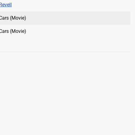
Revell
Cars (Movie)
Cars (Movie)