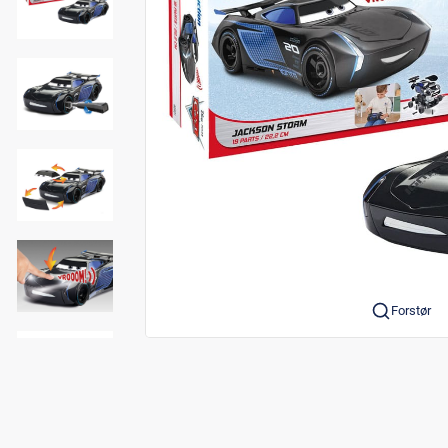
Forstør