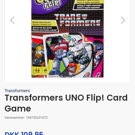
Forstør
Transformers
Transformers UNO Flip! Card
Game
Varenummer:
194735231072
DKK 109,95