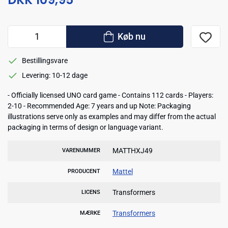
Køb nu
Bestillingsvare
Levering: 10-12 dage
- Officially licensed UNO card game - Contains 112 cards - Players:
2-10 - Recommended Age: 7 years and up Note: Packaging
illustrations serve only as examples and may differ from the actual
packaging in terms of design or language variant.
MATTHXJ49
VARENUMMER
Mattel
PRODUCENT
Transformers
LICENS
Transformers
MÆRKE