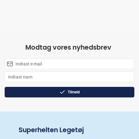
Modtag vores nyhedsbrev
Tilmeld
Superhelten Legetøj