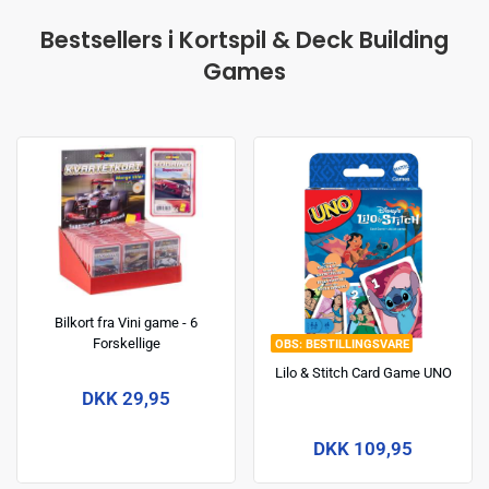
Bestsellers i Kortspil & Deck Building
Games
Bilkort fra Vini game - 6
Forskellige
BESTILLINGSVARE
Lilo & Stitch Card Game UNO
DKK 29,95
DKK 109,95