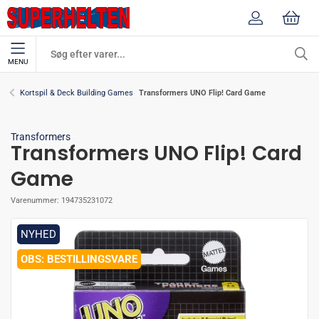
MENU
Transformers UNO Flip! Card Game
Kortspil & Deck Building Games
Transformers
Transformers UNO Flip! Card
Game
Varenummer:
194735231072
NYHED
BESTILLINGSVARE