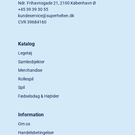
Ndr. Frihavnsgade 21, 2100 København Ø
+45 39 39 30 55
kundeservice@superhelten.dk
CVR 39684160
Katalog
Legetøj
Samleobjekter
Merchandise
Rollespil
Spil
Fødselsdag & Højtider
Information
Om os
Handelsbetingelser