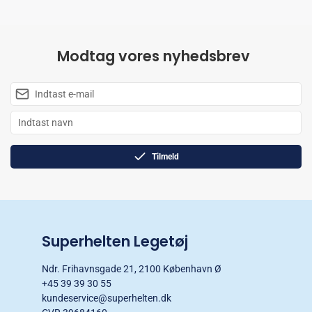
Modtag vores nyhedsbrev
Tilmeld
Superhelten Legetøj
Ndr. Frihavnsgade 21, 2100 København Ø
+45 39 39 30 55
kundeservice@superhelten.dk