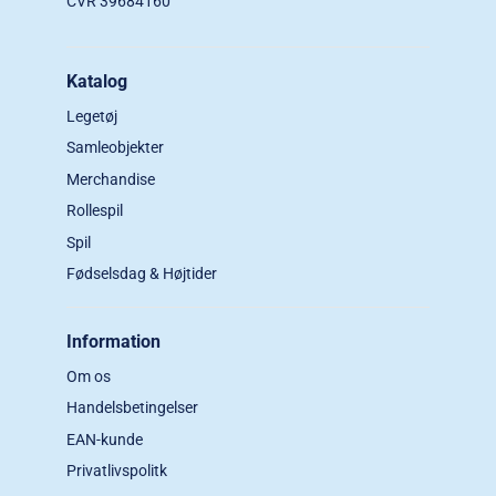
CVR 39684160
Katalog
Legetøj
Samleobjekter
Merchandise
Rollespil
Spil
Fødselsdag & Højtider
Information
Om os
Handelsbetingelser
EAN-kunde
Privatlivspolitk