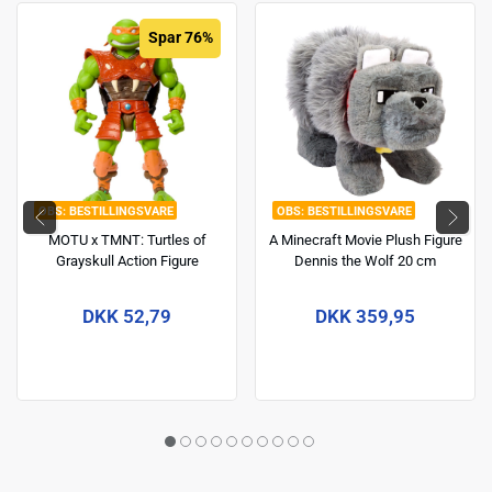
Spar 76%
BESTILLINGSVARE
BESTILLINGSVARE
MOTU x TMNT: Turtles of
A Minecraft Movie Plush Figure
Grayskull Action Figure
Dennis the Wolf 20 cm
Michelangelo 14 cm
DKK 52,79
DKK 359,95