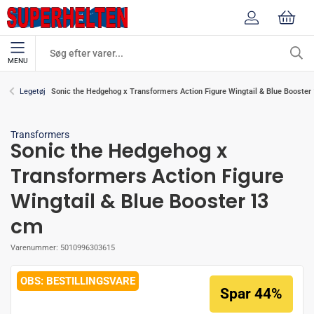
MENU
Sonic the Hedgehog x Transformers Action Figure Wingtail & Blue Booster
Legetøj
Transformers
Sonic the Hedgehog x
Transformers Action Figure
Wingtail & Blue Booster 13
cm
Varenummer:
5010996303615
BESTILLINGSVARE
Spar 44%