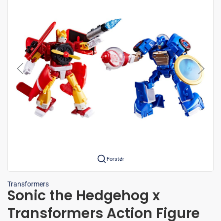
Forstør
Transformers
Sonic the Hedgehog x
Transformers Action Figure