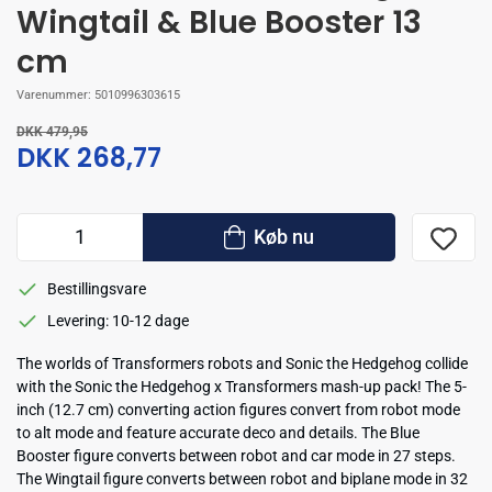
Wingtail & Blue Booster 13
cm
Varenummer:
5010996303615
DKK 479,95
DKK 268,77
Køb nu
Bestillingsvare
Levering: 10-12 dage
The worlds of Transformers robots and Sonic the Hedgehog collide
with the Sonic the Hedgehog x Transformers mash-up pack! The 5-
inch (12.7 cm) converting action figures convert from robot mode
to alt mode and feature accurate deco and details. The Blue
Booster figure converts between robot and car mode in 27 steps.
The Wingtail figure converts between robot and biplane mode in 32