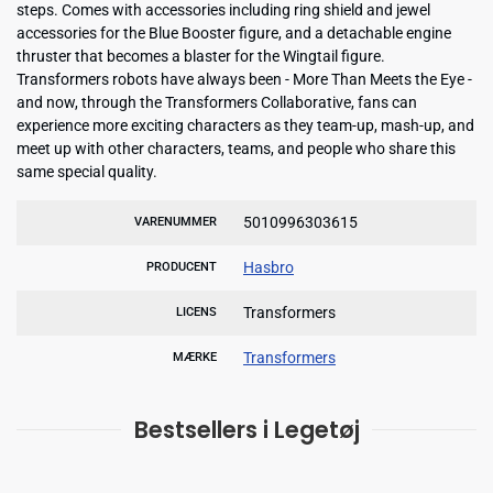
steps. Comes with accessories including ring shield and jewel
accessories for the Blue Booster figure, and a detachable engine
thruster that becomes a blaster for the Wingtail figure.
Transformers robots have always been - More Than Meets the Eye -
and now, through the Transformers Collaborative, fans can
experience more exciting characters as they team-up, mash-up, and
meet up with other characters, teams, and people who share this
same special quality.
5010996303615
VARENUMMER
Hasbro
PRODUCENT
Transformers
LICENS
Transformers
MÆRKE
Bestsellers i Legetøj