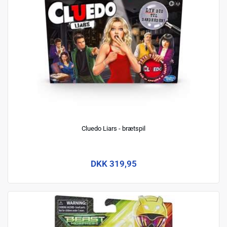
Cluedo Liars - brætspil
DKK 319,95