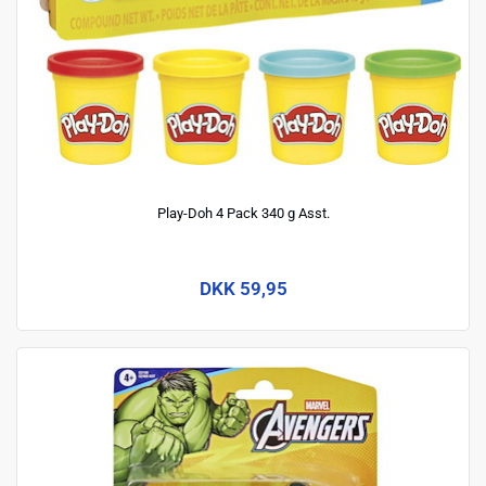
Play-Doh 4 Pack 340 g Asst.
DKK 59,95