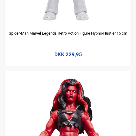
Spider-Man Marvel Legends Retro Action Figure Hypno-Hustler 15 cm
DKK 229,95