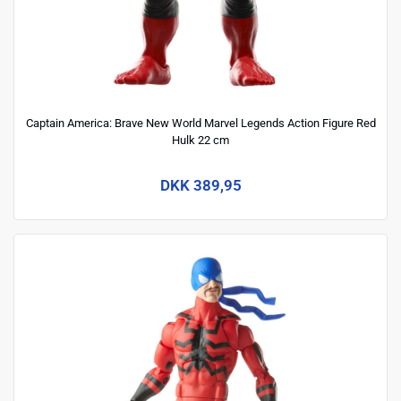
Captain America: Brave New World Marvel Legends Action Figure Red
Hulk 22 cm
DKK 389,95