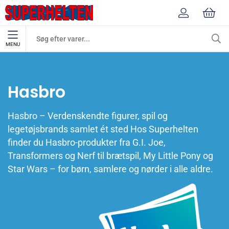
MENU
Mærker
Hasbro
Hasbro
Hasbro – Verdenskendte figurer, spil og
legetøjsbrands samlet ét sted Hos Superhelten
finder du Hasbro-produkter fra G.I. Joe,
Transformers og Nerf til brætspil, My Little Pony og
Star Wars – for børn, samlere og nørder i alle aldre.