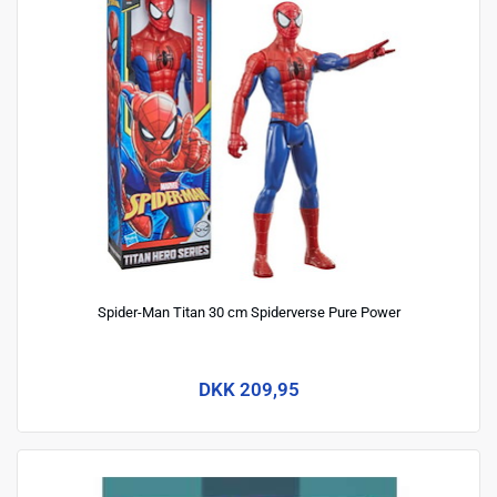
Spider-Man Titan 30 cm Spiderverse Pure Power
DKK 209,95