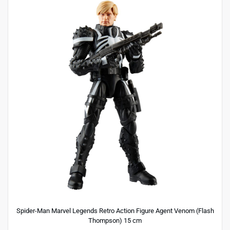
Spider-Man Marvel Legends Retro Action Figure Agent Venom (Flash
Thompson) 15 cm