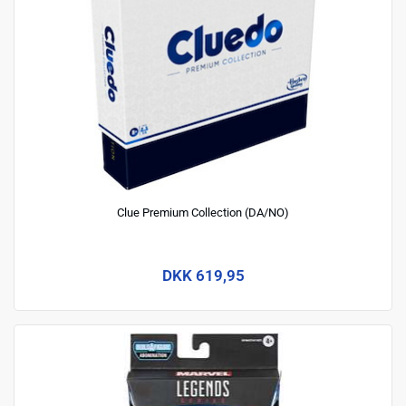
Clue Premium Collection (DA/NO)
DKK 619,95