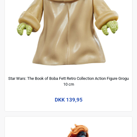
Star Wars: The Book of Boba Fett Retro Collection Action Figure Grogu
10 cm
DKK 139,95