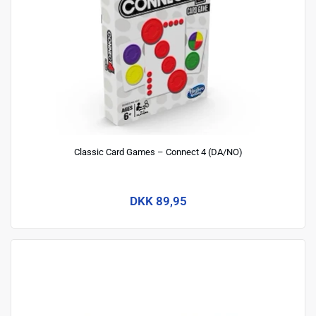
Classic Card Games – Connect 4 (DA/NO)
DKK 89,95