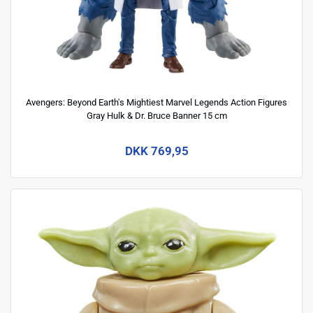
Avengers: Beyond Earth's Mightiest Marvel Legends Action Figures
Gray Hulk & Dr. Bruce Banner 15 cm
DKK 769,95