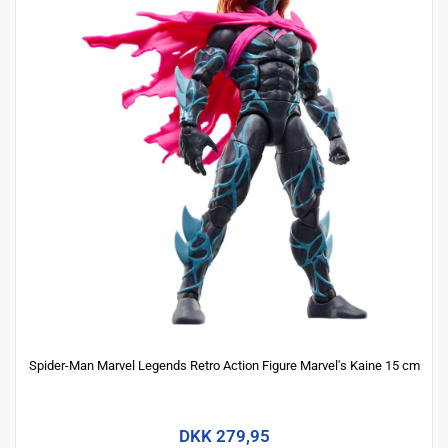
Spider-Man Marvel Legends Retro Action Figure Marvel's Kaine 15 cm
DKK 279,95