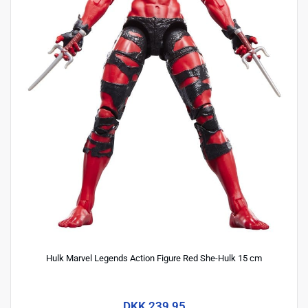
Hulk Marvel Legends Action Figure Red She-Hulk 15 cm
DKK 239,95