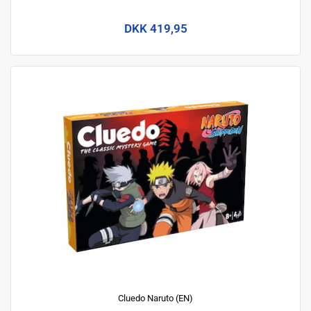
DKK 419,95
Cluedo Naruto (EN)