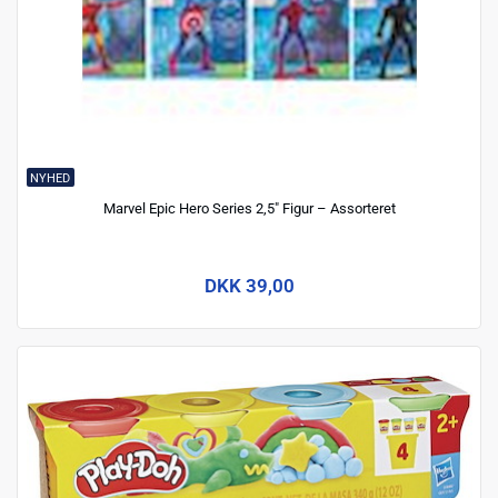
NYHED
Marvel Epic Hero Series 2,5" Figur – Assorteret
DKK 39,00