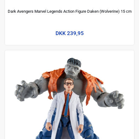
Dark Avengers Marvel Legends Action Figure Daken (Wolverine) 15 cm
DKK 239,95