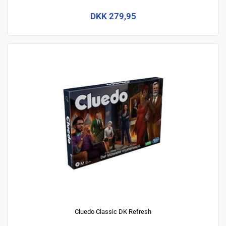
DKK 279,95
Cluedo Classic DK Refresh