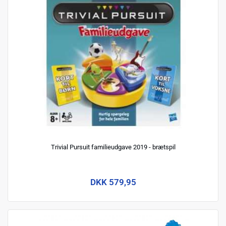
Trivial Pursuit familieudgave 2019 - brætspil
DKK 579,95