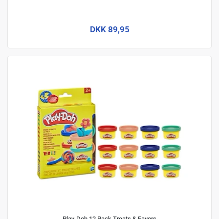
DKK 89,95
Play-Doh 12 Pack Treats & Favors