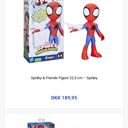
Spidey & Friends Figure 22,5 cm – Spidey
DKK 189,95