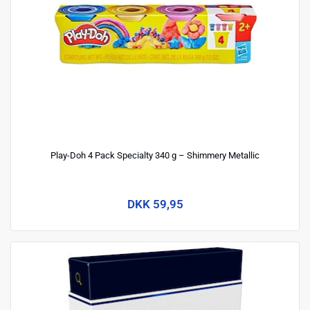
Play-Doh 4 Pack Specialty 340 g – Shimmery Metallic
DKK 59,95