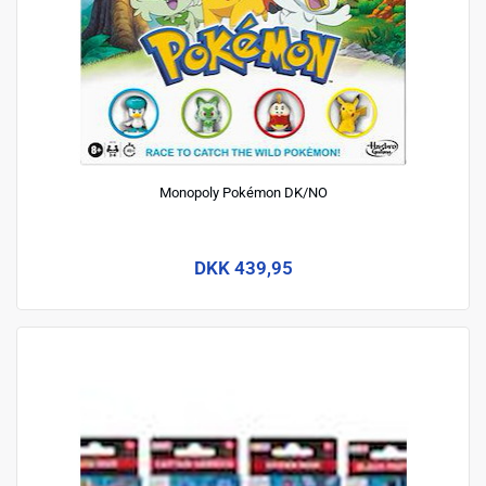
Monopoly Pokémon DK/NO
DKK 439,95