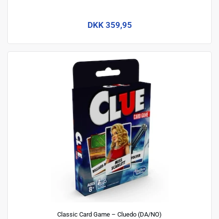
DKK 359,95
Classic Card Game – Cluedo (DA/NO)