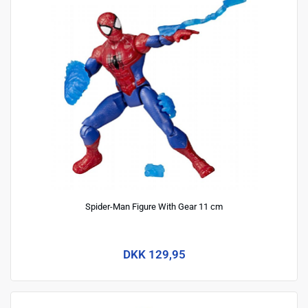
Spider-Man Figure With Gear 11 cm
DKK 129,95