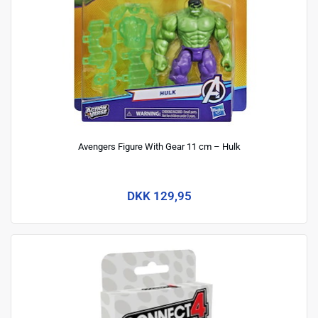
Avengers Figure With Gear 11 cm – Hulk
DKK 129,95