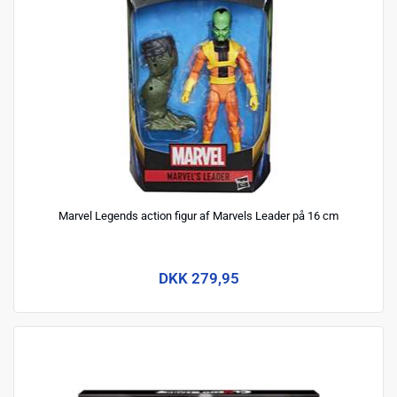
Marvel Legends action figur af Marvels Leader på 16 cm
DKK 279,95