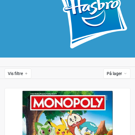
Vis filtre
På lager