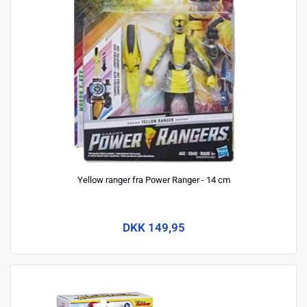
Yellow ranger fra Power Ranger - 14 cm
DKK 149,95