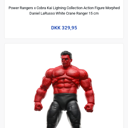
Power Rangers x Cobra Kai Ligtning Collection Action Figure Morphed
Daniel LaRusso White Crane Ranger 15 cm
DKK 329,95