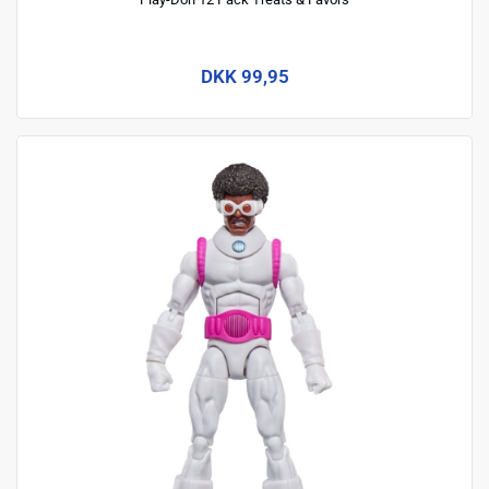
DKK 99,95