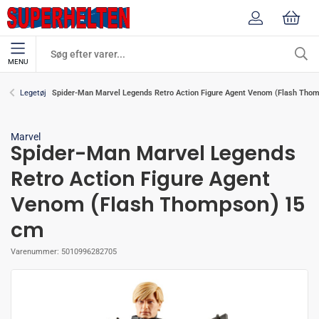
MENU
Spider-Man Marvel Legends Retro Action Figure Agent Venom (Flash Tho
Legetøj
Marvel
Spider-Man Marvel Legends
Retro Action Figure Agent
Venom (Flash Thompson) 15
cm
Varenummer:
5010996282705