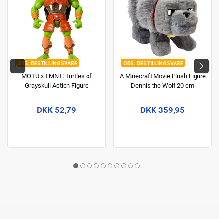
BESTILLINGSVARE
BESTILLINGSVARE
MOTU x TMNT: Turtles of
A Minecraft Movie Plush Figure
Grayskull Action Figure
Dennis the Wolf 20 cm
Michelangelo 14 cm
DKK 52,79
DKK 359,95