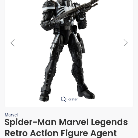
Forstør
Marvel
Spider-Man Marvel Legends
Retro Action Figure Agent