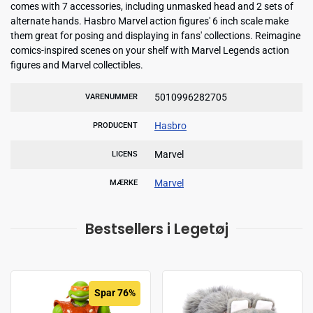
comes with 7 accessories, including unmasked head and 2 sets of
alternate hands. Hasbro Marvel action figures' 6 inch scale make
them great for posing and displaying in fans' collections. Reimagine
comics-inspired scenes on your shelf with Marvel Legends action
figures and Marvel collectibles.
5010996282705
VARENUMMER
Hasbro
PRODUCENT
Marvel
LICENS
Marvel
MÆRKE
Bestsellers i Legetøj
Spar 76%