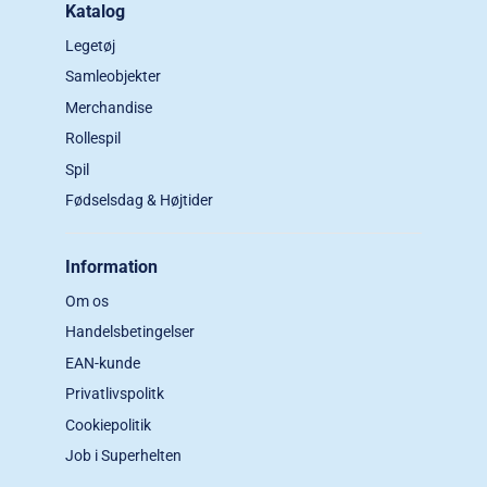
Katalog
Legetøj
Samleobjekter
Merchandise
Rollespil
Spil
Fødselsdag & Højtider
Information
Om os
Handelsbetingelser
EAN-kunde
Privatlivspolitk
Cookiepolitik
Job i Superhelten