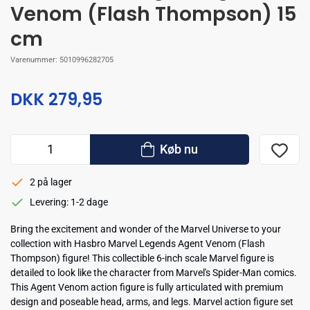
Venom (Flash Thompson) 15
cm
Varenummer:
5010996282705
DKK 279,95
Køb nu
2 på lager
Levering: 1-2 dage
Bring the excitement and wonder of the Marvel Universe to your
collection with Hasbro Marvel Legends Agent Venom (Flash
Thompson) figure! This collectible 6-inch scale Marvel figure is
detailed to look like the character from Marvel's Spider-Man comics.
This Agent Venom action figure is fully articulated with premium
design and poseable head, arms, and legs. Marvel action figure set