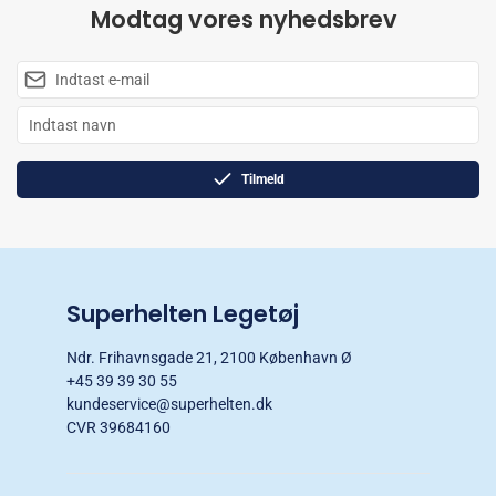
Modtag vores nyhedsbrev
Tilmeld
Superhelten Legetøj
Ndr. Frihavnsgade 21, 2100 København Ø
+45 39 39 30 55
kundeservice@superhelten.dk
CVR 39684160