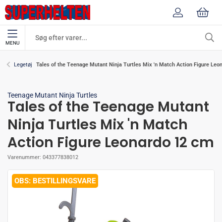
MENU
Tales of the Teenage Mutant Ninja Turtles Mix 'n Match Action Figure Leo
Legetøj
Teenage Mutant Ninja Turtles
Tales of the Teenage Mutant
Ninja Turtles Mix 'n Match
Action Figure Leonardo 12 cm
Varenummer:
043377838012
BESTILLINGSVARE