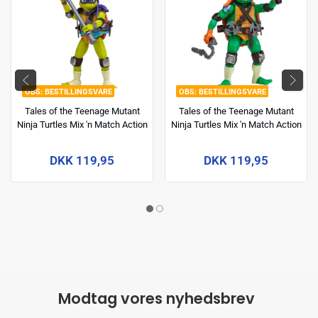
BESTILLINGSVARE
BESTILLINGSVARE
Tales of the Teenage Mutant
Tales of the Teenage Mutant
Ninja Turtles Mix 'n Match Action
Ninja Turtles Mix 'n Match Action
Figure Donatello 12 cm
Figure Michelangelo 12 cm
DKK 119,95
DKK 119,95
Modtag vores nyhedsbrev