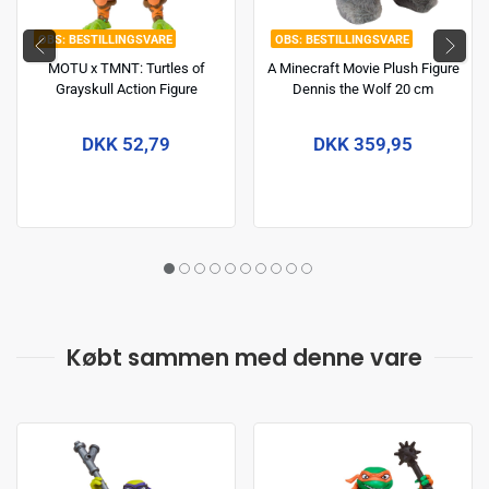
BESTILLINGSVARE
BESTILLINGSVARE
MOTU x TMNT: Turtles of
A Minecraft Movie Plush Figure
Grayskull Action Figure
Dennis the Wolf 20 cm
Michelangelo 14 cm
DKK 52,79
DKK 359,95
Købt sammen med denne vare