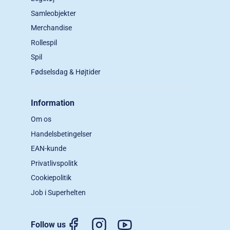
Samleobjekter
Merchandise
Rollespil
Spil
Fødselsdag & Højtider
Information
Om os
Handelsbetingelser
EAN-kunde
Privatlivspolitk
Cookiepolitik
Job i Superhelten
Follow us