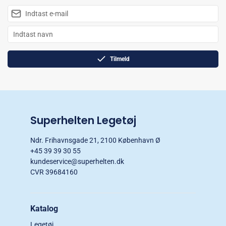
Tilmeld
Superhelten Legetøj
Ndr. Frihavnsgade 21, 2100 København Ø
+45 39 39 30 55
kundeservice@superhelten.dk
CVR 39684160
Katalog
Legetøj