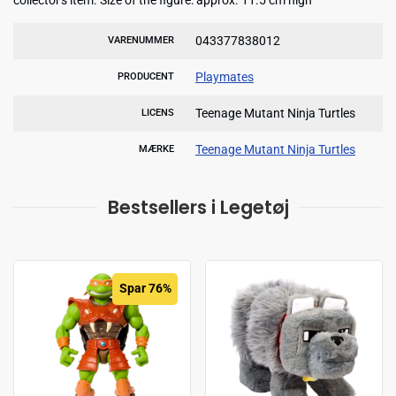
043377838012
VARENUMMER
Playmates
PRODUCENT
Teenage Mutant Ninja Turtles
LICENS
Teenage Mutant Ninja Turtles
MÆRKE
Bestsellers i Legetøj
Spar 76%