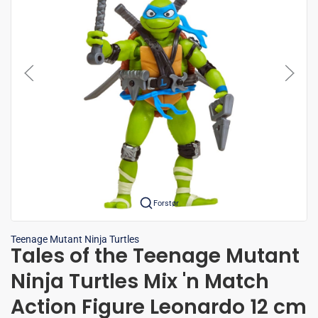
Forstør
Teenage Mutant Ninja Turtles
Tales of the Teenage Mutant
Ninja Turtles Mix 'n Match
Action Figure Leonardo 12 cm