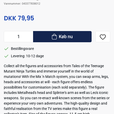
Varenummer:
043377838012
DKK 79,95
Køb nu
Bestillingsvare
Levering: 10-12 dage
Collect all the figures and accessories from Tales of the Teenage
Mutant Ninja Turtles and immerse yourself in the world of
mutations! With the Mix 'n Match system, you can swap arms, legs,
heads and accessories at will - each figure offers endless
possibilities for customisation (each sold separately). The figure
includes Metalhead's head and Splinter's arm as well as Leo's iconic
weapons. So you can re-enact well-known scenes from the series or
experience your very own adventures. The high-quality design and
faithful realisation from the TV series make this figure a real
collector's item. Size of the figure: approx. 11.5 cm high