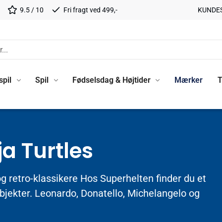
9.5 / 10
Fri fragt ved 499,-
KUNDE
spil
Spil
Fødselsdag & Højtider
Mærker
T
a Turtles
og retro-klassikere Hos Superhelten finder du et
objekter. Leonardo, Donatello, Michelangelo og