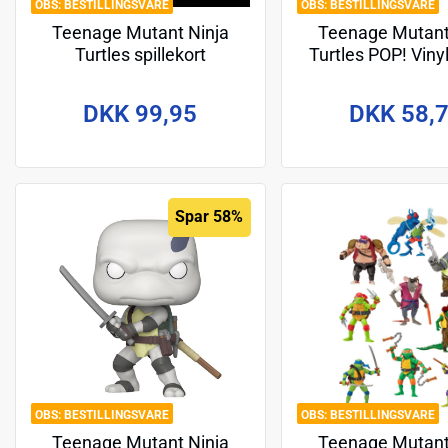
BESTILLINGSVARE
BESTILLINGSVARE
Teenage Mutant Ninja
Teenage Mutant
Turtles spillekort
Turtles POP! Viny
Last Ronin Donate
DKK 99,95
DKK 58,
Spar 58%
BESTILLINGSVARE
BESTILLINGSVARE
Teenage Mutant Ninja
Teenage Mutant