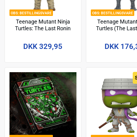
BESTILLINGSVARE
BESTILLINGSVARE
Teenage Mutant Ninja
Teenage Mutant
Turtles: The Last Ronin
Turtles (The Las
Action Figure Ultimate
The Lost Years) 
Moja (Re-Evolution) 18 cm
Figure Michela
DKK 329,95
DKK 176,
Nightwatcher 