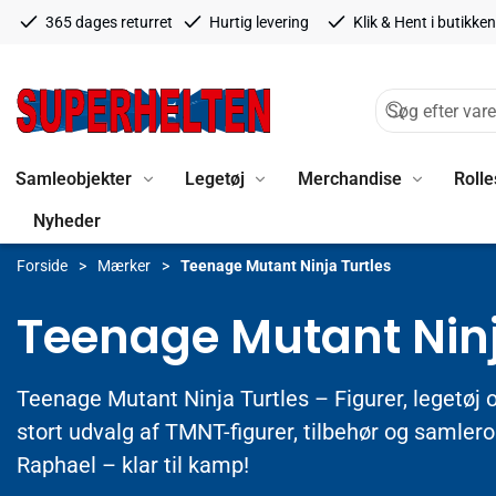
365 dages returret
Hurtig levering
Klik & Hent i butikken
Samleobjekter
Legetøj
Merchandise
Rolle
Nyheder
Forside
Mærker
Teenage Mutant Ninja Turtles
Teenage Mutant Ninj
Teenage Mutant Ninja Turtles – Figurer, legetøj 
stort udvalg af TMNT-figurer, tilbehør og samler
Raphael – klar til kamp!