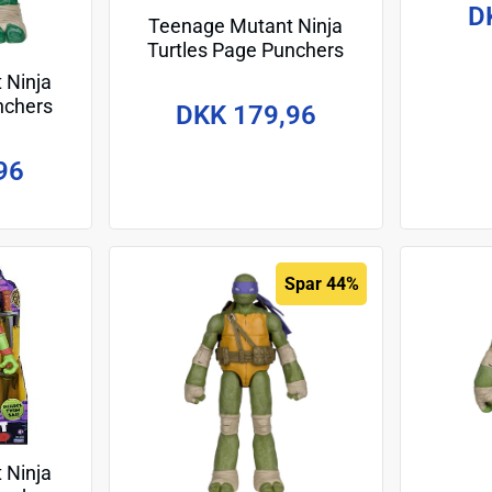
D
Teenage Mutant Ninja
Turtles Page Punchers
Action Figure Raphael 13
 Ninja
cm
nchers
DKK 179,96
elangelo
96
Spar 44%
 Ninja