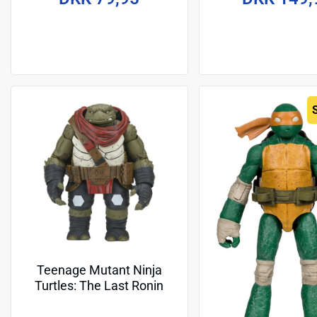
Teenage Mutant Ninja
Turtles: The Last Ronin
Action Figure Ultimate