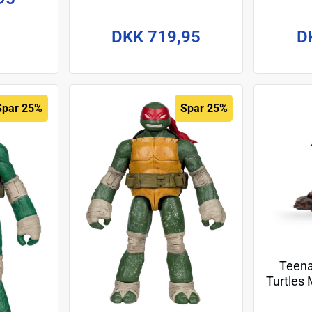
Figure Punker Donatello 18
Acti
cm
R
DKK 719,95
D
Spar 25%
Spar 25%
Teena
Turtles 
Master 