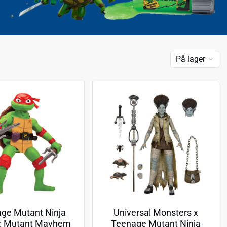
På lager
ge Mutant Ninja
Universal Monsters x
s: Mutant Mayhem
Teenage Mutant Ninja