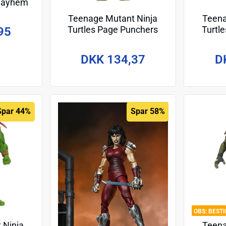
 Mayhem
 cm –
Teenage Mutant Ninja
Teena
Turtles Page Punchers
Turtl
95
Action Figure Donatello 13
Action 
cm
DKK 134,37
D
Spar 44%
Spar 58%
BEST
 Ninja
Teena