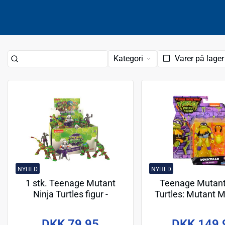
Kategori
Varer på lager
NYHED
NYHED
1 stk. Teenage Mutant
Teenage Mutant
Ninja Turtles figur -
Turtles: Mutant
Assorteret
Action Figures 10 
- Donatell
DKK 79,95
DKK 149,