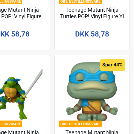
ILLINGSVARE
BESTILLINGSVARE
ge Mutant Ninja
Teenage Mutant Ninja
 POP! Vinyl Figure
Turtles POP! Vinyl Figure Yi
Moja 9 cm
9 cm
KK 58,78
DKK 58,78
Spar 44%
ILLINGSVARE
BESTILLINGSVARE
ge Mutant Ninja
Teenage Mutant Ninja