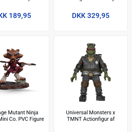
on Figure Giant
Turtles Action Figure April
aphael 30 cm
as The Bride 18 cm
KK 189,95
DKK 329,95
ge Mutant Ninja
Universal Monsters x
Mini Co. PVC Figure
TMNT Actionfigur af
Splinter Comics 12
Ultimate Raphael as