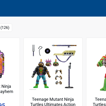
 (126)
 Ninja
 Mayhem
cm Basic
Teenage Mutant Ninja
Teena
o
Turtles Ultimates Action
Turtle
95