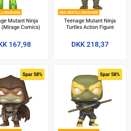
ILLINGSVARE
BESTILLINGSVARE
ge Mutant Ninja
Teenage Mutant Ninja
s (Mirage Comics)
Turtles Action Figure
 Figure Transmat
Hunter Leo 18 cm
itoid GID 18 cm
KK 167,98
DKK 218,37
Spar 58%
Spar 58%