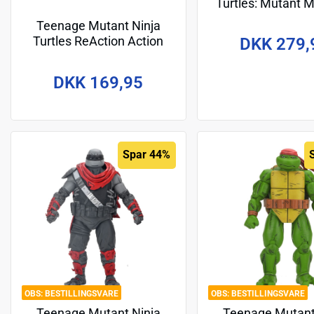
Turtles: Mutant
Giant Movie 30
Teenage Mutant Ninja
Raphael
Turtles ReAction Action
DKK 279,
Figure Michelangelo 10 cm
DKK 169,95
Spar 44%
BESTILLINGSVARE
BESTILLINGSVARE
Teenage Mutant Ninja
Teenage Mutant