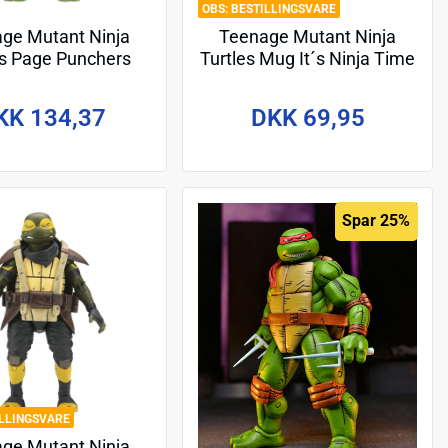
BESTILLINGSVARE
ge Mutant Ninja
Teenage Mutant Ninja
es Page Punchers
Turtles Mug It´s Ninja Time
Figure Leonardo 13
cm
KK 134,37
DKK 69,95
Spar 25%
ILLINGSVARE
ge Mutant Ninja