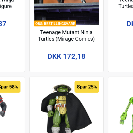
Figure
Turtle
llo 18
Action 
(Re-
37
D
BESTILLINGSVARE
Teenage Mutant Ninja
Turtles (Mirage Comics)
Action Figure Karai (City at
War) 18 cm
DKK 172,18
Spar 58%
Spar 25%