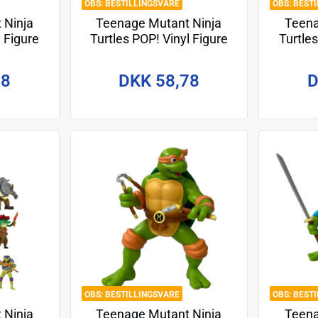
BESTILLINGSVARE
BEST
 Ninja
Teenage Mutant Ninja
Teena
l Figure
Turtles POP! Vinyl Figure
Turtles
llo 9 cm
Odyn 9 cm
78
DKK 58,78
D
BESTILLINGSVARE
BEST
 Ninja
Teenage Mutant Ninja
Teena