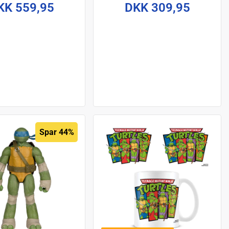
cm
Frankenstein's Monster på
KK 559,95
DKK 309,95
18 cm
Spar 44%