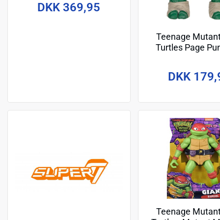
Odyn (Re-Evolution) 19 cm
DKK 369,95
Teenage Mutant
Turtles Page Pu
Action Figure Mich
13 cm
DKK 179,
Teenage Mutant