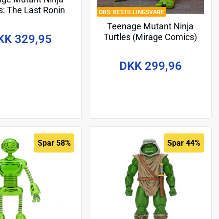
s: The Last Ronin
BESTILLINGSVARE
Figure Ultimate Yi
Teenage Mutant Ninja
Evolution) 17 cm
Turtles (Mirage Comics)
KK 329,95
Action Figure Raphael 18
cm
DKK 299,96
Spar 58%
Spar 44%