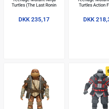
Turtles (The Last Ronin
Turtles Action 
The Lost Years) Action
Handyman Donate
Figure Leonardo
cm
DKK 235,17
DKK 218,
Nightwatcher 18 cm