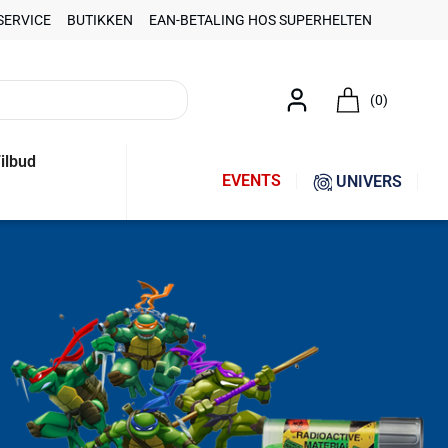
SERVICE
BUTIKKEN
EAN-BETALING HOS SUPERHELTEN
(0)
ilbud
EVENTS
UNIVERS