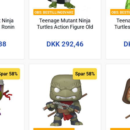
BESTILLINGSVARE
BEST
 Ninja
Teenage Mutant Ninja
Teena
t Ronin
Turtles Action Figure Old
Turtle
Action
Man Raphael 18 cm
Action
ngelo
Fug
38
DKK 292,46
D
18 cm
Spar 58%
Spar 58%