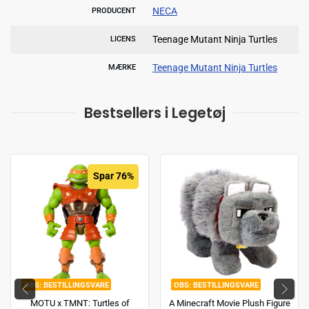
NECA
PRODUCENT
Teenage Mutant Ninja Turtles
LICENS
Teenage Mutant Ninja Turtles
MÆRKE
Bestsellers i Legetøj
Spar 76%
BESTILLINGSVARE
BESTILLINGSVARE
MOTU x TMNT: Turtles of
A Minecraft Movie Plush Figure