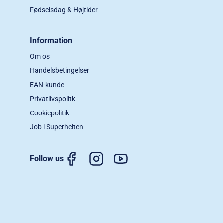
Fødselsdag & Højtider
Information
Om os
Handelsbetingelser
EAN-kunde
Privatlivspolitk
Cookiepolitik
Job i Superhelten
Follow us