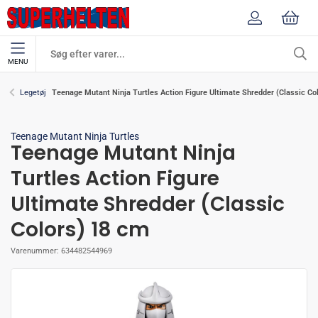
MENU
Teenage Mutant Ninja Turtles Action Figure Ultimate Shredder (Classic Co
Legetøj
Teenage Mutant Ninja Turtles
Teenage Mutant Ninja
Turtles Action Figure
Ultimate Shredder (Classic
Colors) 18 cm
Varenummer:
634482544969