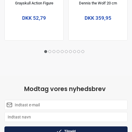
Grayskull Action Figure
Dennis the Wolf 20 cm
Michelangelo 14 cm
DKK 52,79
DKK 359,95
Modtag vores nyhedsbrev
Tilmeld