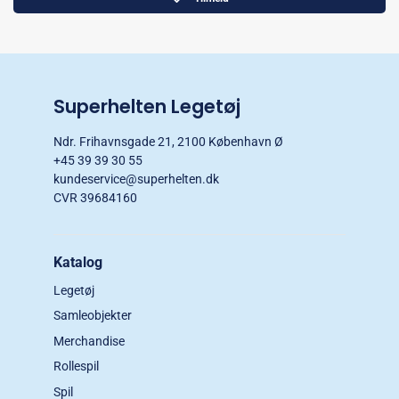
Superhelten Legetøj
Ndr. Frihavnsgade 21, 2100 København Ø
+45 39 39 30 55
kundeservice@superhelten.dk
CVR 39684160
Katalog
Legetøj
Samleobjekter
Merchandise
Rollespil
Spil