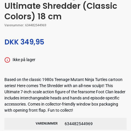
Ultimate Shredder (Classic
Colors) 18 cm
Varenummer:
634482544969
DKK 349,95
Ikke på lager
Based on the classic 1980s Teenage Mutant Ninja Turtles cartoon
series! Here comes The Shredder with an all-new sculpt! This
Ultimate 7-inch scale action figure of the fearsome Foot Clan leader
includes interchangeable heads and hands and episode-specific
accessories. Comes in collector-friendly window box packaging
with opening front flap. Fun to collect!
634482544969
VARENUMMER