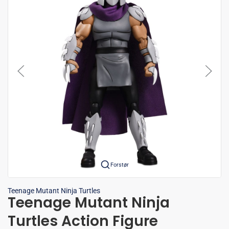
Forstør
Teenage Mutant Ninja Turtles
Teenage Mutant Ninja
Turtles Action Figure