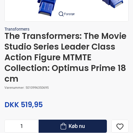
Forstør
Transformers
The Transformers: The Movie
Studio Series Leader Class
Action Figure MTMTE
Collection: Optimus Prime 18
cm
Varenummer:
5010996350695
DKK 519,95
Køb nu