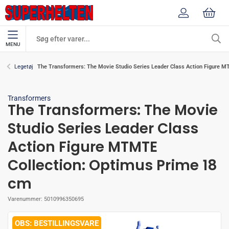
MENU
The Transformers: The Movie Studio Series Leader Class Action Figure 
Legetøj
Transformers
The Transformers: The Movie
Studio Series Leader Class
Action Figure MTMTE
Collection: Optimus Prime 18
cm
Varenummer:
5010996350695
BESTILLINGSVARE