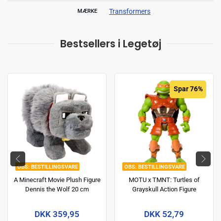
Transformers
MÆRKE
Bestsellers i Legetøj
Spar 76%
BESTILLINGSVARE
BESTILLINGSVARE
A Minecraft Movie Plush Figure
MOTU x TMNT: Turtles of
Dennis the Wolf 20 cm
Grayskull Action Figure
Michelangelo 14 cm
DKK 359,95
DKK 52,79