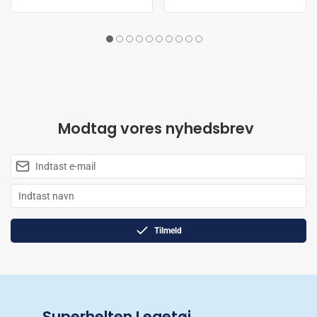
Modtag vores nyhedsbrev
Tilmeld
Superhelten Legetøj