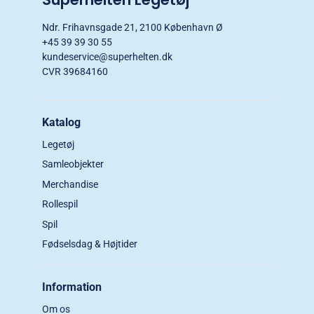
Ndr. Frihavnsgade 21, 2100 København Ø
+45 39 39 30 55
kundeservice@superhelten.dk
CVR 39684160
Katalog
Legetøj
Samleobjekter
Merchandise
Rollespil
Spil
Fødselsdag & Højtider
Information
Om os