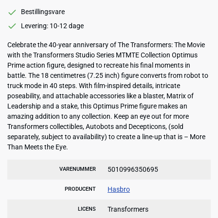
Bestillingsvare
Levering: 10-12 dage
Celebrate the 40-year anniversary of The Transformers: The Movie
with the Transformers Studio Series MTMTE Collection Optimus
Prime action figure, designed to recreate his final moments in
battle. The 18 centimetres (7.25 inch) figure converts from robot to
truck mode in 40 steps. With film-inspired details, intricate
poseability, and attachable accessories like a blaster, Matrix of
Leadership and a stake, this Optimus Prime figure makes an
amazing addition to any collection. Keep an eye out for more
Transformers collectibles, Autobots and Decepticons, (sold
separately, subject to availability) to create a line-up that is – More
Than Meets the Eye.
5010996350695
VARENUMMER
Hasbro
PRODUCENT
Transformers
LICENS