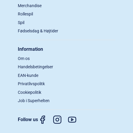
Merchandise
Rollespil
Spil
Fødselsdag & Højtider
Information
Om os
Handelsbetingelser
EAN-kunde
Privatlivspolitk
Cookiepolitik
Job i Superhelten
Follow us