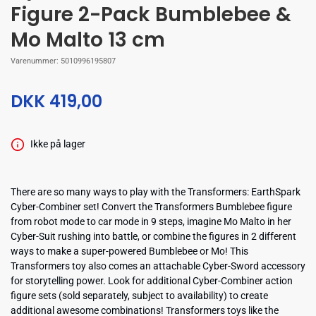
Figure 2-Pack Bumblebee &
Mo Malto 13 cm
Varenummer:
5010996195807
DKK 419,00
Ikke på lager
There are so many ways to play with the Transformers: EarthSpark
Cyber-Combiner set! Convert the Transformers Bumblebee figure
from robot mode to car mode in 9 steps, imagine Mo Malto in her
Cyber-Suit rushing into battle, or combine the figures in 2 different
ways to make a super-powered Bumblebee or Mo! This
Transformers toy also comes an attachable Cyber-Sword accessory
for storytelling power. Look for additional Cyber-Combiner action
figure sets (sold separately, subject to availability) to create
additional awesome combinations! Transformers toys like the