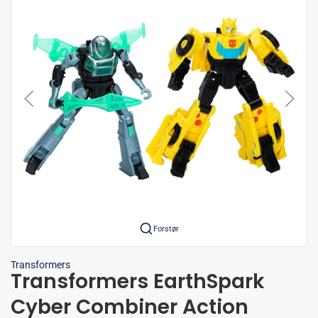
Forstør
Transformers
Transformers EarthSpark
Cyber Combiner Action