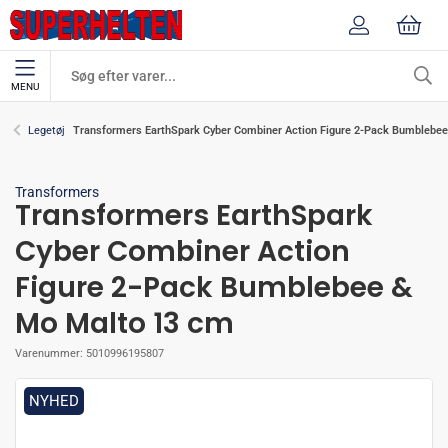
MENU
Transformers EarthSpark Cyber Combiner Action Figure 2-Pack Bumblebe
Legetøj
Transformers
Transformers EarthSpark
Cyber Combiner Action
Figure 2-Pack Bumblebee &
Mo Malto 13 cm
Varenummer:
5010996195807
NYHED