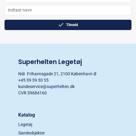
Tilmeld
Superhelten Legetøj
Ndr. Frihavnsgade 21, 2100 København Ø
+45 39 39 30 55
kundeservice@superhelten.dk
CVR 39684160
Katalog
Legetøj
Samleobjekter