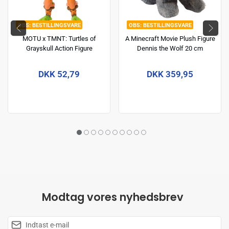
BESTILLINGSVARE
BESTILLINGSVARE
MOTU x TMNT: Turtles of
A Minecraft Movie Plush Figure
Grayskull Action Figure
Dennis the Wolf 20 cm
Michelangelo 14 cm
DKK 52,79
DKK 359,95
Modtag vores nyhedsbrev