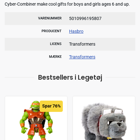
Cyber-Combiner make cool gifts for boys and girls ages 6 and up.
5010996195807
VARENUMMER
Hasbro
PRODUCENT
Transformers
LICENS
Transformers
MÆRKE
Bestsellers i Legetøj
Spar 76%