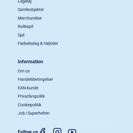
Legetøj
Samleobjekter
Merchandise
Rollespil
Spil
Fødselsdag & Højtider
Information
Om os
Handelsbetingelser
EAN-kunde
Privatlivspolitk
Cookiepolitik
Job i Superhelten
Follow us