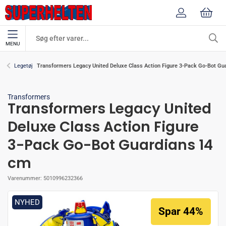
MENU
Transformers Legacy United Deluxe Class Action Figure 3-Pack Go-Bot Gu
Legetøj
Transformers
Transformers Legacy United
Deluxe Class Action Figure
3-Pack Go-Bot Guardians 14
cm
Varenummer:
5010996232366
NYHED
Spar 44%