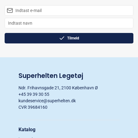
Tilmeld
Superhelten Legetøj
Ndr. Frihavnsgade 21, 2100 København Ø
+45 39 39 30 55
kundeservice@superhelten.dk
CVR 39684160
Katalog