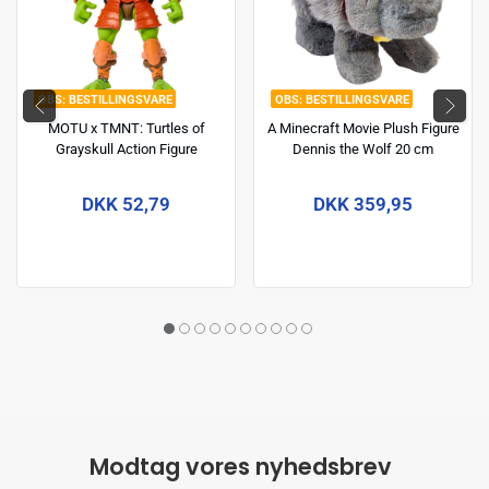
BESTILLINGSVARE
BESTILLINGSVARE
MOTU x TMNT: Turtles of
A Minecraft Movie Plush Figure
Grayskull Action Figure
Dennis the Wolf 20 cm
Michelangelo 14 cm
DKK 52,79
DKK 359,95
Modtag vores nyhedsbrev