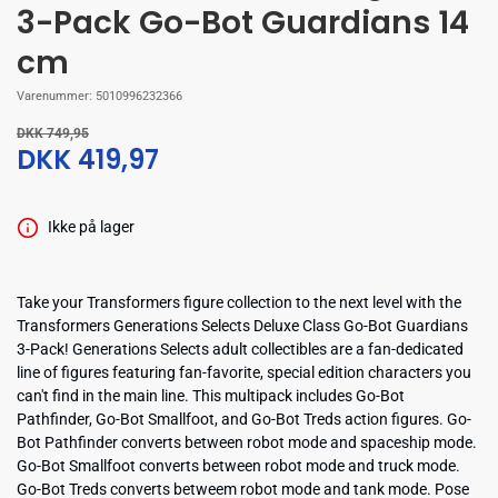
3-Pack Go-Bot Guardians 14
cm
Varenummer:
5010996232366
DKK 749,95
DKK 419,97
Ikke på lager
Take your Transformers figure collection to the next level with the
Transformers Generations Selects Deluxe Class Go-Bot Guardians
3-Pack! Generations Selects adult collectibles are a fan-dedicated
line of figures featuring fan-favorite, special edition characters you
can't find in the main line. This multipack includes Go-Bot
Pathfinder, Go-Bot Smallfoot, and Go-Bot Treds action figures. Go-
Bot Pathfinder converts between robot mode and spaceship mode.
Go-Bot Smallfoot converts between robot mode and truck mode.
Go-Bot Treds converts betweem robot mode and tank mode. Pose