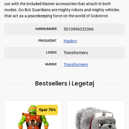
out with the included blaster accessories that attach in both
modes. Go-Bot Guardians are mighty robots and mighty vehicles
that act as a peacekeeping force on the world of Gobotron.
5010996232366
VARENUMMER
Hasbro
PRODUCENT
Transformers
LICENS
Transformers
MÆRKE
Bestsellers i Legetøj
Spar 76%