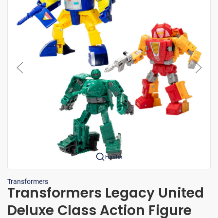
Forstør
Transformers
Transformers Legacy United
Deluxe Class Action Figure