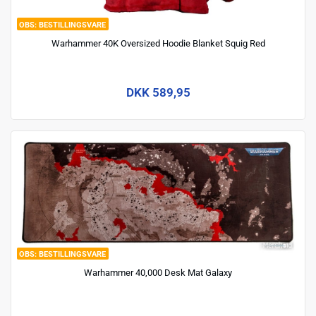
BESTILLINGSVARE
Warhammer 40K Oversized Hoodie Blanket Squig Red
DKK 589,95
BESTILLINGSVARE
Warhammer 40,000 Desk Mat Galaxy