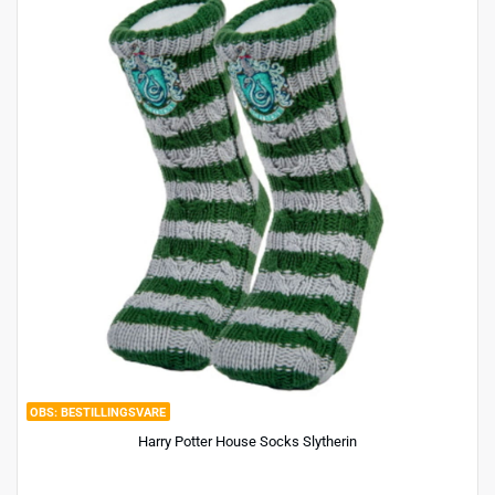
BESTILLINGSVARE
Harry Potter House Socks Slytherin