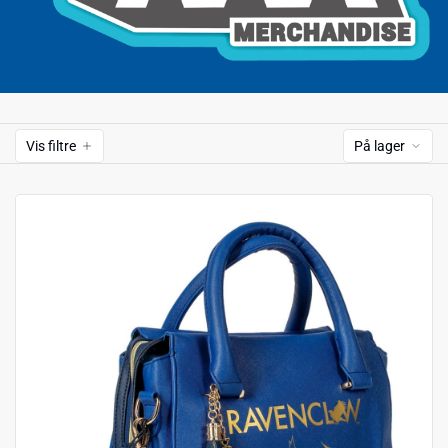
Vis filtre
På lager