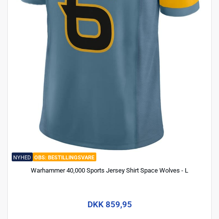
NYHED
BESTILLINGSVARE
Warhammer 40,000 Sports Jersey Shirt Space Wolves - L
DKK 859,95