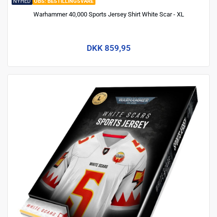
NYHED
BESTILLINGSVARE
Warhammer 40,000 Sports Jersey Shirt White Scar - XL
DKK 859,95