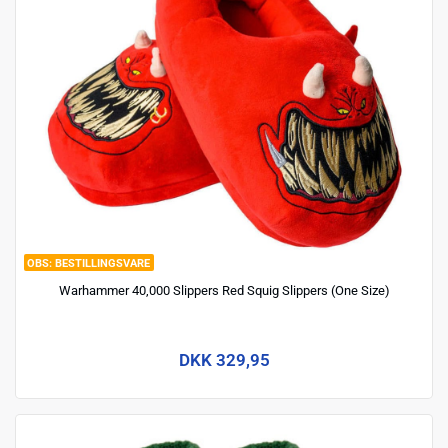
BESTILLINGSVARE
Warhammer 40,000 Slippers Red Squig Slippers (One Size)
DKK 329,95