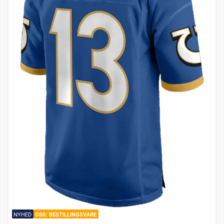
NYHED
BESTILLINGSVARE