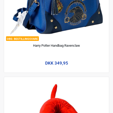
BESTILLINGSVARE
Harry Potter Handbag Ravenclaw
DKK 349,95