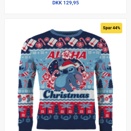
DKK 129,95
Spar 44%