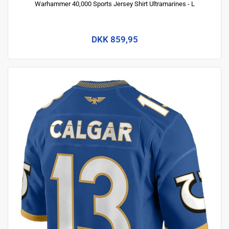
Warhammer 40,000 Sports Jersey Shirt Ultramarines - L
DKK 859,95