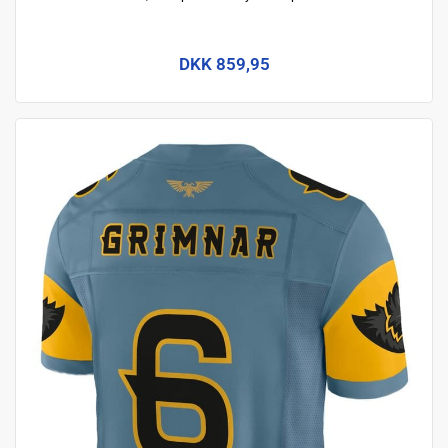
DKK 859,95