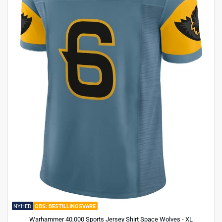
NYHED
BESTILLINGSVARE
Warhammer 40,000 Sports Jersey Shirt Space Wolves - XL