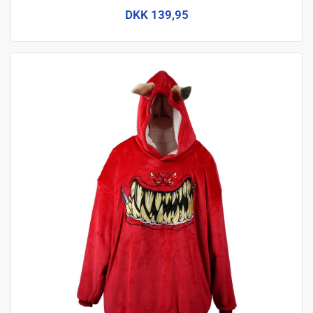
DKK 139,95