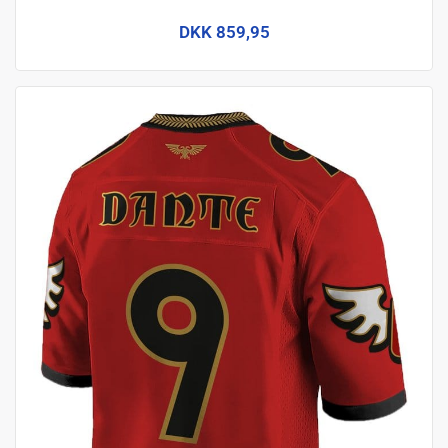
DKK 859,95