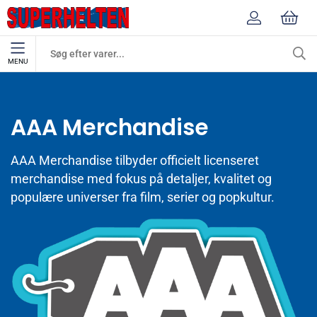
MENU
Mærker
AAA Merchandise
AAA Merchandise
AAA Merchandise tilbyder officielt licenseret
merchandise med fokus på detaljer, kvalitet og
populære universer fra film, serier og popkultur.