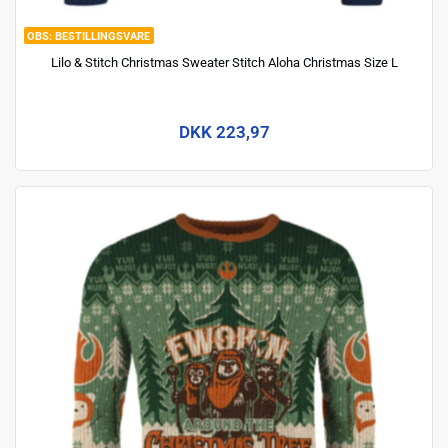
BESTILLINGSVARE
Lilo & Stitch Christmas Sweater Stitch Aloha Christmas Size L
DKK 223,97