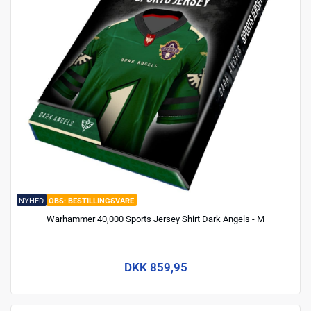
NYHED
BESTILLINGSVARE
Warhammer 40,000 Sports Jersey Shirt Dark Angels - M
DKK 859,95