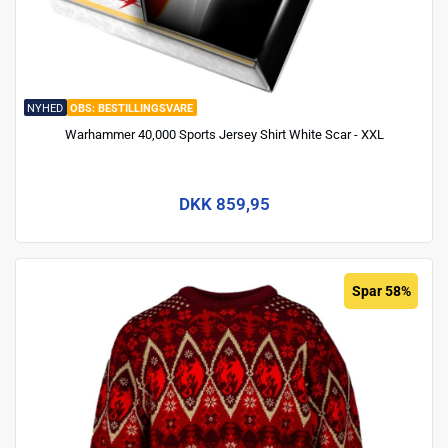
NYHED
BESTILLINGSVARE
Warhammer 40,000 Sports Jersey Shirt White Scar - XXL
DKK 859,95
Spar 58%