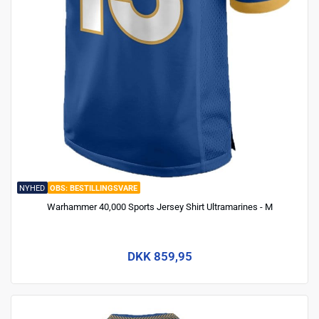
NYHED
BESTILLINGSVARE
Warhammer 40,000 Sports Jersey Shirt Ultramarines - M
DKK 859,95