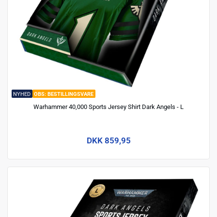
NYHED
BESTILLINGSVARE
Warhammer 40,000 Sports Jersey Shirt Dark Angels - L
DKK 859,95