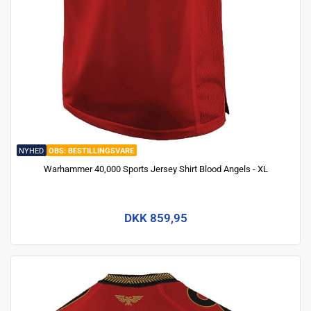
NYHED
BESTILLINGSVARE
Warhammer 40,000 Sports Jersey Shirt Blood Angels - XL
DKK 859,95