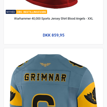
NYHED
BESTILLINGSVARE
Warhammer 40,000 Sports Jersey Shirt Blood Angels - XXL
DKK 859,95