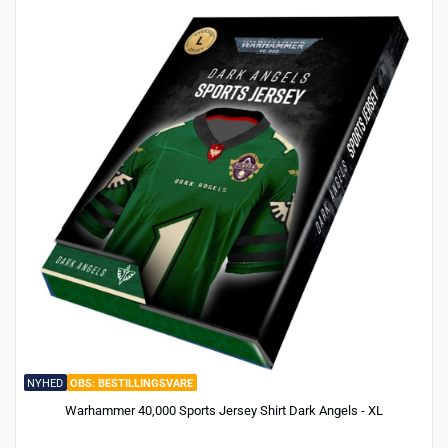
NYHED
BESTILLINGSVARE
Warhammer 40,000 Sports Jersey Shirt Dark Angels - XL