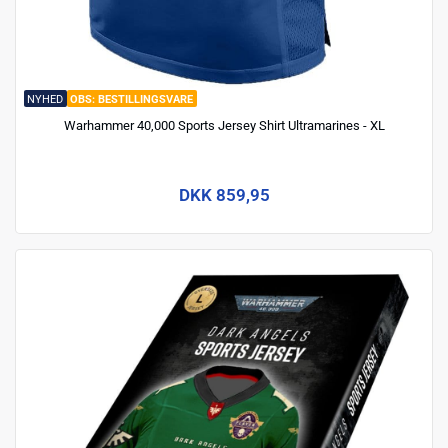
NYHED
BESTILLINGSVARE
Warhammer 40,000 Sports Jersey Shirt Ultramarines - XL
DKK 859,95