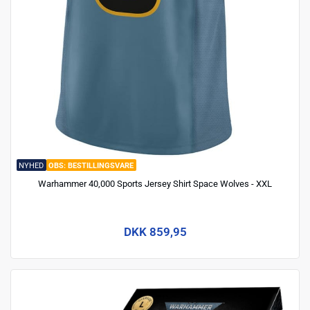
NYHED
BESTILLINGSVARE
Warhammer 40,000 Sports Jersey Shirt Space Wolves - XXL
DKK 859,95