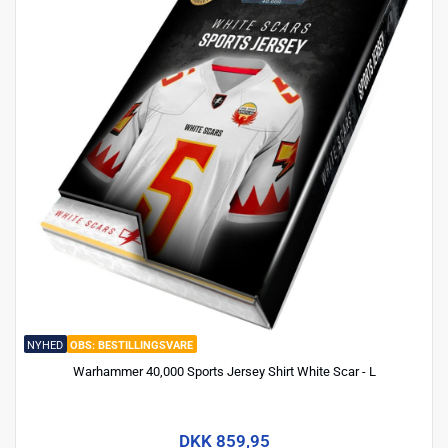
NYHED
BESTILLINGSVARE
Warhammer 40,000 Sports Jersey Shirt White Scar - L
DKK 859,95