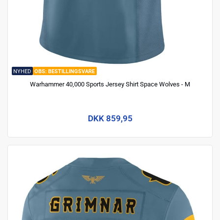
NYHED
BESTILLINGSVARE
Warhammer 40,000 Sports Jersey Shirt Space Wolves - M
DKK 859,95