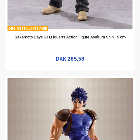
BESTILLINGSVARE
Sakamoto Days S.H.Figuarts Action Figure Asakura Shin 15 cm
DKK 285,58