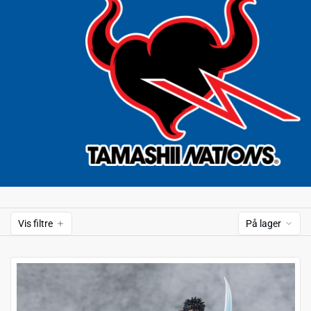
Vis filtre
På lager