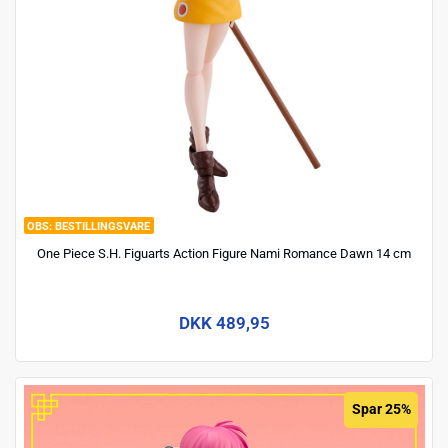
BESTILLINGSVARE
One Piece S.H. Figuarts Action Figure Nami Romance Dawn 14 cm
DKK 489,95
Spar 25%