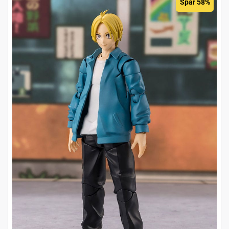
Spar 58%