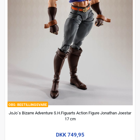
BESTILLINGSVARE
JoJo´s Bizarre Adventure S.H.Figuarts Action Figure Jonathan Joestar
17 cm
DKK 749,95