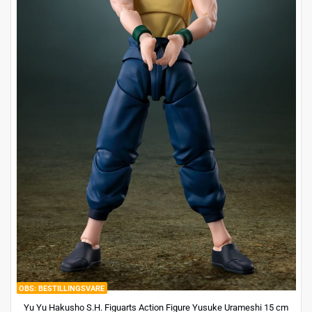
BESTILLINGSVARE
Yu Yu Hakusho S.H. Figuarts Action Figure Yusuke Urameshi 15 cm