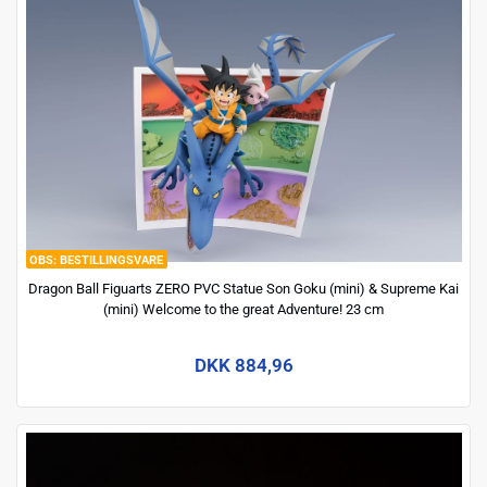
BESTILLINGSVARE
Dragon Ball Figuarts ZERO PVC Statue Son Goku (mini) & Supreme Kai
(mini) Welcome to the great Adventure! 23 cm
DKK 884,96