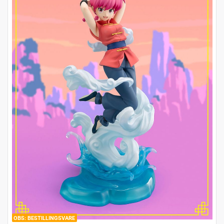
BESTILLINGSVARE