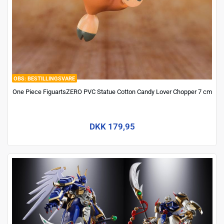
BESTILLINGSVARE
One Piece FiguartsZERO PVC Statue Cotton Candy Lover Chopper 7 cm
DKK 179,95