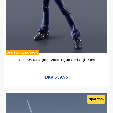
BESTILLINGSVARE
Yu-Gi-Oh! S.H.Figuarts Action Figure Yami Yugi 16 cm
DKK 659,95
Spar 25%