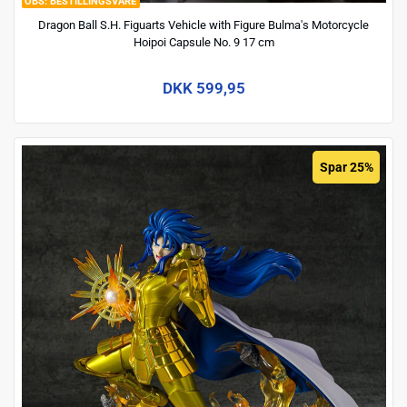
BESTILLINGSVARE
Dragon Ball S.H. Figuarts Vehicle with Figure Bulma's Motorcycle
Hoipoi Capsule No. 9 17 cm
DKK 599,95
Spar 25%