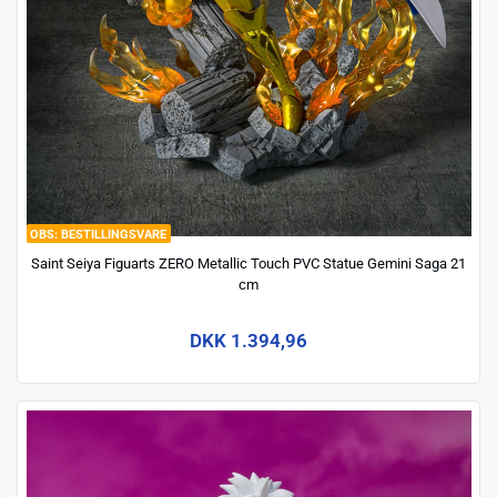
BESTILLINGSVARE
Saint Seiya Figuarts ZERO Metallic Touch PVC Statue Gemini Saga 21
cm
DKK 1.394,96