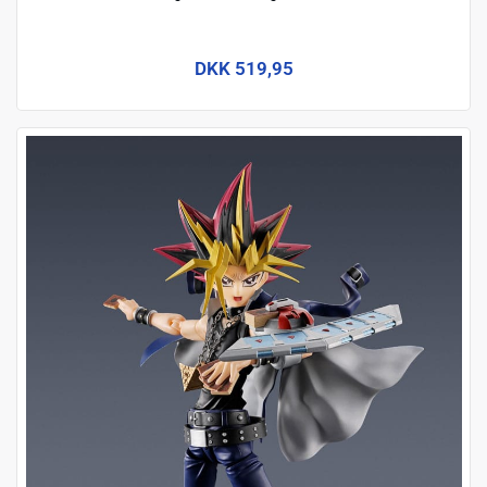
DKK 519,95