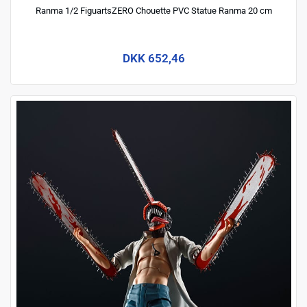
Ranma 1/2 FiguartsZERO Chouette PVC Statue Ranma 20 cm
DKK 652,46