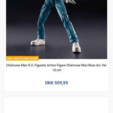
BESTILLINGSVARE
Chainsaw Man S.H. Figuarts Action Figure Chainsaw Man Reze Arc Ver.
15 cm
DKK 509,95