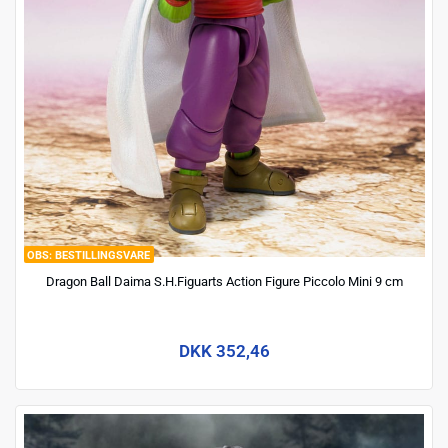
BESTILLINGSVARE
Dragon Ball Daima S.H.Figuarts Action Figure Piccolo Mini 9 cm
DKK 352,46