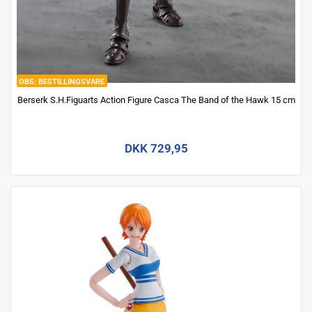
BESTILLINGSVARE
Berserk S.H.Figuarts Action Figure Casca The Band of the Hawk 15 cm
DKK 729,95