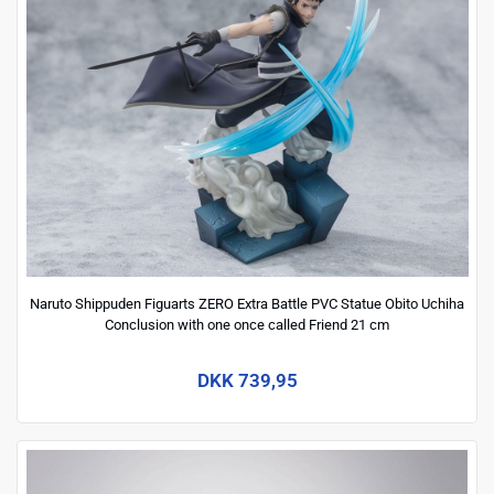
Naruto Shippuden Figuarts ZERO Extra Battle PVC Statue Obito Uchiha
Conclusion with one once called Friend 21 cm
DKK 739,95