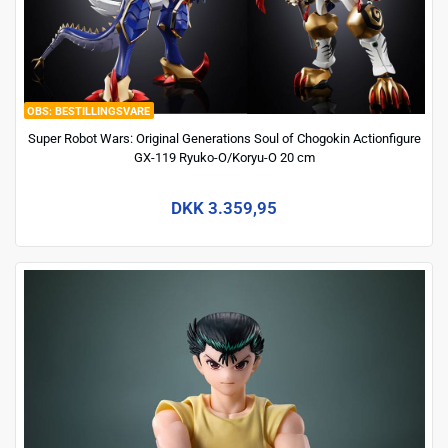
BESTILLINGSVARE
Super Robot Wars: Original Generations Soul of Chogokin Actionfigure
GX-119 Ryuko-O/Koryu-O 20 cm
DKK 3.359,95