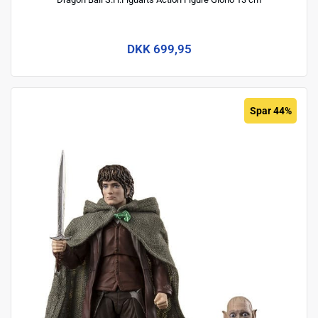
DKK 699,95
Spar 44%