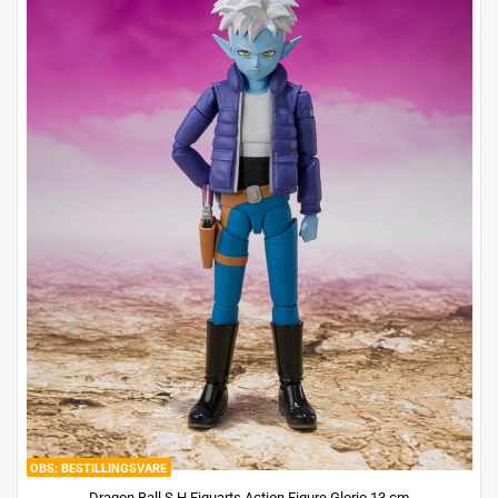
BESTILLINGSVARE
Dragon Ball S.H.Figuarts Action Figure Glorio 13 cm