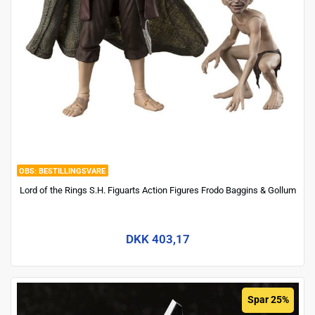
BESTILLINGSVARE
Lord of the Rings S.H. Figuarts Action Figures Frodo Baggins & Gollum
DKK 403,17
Spar 25%