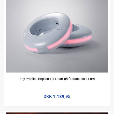
Shy Proplica Replica 1/1 Heart-shift bracelets 11 cm
DKK 1.189,95