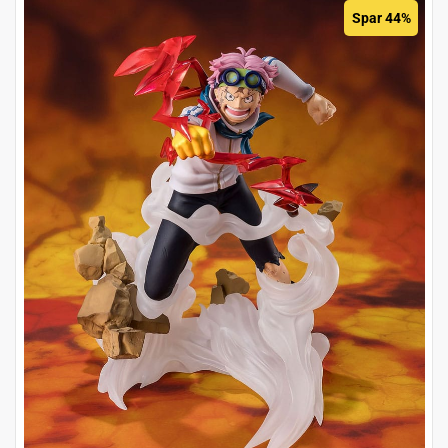
Spar 44%