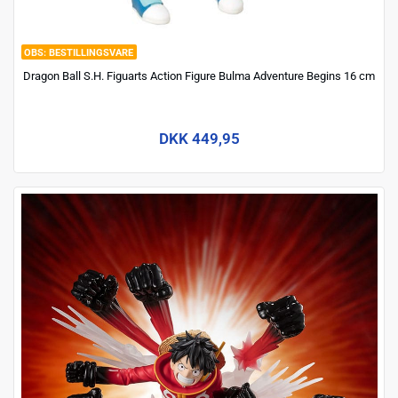
BESTILLINGSVARE
Dragon Ball S.H. Figuarts Action Figure Bulma Adventure Begins 16 cm
DKK 449,95