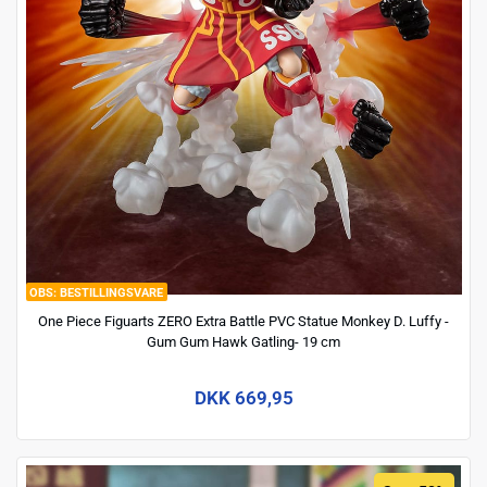
BESTILLINGSVARE
One Piece Figuarts ZERO Extra Battle PVC Statue Monkey D. Luffy -
Gum Gum Hawk Gatling- 19 cm
DKK 669,95