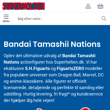
MENU
Mærker
Bandai Tamashii Nations
Bandai Tamashii Nations
Oplev det ultimative udvalg af
Bandai Tamashii
Nations
actionfigurer hos Superhelten.dk. Vi har
eksklusive
S.H.Figuarts
og
FiguartsZERO
modeller
fra populære universer som Dragon Ball, Marvel, DC
og anime‑klassikere. Alle figurer er officielt
licenserede, detaljerede og perfekte til samling eller
udstilling. Hurtig levering, fri fragt* og kundeservice
der hjælper dig hele vejen!