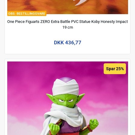
BESTILLINGSVARE
One Piece Figuarts ZERO Extra Battle PVC Statue Koby Honesty Impact
19 cm
DKK 436,77
Spar 25%