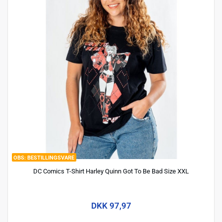
BESTILLINGSVARE
DC Comics T-Shirt Harley Quinn Got To Be Bad Size XXL
DKK 97,97