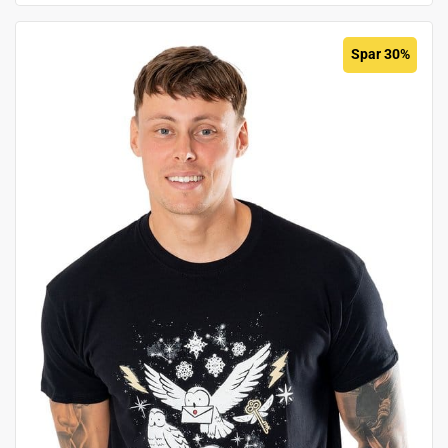
Spar 30%