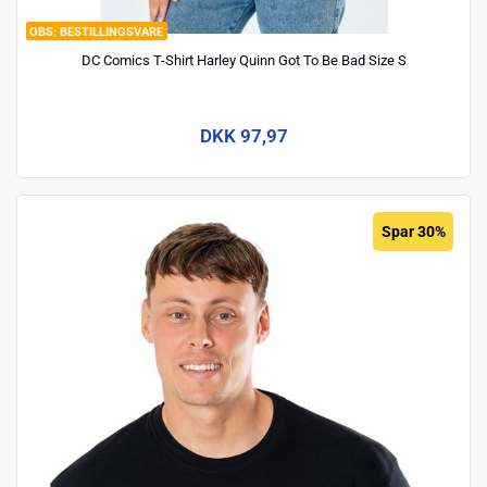
BESTILLINGSVARE
DC Comics T-Shirt Harley Quinn Got To Be Bad Size S
DKK 97,97
Spar 30%