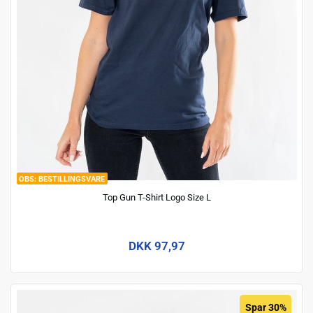
BESTILLINGSVARE
Top Gun T-Shirt Logo Size L
DKK 97,97
Spar 30%