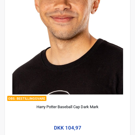
BESTILLINGSVARE
Harry Potter Baseball Cap Dark Mark
DKK 104,97