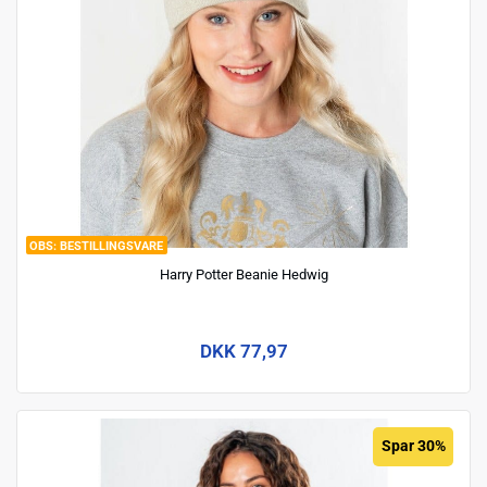
BESTILLINGSVARE
Harry Potter Beanie Hedwig
DKK 77,97
Spar 30%