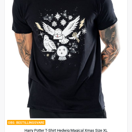
BESTILLINGSVARE
Harry Potter T-Shirt Hedwig Magical Xmas Size XL