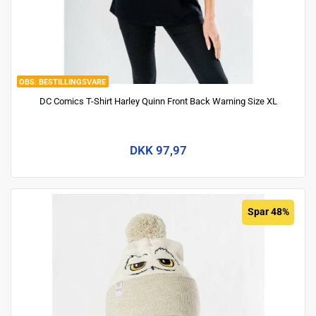
BESTILLINGSVARE
DC Comics T-Shirt Harley Quinn Front Back Warning Size XL
DKK 97,97
Spar 48%