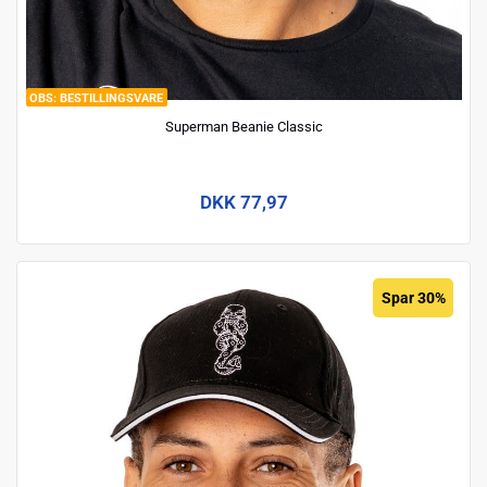
BESTILLINGSVARE
Superman Beanie Classic
DKK 77,97
Spar 30%