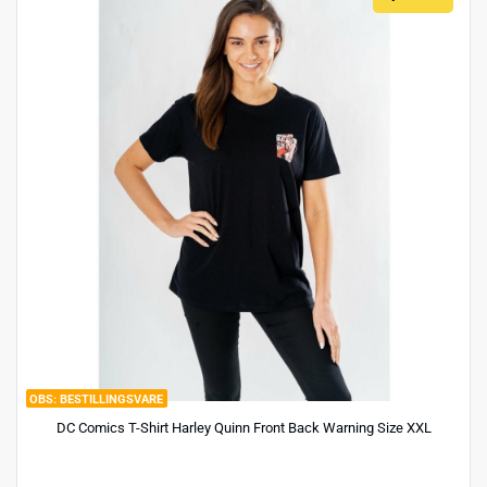
BESTILLINGSVARE
DC Comics T-Shirt Harley Quinn Front Back Warning Size XXL