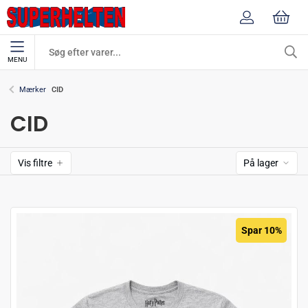
MENU
CID
Mærker
CID
Vis filtre
På lager
Spar 10%