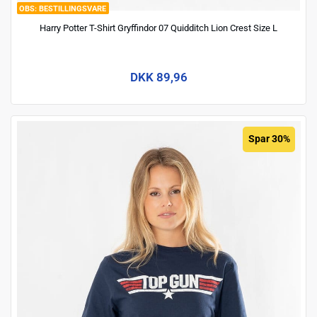
BESTILLINGSVARE
Harry Potter T-Shirt Gryffindor 07 Quidditch Lion Crest Size L
DKK 89,96
Spar 30%