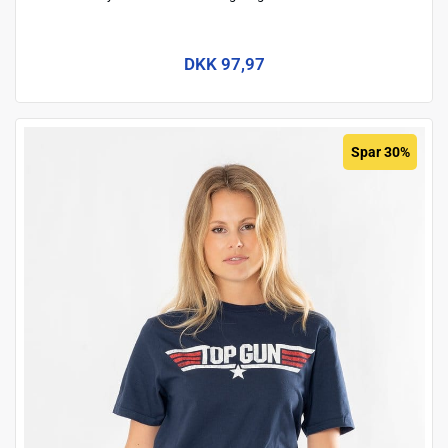
DKK 97,97
Spar 30%