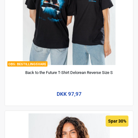
BESTILLINGSVARE
Back to the Future T-Shirt Delorean Reverse Size S
DKK 97,97
Spar 30%