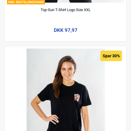
BESTILLINGSVARE
Top Gun T-Shirt Logo Size XXL
DKK 97,97
Spar 30%