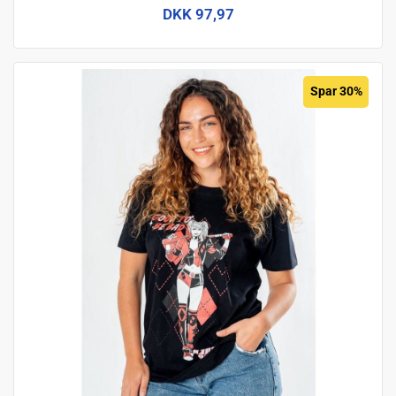
DKK 97,97
Spar 30%