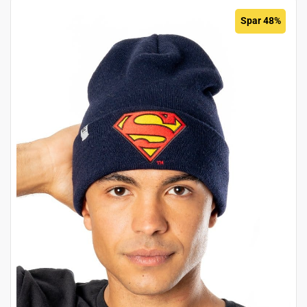
Spar 48%