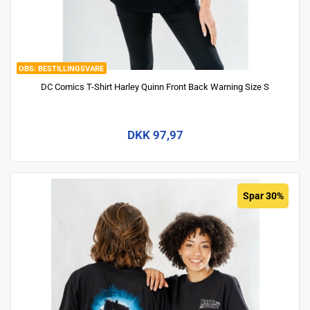
BESTILLINGSVARE
DC Comics T-Shirt Harley Quinn Front Back Warning Size S
DKK 97,97
Spar 30%