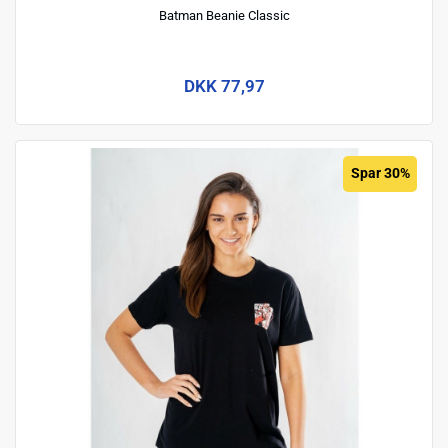
Batman Beanie Classic
DKK 77,97
Spar 30%