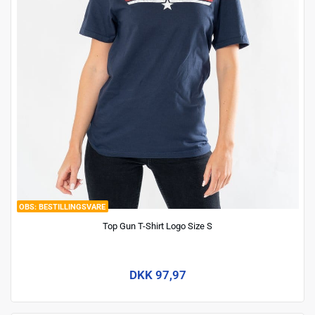
BESTILLINGSVARE
Top Gun T-Shirt Logo Size S
DKK 97,97