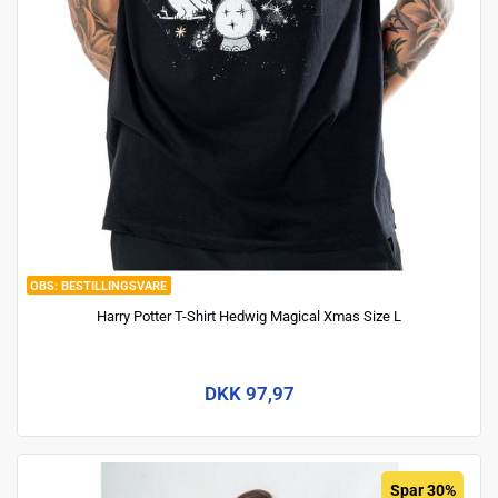
BESTILLINGSVARE
Harry Potter T-Shirt Hedwig Magical Xmas Size L
DKK 97,97
Spar 30%