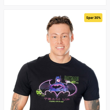
Spar 30%