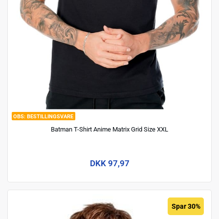
BESTILLINGSVARE
Batman T-Shirt Anime Matrix Grid Size XXL
DKK 97,97
Spar 30%