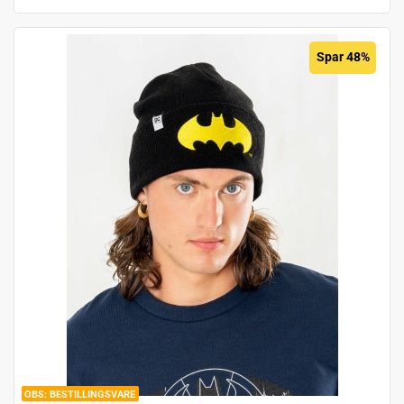
Spar 48%
BESTILLINGSVARE