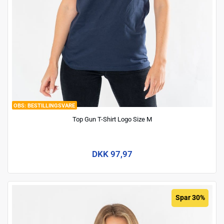
BESTILLINGSVARE
Top Gun T-Shirt Logo Size M
DKK 97,97
Spar 30%