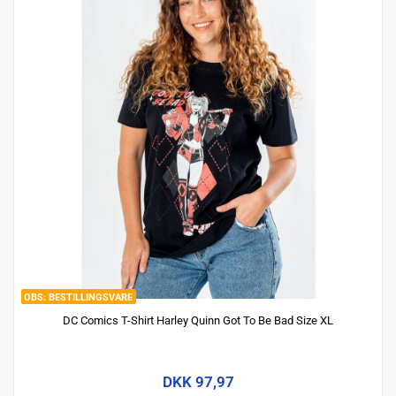
BESTILLINGSVARE
DC Comics T-Shirt Harley Quinn Got To Be Bad Size XL
DKK 97,97