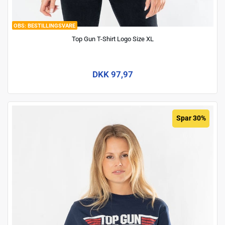
BESTILLINGSVARE
Top Gun T-Shirt Logo Size XL
DKK 97,97
Spar 30%