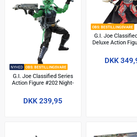
BESTILLINGSVARE
G.I. Joe Classifie
Deluxe Action Fig
Cobra-La Royal G
cm
DKK 349,
NYHED
BESTILLINGSVARE
G.I. Joe Classified Series
Action Figure #202 Night-
Creeper (D.I.R.E. Tech) 15
cm
DKK 239,95