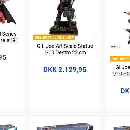
d Series
BESTILLINGSVARE
ure #191
G.I. Joe Art Scale Statue
uard 15
1/10 Destro 22 cm
95
BEST
GI Joe
DKK 2.129,95
1/10 S
DK