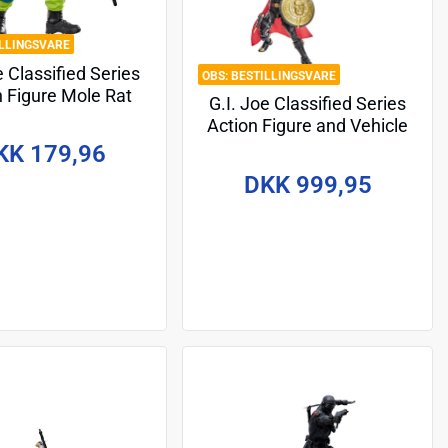
ILLINGSVARE
e Classified Series
BESTILLINGSVARE
n Figure Mole Rat
G.I. Joe Classified Series
tage 2) 15 cm
Action Figure and Vehicle
Set #203 Destro & Iron
KK 179,96
Grenadier Despoiler 15 cm
DKK 999,95