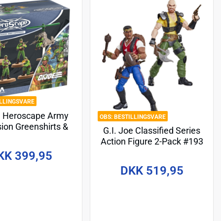
ILLINGSVARE
e Heroscape Army
BESTILLINGSVARE
ion Greenshirts &
G.I. Joe Classified Series
 Copter (Common)
Action Figure 2-Pack #193
glish Version*
David "Red Dog" Taputapu
KK 399,95
& Varujan "Taurus"
DKK 519,95
Ayvazyan 15 cm