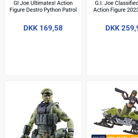
GI Joe Ultimates! Action
G.I. Joe Classifie
Figure Destro Python Patrol
Action Figure 20
18 cm
Paoli 15 c
DKK 169,58
DKK 259,