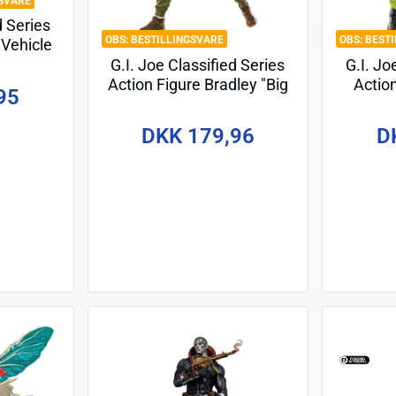
SVARE
d Series
BESTILLINGSVARE
BEST
 Vehicle
a and
G.I. Joe Classified Series
G.I. Jo
eleon
Action Figure Bradley "Big
Actio
95
15 cm
Lob" Sanders 15 cm
(S
DKK 179,96
D