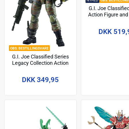
NYHED
BESTILLING
G.I. Joe Classifie
Action Figure and
Set #194 Zany
Dreadnok Cham
DKK 519,
(Swamp Skier) 
BESTILLINGSVARE
G.I. Joe Classified Series
Legacy Collection Action
Figure Action Soldier -
Special Forces 15 cm
DKK 349,95