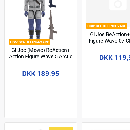
BESTILLINGSVARE
GI Joe ReAction+
Figure Wave 07 C
BESTILLINGSVARE
(Movie) 10 
GI Joe (Movie) ReAction+
Action Figure Wave 5 Arctic
DKK 119,
Snake Eyes (Movie) 10 cm
DKK 189,95