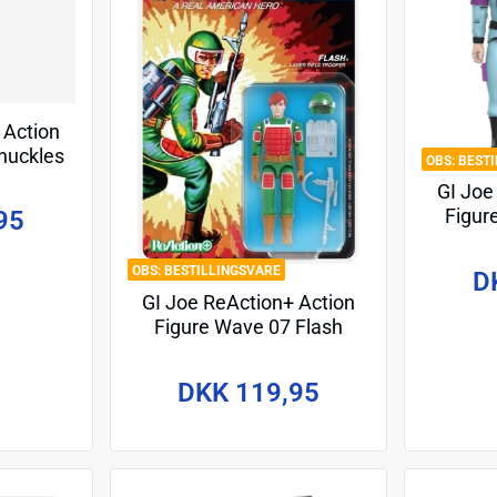
 Action
huckles
BEST
cm
GI Joe
Figur
95
Eyes (
P
BESTILLINGSVARE
D
GI Joe ReAction+ Action
Figure Wave 07 Flash
(Comic) 10 cm
DKK 119,95