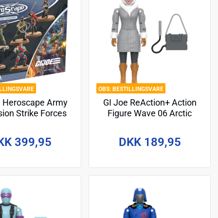
ILLINGSVARE
BESTILLINGSVARE
e Heroscape Army
GI Joe ReAction+ Action
ion Strike Forces
Figure Wave 06 Arctic
glish Version*
Scarlett 10 cm
KK 399,95
DKK 189,95