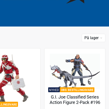
På lager
NYHED
BESTILLINGSVARE
G.I. Joe Classified Series
Action Figure 2-Pack #196
ILLINGSVARE
Professor Rottclaw & Cobra