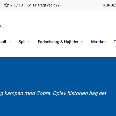
9.5 / 10
Fri fragt ved 499,-
KUNDE
spil
Spil
Fødselsdag & Højtider
Mærker
T
e og kampen mod Cobra. Oplev historien bag det