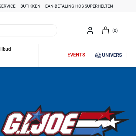
SERVICE
BUTIKKEN
EAN-BETALING HOS SUPERHELTEN
(0)
ilbud
EVENTS
UNIVERS