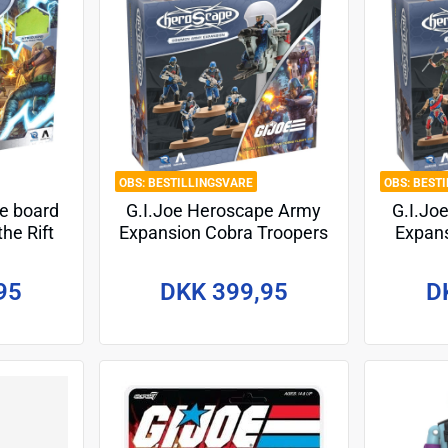
BESTILLINGSVARE
BEST
pe board
G.I.Joe Heroscape Army
G.I.Jo
he Rift
Expansion Cobra Troopers
Expans
glish
& Cobra Flight Pod
*En
(Common) *English
95
DKK 399,95
D
Version*