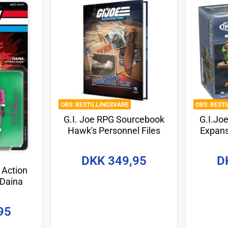
BESTILLINGSVARE
BEST
G.I. Joe RPG Sourcebook
G.I.Jo
Hawk's Personnel Files
Expans
*Englische Version*
Battle
*En
DKK 349,95
D
 Action
 Daina
 cm
95