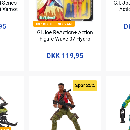
d Series
G.I. Jo
23 Xamot
Acti
m
"Life
BESTILLINGSVARE
95
D
GI Joe ReAction+ Action
Figure Wave 07 Hydro
Viper (Comic) 10 cm
DKK 119,95
Spar 25%