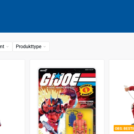
nt
Produkttype
BEST