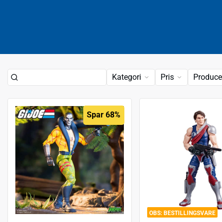
Kategori
Pris
Produce
Spar 68%
BESTILLINGSVARE