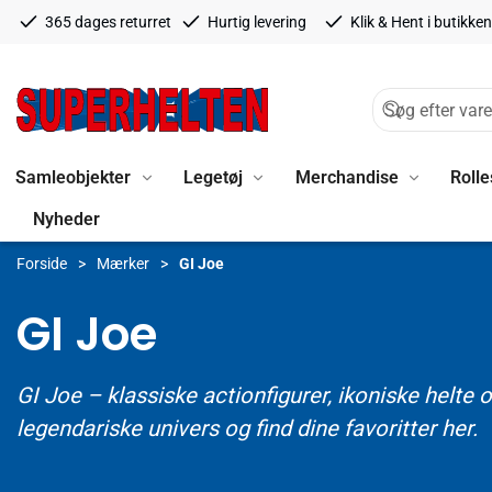
365 dages returret
Hurtig levering
Klik & Hent i butikken
Samleobjekter
Legetøj
Merchandise
Rolle
Nyheder
Forside
Mærker
GI Joe
GI Joe
GI Joe – klassiske actionfigurer, ikoniske helt
legendariske univers og find dine favoritter her.