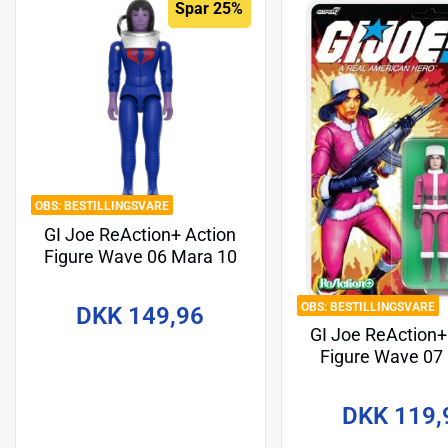
Spar 25%
BESTILLINGSVARE
GI Joe ReAction+ Action
Figure Wave 06 Mara 10
cm
BESTILLINGSVARE
DKK 149,96
GI Joe ReAction+
Figure Wave 07
(Cartoon) 10
DKK 119,