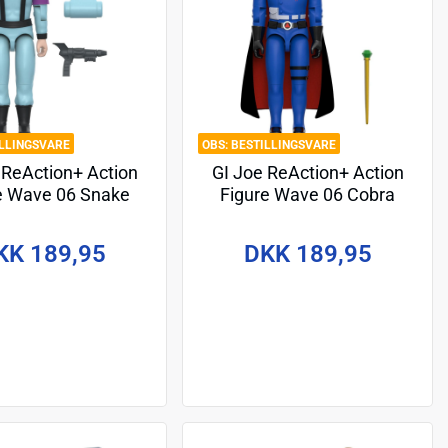
ILLINGSVARE
BESTILLINGSVARE
 ReAction+ Action
GI Joe ReAction+ Action
e Wave 06 Snake
Figure Wave 06 Cobra
Red Glow, Crystal
Commander (Movie, Black
oison) 10 cm
Cape) 10 cm
KK 189,95
DKK 189,95