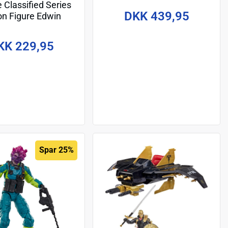
e Classified Series
Deinonychus 15 cm
DKK 439,95
on Figure Edwin
line" Steen 15 cm
KK 229,95
Spar 25%