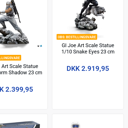
BESTILLINGSVARE
GI Joe Art Scale Statue
1/10 Snake Eyes 23 cm
ILLINGSVARE
 Art Scale Statue
DKK 2.919,95
torm Shadow 23 cm
K 2.399,95