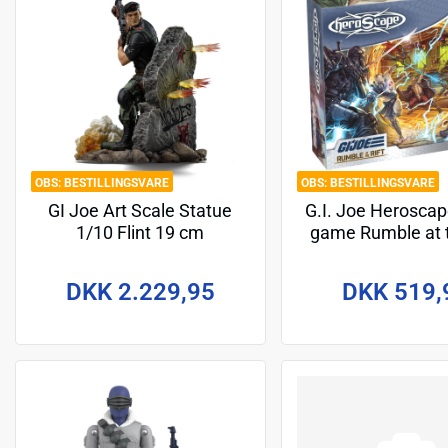
BESTILLINGSVARE
BESTILLINGSVARE
GI Joe Art Scale Statue
G.I. Joe Herosca
1/10 Flint 19 cm
game Rumble at t
Battle Box *En
Version*
DKK 2.229,95
DKK 519,