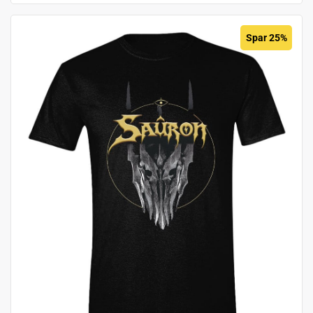
Spar 25%