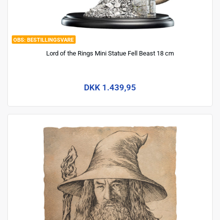
BESTILLINGSVARE
Lord of the Rings Mini Statue Fell Beast 18 cm
DKK 1.439,95