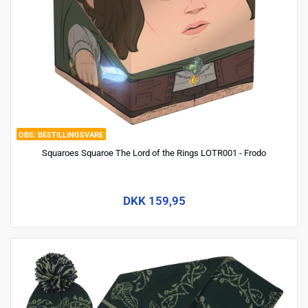
BESTILLINGSVARE
Squaroes Squaroe The Lord of the Rings LOTR001 - Frodo
DKK 159,95