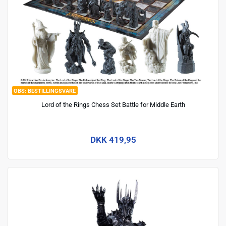
BESTILLINGSVARE
Lord of the Rings Chess Set Battle for Middle Earth
DKK 419,95