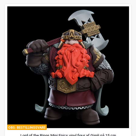
BESTILLINGSVARE
Lord of the Rings Mini Epics vinyl figur af Gimli på 15 cm