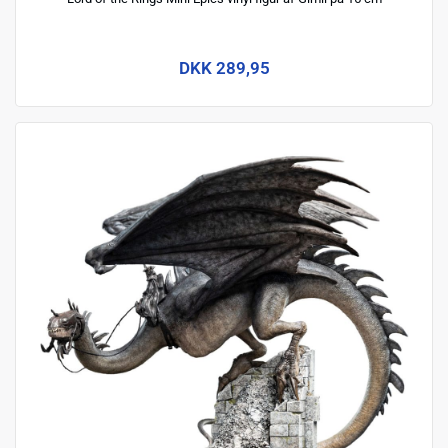
DKK 289,95