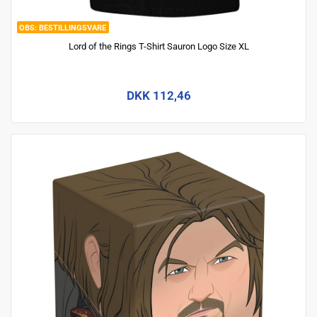
BESTILLINGSVARE
Lord of the Rings T-Shirt Sauron Logo Size XL
DKK 112,46