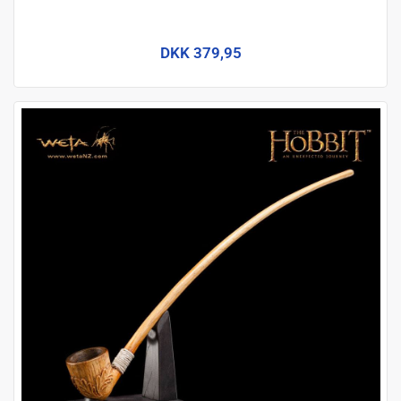
DKK 379,95