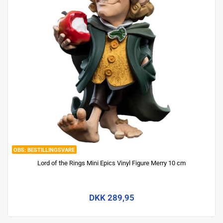
BESTILLINGSVARE
Lord of the Rings Mini Epics Vinyl Figure Merry 10 cm
DKK 289,95