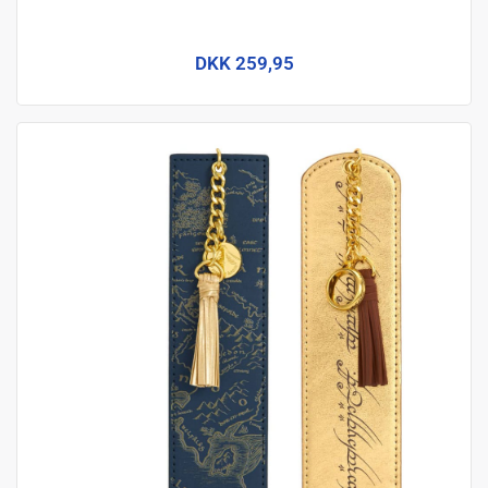
DKK 259,95