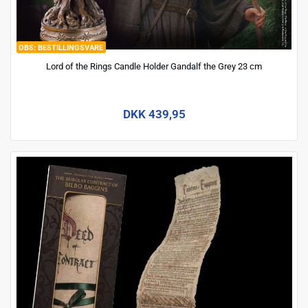
BESTILLINGSVARE
Lord of the Rings Candle Holder Gandalf the Grey 23 cm
DKK 439,95