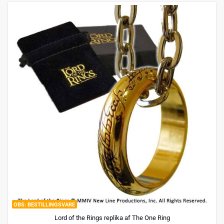
BESTILLINGSVARE
Lord of the Rings replika af The One Ring