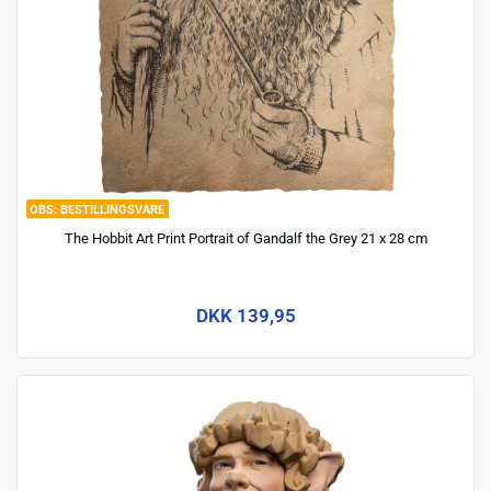
BESTILLINGSVARE
The Hobbit Art Print Portrait of Gandalf the Grey 21 x 28 cm
DKK 139,95