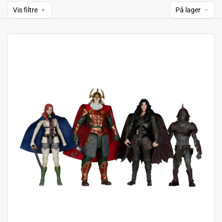
Vis filtre
På lager