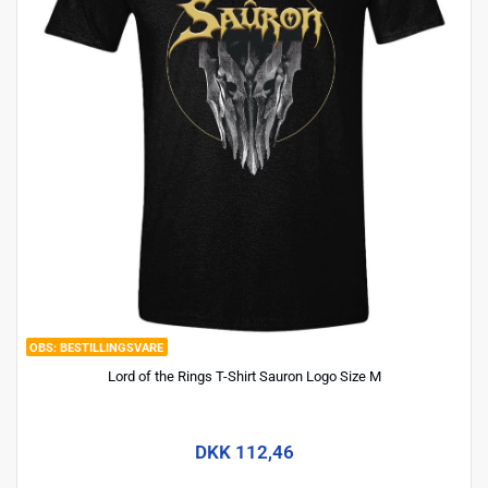
BESTILLINGSVARE
Lord of the Rings T-Shirt Sauron Logo Size M
DKK 112,46