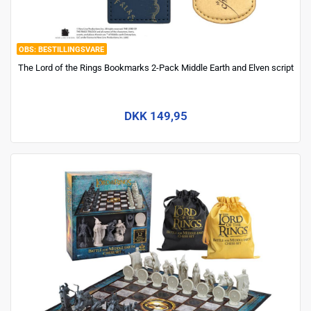
BESTILLINGSVARE
The Lord of the Rings Bookmarks 2-Pack Middle Earth and Elven script
DKK 149,95