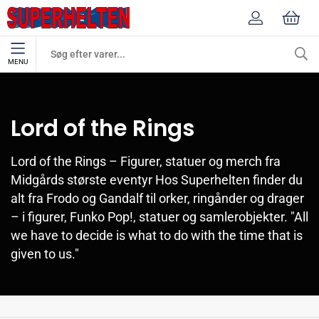
MENU
Mærker
Lord of the Rings
Lord of the Rings
Lord of the Rings – Figurer, statuer og merch fra
Midgårds største eventyr Hos Superhelten finder du
alt fra Frodo og Gandalf til orker, ringånder og drager
– i figurer, Funko Pop!, statuer og samlerobjekter. "All
we have to decide is what to do with the time that is
given to us."