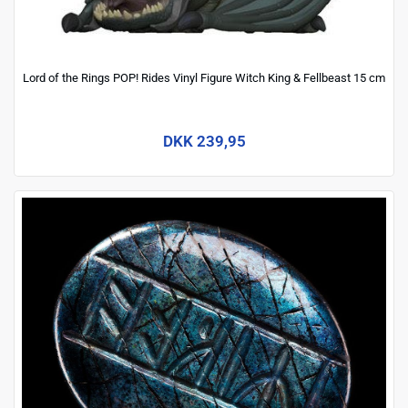
Lord of the Rings POP! Rides Vinyl Figure Witch King & Fellbeast 15 cm
DKK 239,95