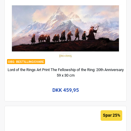
BESTILLINGSVARE
Lord of the Rings Art Print The Fellowship of the Ring: 20th Anniversary
59 x 30 cm
DKK 459,95
Spar 25%