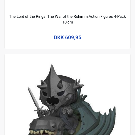
The Lord of the Rings: The War of the Rohirrim Action Figures 4-Pack
10 cm
DKK 609,95