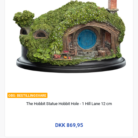
BESTILLINGSVARE
The Hobbit Statue Hobbit Hole - 1 Hill Lane 12 cm
DKK 869,95