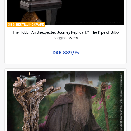
BESTILLINGSVARE
The Hobbit An Unexpected Journey Replica 1/1 The Pipe of Bilbo
Baggins 35 cm
DKK 889,95