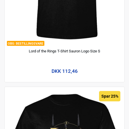
BESTILLINGSVARE
Lord of the Rings T-Shirt Sauron Logo Size S
DKK 112,46
Spar 25%