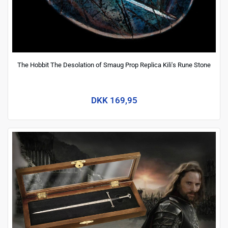
The Hobbit The Desolation of Smaug Prop Replica Kili's Rune Stone
DKK 169,95