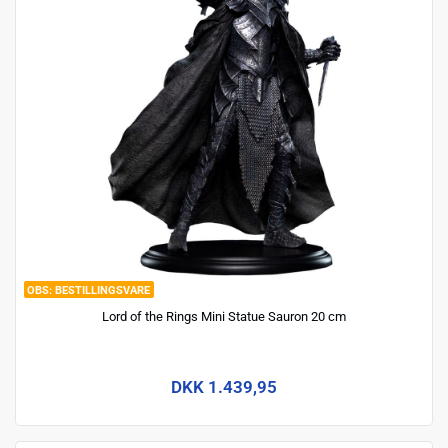
BESTILLINGSVARE
Lord of the Rings Mini Statue Sauron 20 cm
DKK 1.439,95