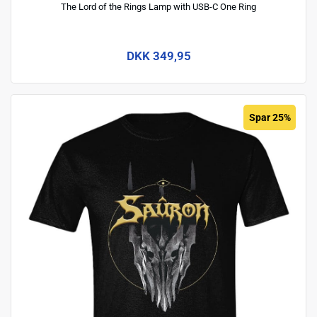
The Lord of the Rings Lamp with USB-C One Ring
DKK 349,95
Spar 25%