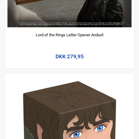
Lord of the Rings Letter Opener Anduril
DKK 279,95