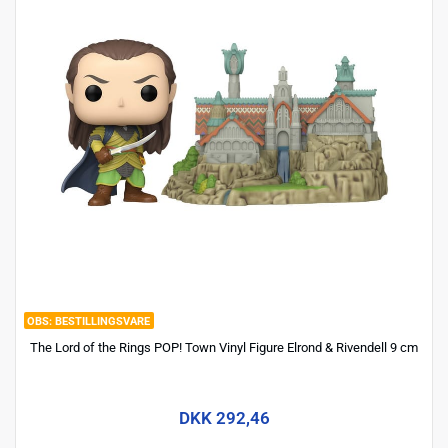
BESTILLINGSVARE
The Lord of the Rings POP! Town Vinyl Figure Elrond & Rivendell 9 cm
DKK 292,46