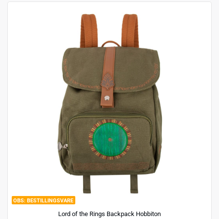
BESTILLINGSVARE
Lord of the Rings Backpack Hobbiton