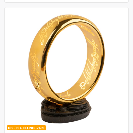
BESTILLINGSVARE