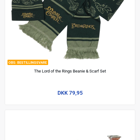
BESTILLINGSVARE
The Lord of the Rings Beanie & Scarf Set
DKK 79,95