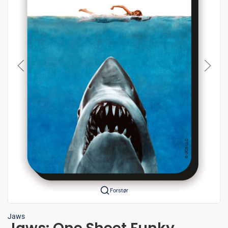
Forstør
Jaws