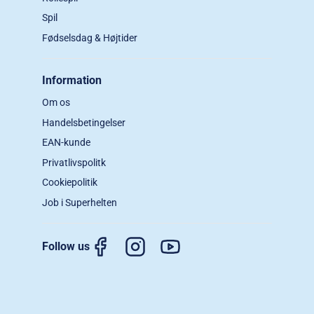
Spil
Fødselsdag & Højtider
Information
Om os
Handelsbetingelser
EAN-kunde
Privatlivspolitk
Cookiepolitik
Job i Superhelten
Follow us