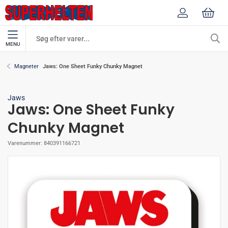
MENU
Jaws: One Sheet Funky Chunky Magnet
Magneter
Jaws
Jaws: One Sheet Funky
Chunky Magnet
Varenummer:
840391166721