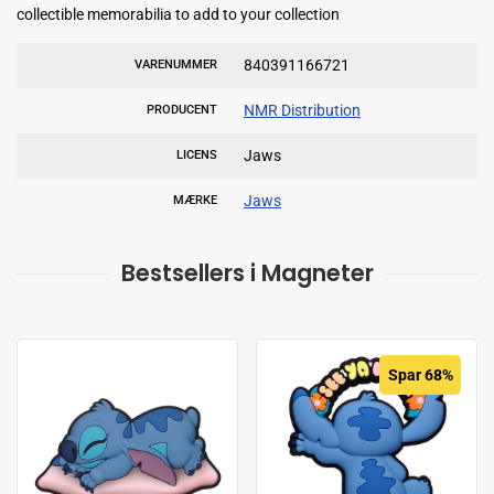
collectible memorabilia to add to your collection
840391166721
VARENUMMER
NMR Distribution
PRODUCENT
Jaws
LICENS
Jaws
MÆRKE
Bestsellers i Magneter
Spar 68%