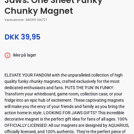
Jaws: One Sheet Funky
Chunky Magnet
Varenummer:
840391166721
DKK 39,95
Ikke på lager
ELEVATE YOUR FANDOM with the unparalleled collection of high
quality funky chunky magnets, crafted exclusively for the most
dedicated enthusiasts and fans. PUTS THE 'FUN' IN FUNKY:
Transform your whiteboard, game room, collection case, or your
fridge into an epic hub of excitement. These captivating magnets
will make you the envy of your friends and family as you bring the
action home in style. LOOKING FOR JAWS GIFTS? This incredible
decorative magnet is the perfect gift idea for fans of all ages. 100%
OFFICIALLY LICENSED: All our magnets are designed by AQUARIUS,
officially licensed, and 100% authentic. They're the perfect piece of