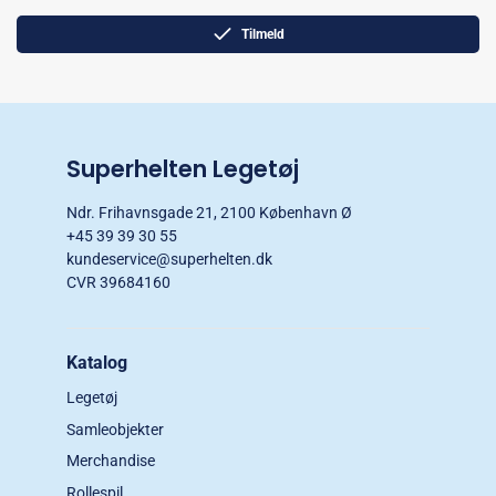
Tilmeld
Superhelten Legetøj
Ndr. Frihavnsgade 21, 2100 København Ø
+45 39 39 30 55
kundeservice@superhelten.dk
CVR 39684160
Katalog
Legetøj
Samleobjekter
Merchandise
Rollespil