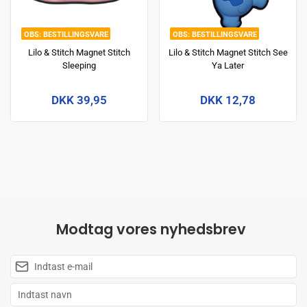
BESTILLINGSVARE
BESTILLINGSVARE
Lilo & Stitch Magnet Stitch
Lilo & Stitch Magnet Stitch See
Sleeping
Ya Later
DKK 39,95
DKK 12,78
Modtag vores nyhedsbrev